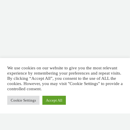
We use cookies on our website to give you the most relevant
experience by remembering your preferences and repeat visits.
By clicking “Accept All”, you consent to the use of ALL the
cookies. However, you may visit "Cookie Settings" to provide a
controlled consent.
Cookie Settings
Accept All
Schedule a Meeting
EOR Solutions –