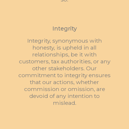
Integrity
Integrity, synonymous with
honesty, is upheld in all
relationships, be it with
customers, tax authorities, or any
other stakeholders. Our
commitment to integrity ensures
that our actions, whether
commission or omission, are
devoid of any intention to
mislead.