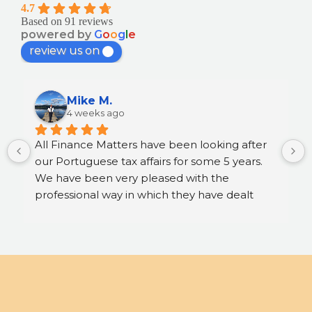
4.7
Based on 91 reviews
powered by
G
o
o
g
l
e
review us on
Mike M.
4 weeks ago
All Finance Matters have been looking after 
our Portuguese tax affairs for some 5 years. 
We have been very pleased with the 
professional way in which they have dealt 
with matters and the sound advice we have 
received. We are very happy to recommend 
their services.