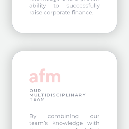
ability to successfully
raise corporate finance.
OUR
MULTIDISCIPLINARY
TEAM
By combining our
team’s knowledge with