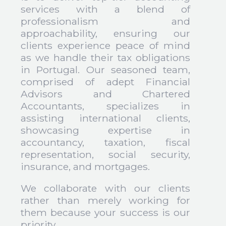
services with a blend of
professionalism and
approachability, ensuring our
clients experience peace of mind
as we handle their tax obligations
in Portugal. Our seasoned team,
comprised of adept Financial
Advisors and Chartered
Accountants, specializes in
assisting international clients,
showcasing expertise in
accountancy, taxation, fiscal
representation, social security,
insurance, and mortgages.
We collaborate with our clients
rather than merely working for
them because your success is our
priority.