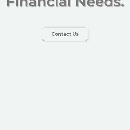
Financial Needs.
Contact Us