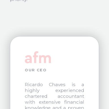
OUR CEO
Ricardo Chaves is a
highly experienced
chartered accountant
with extensive financial
knowledge and a proven