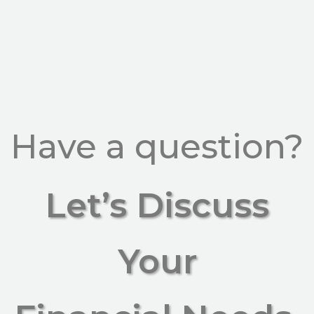
Have a question?
Let’s Discuss
Your