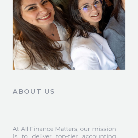
ABOUT US
At All Finance Matters, our mission
is to deliver top-tier accounting