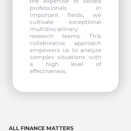
the expertise of skilled
professionals in
important fields, we
cultivate exceptional
multidisciplinary
research teams. This
collaborative approach
empowers us to analyze
complex situations with
a high level of
effectiveness.
ALL FINANCE MATTERS