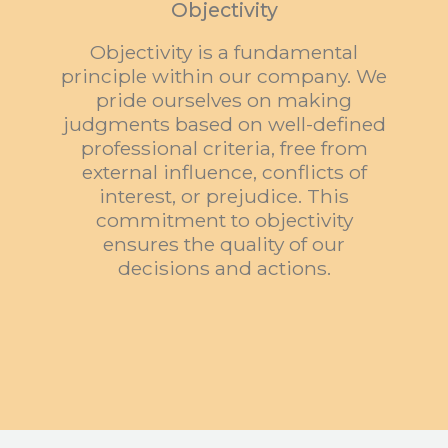
Objectivity
Objectivity is a fundamental
principle within our company. We
pride ourselves on making
judgments based on well-defined
professional criteria, free from
external influence, conflicts of
interest, or prejudice. This
commitment to objectivity
ensures the quality of our
decisions and actions
.