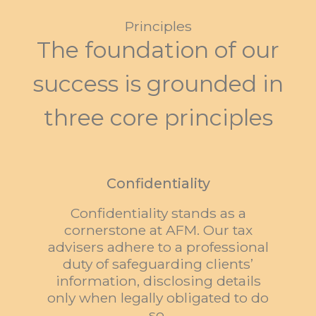
Principles
The foundation of our
success is grounded in
three core principles
Confidentiality
Confidentiality stands as a
cornerstone at AFM. Our tax
advisers adhere to a professional
duty of safeguarding clients’
information, disclosing details
only when legally obligated to do
so.