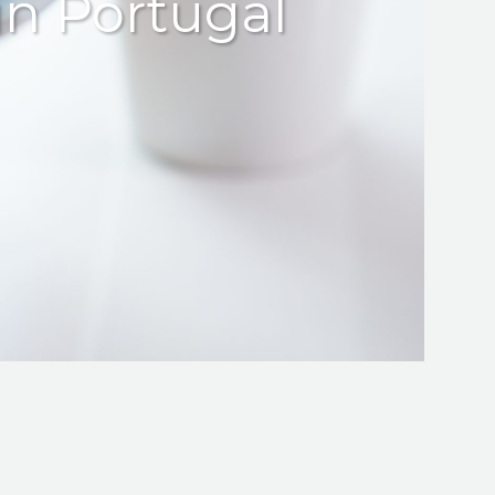
in Portugal