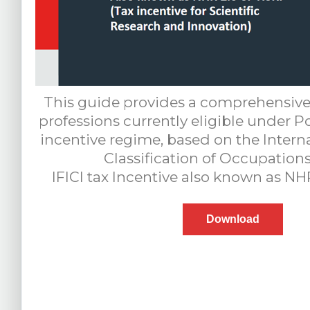
This guide provides a comprehensive
professions currently eligible under Po
incentive regime, based on the Intern
Classification of Occupations
IFICI tax Incentive also known as NH