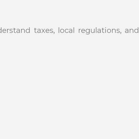
erstand taxes, local regulations, and