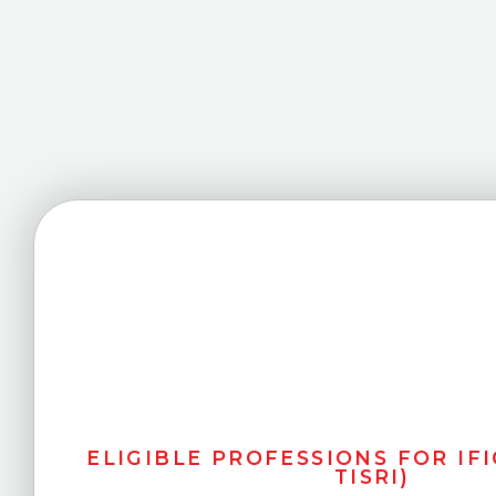
ELIGIBLE PROFESSIONS FOR IFIC
TISRI)