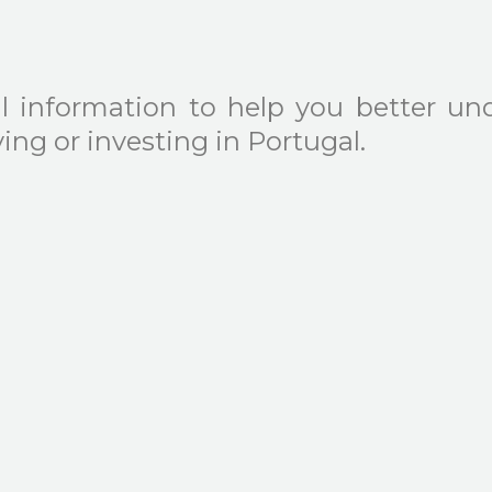
l information to help you better und
ng or investing in Portugal.