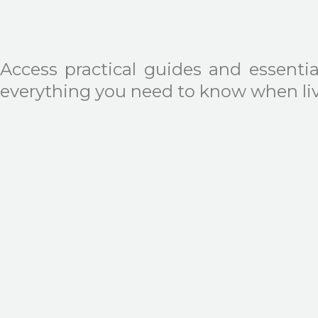
Access practical guides and essentia
everything you need to know when livi