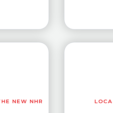
LOCA
 THE NEW NHR