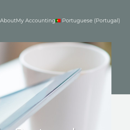
About
My Accounting
Portuguese (Portugal)