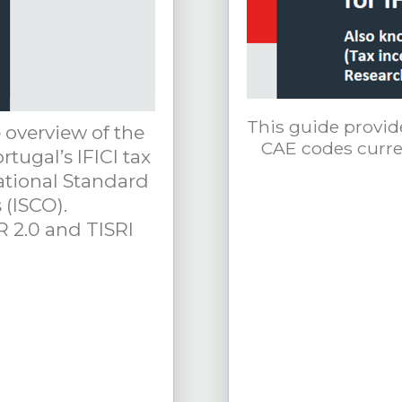
This guide provid
 overview of the
CAE codes curren
rtugal’s IFICI tax
ational Standard
 (ISCO).
R 2.0 and TISRI