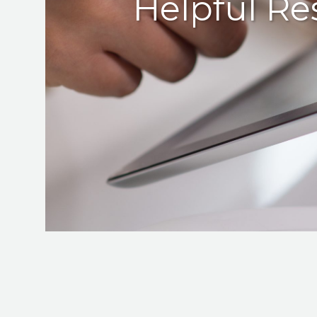
Helpful Re