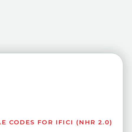
E CODES FOR IFICI (NHR 2.0)