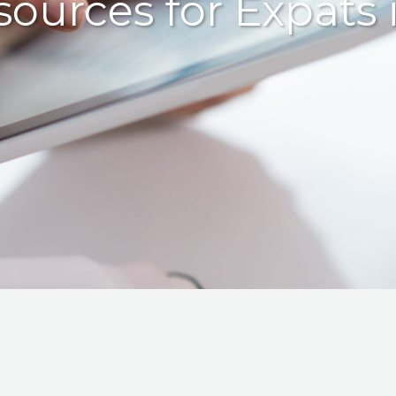
sources for Expats 