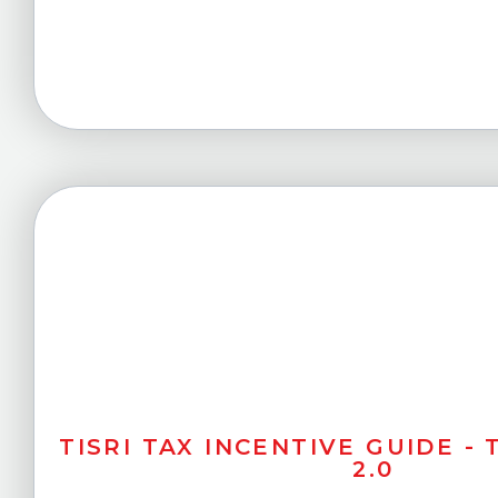
TISRI TAX INCENTIVE GUIDE -
2.0