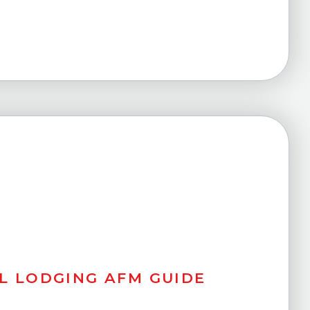
L LODGING AFM GUIDE