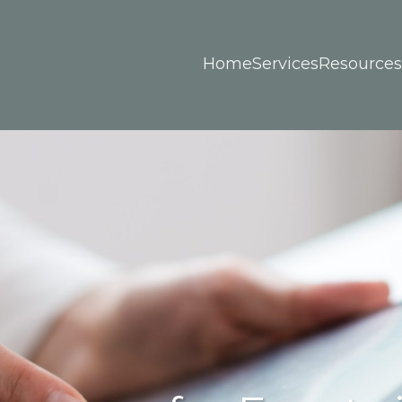
Home
Services
Resources