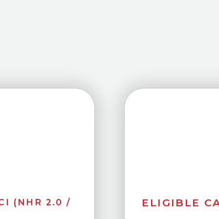
ELIGIBLE CA
I (NHR 2.0 /