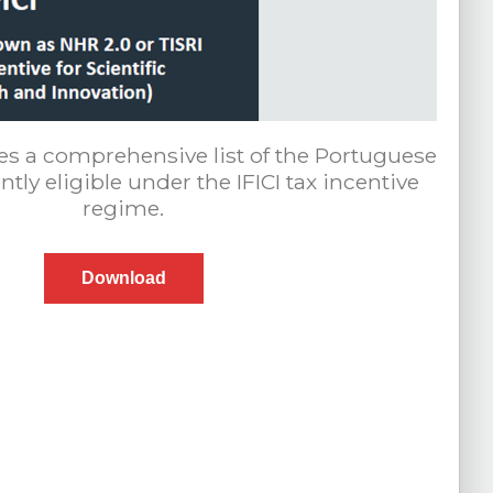
es a comprehensive list of the Portuguese
tly eligible under the IFICI tax incentive
regime.