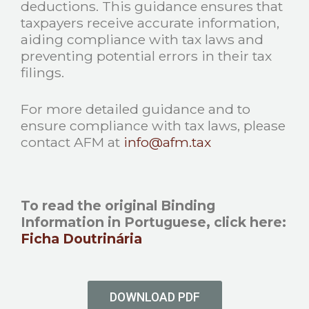
deductions. This guidance ensures that
taxpayers receive accurate information,
aiding compliance with tax laws and
preventing potential errors in their tax
filings.
For more detailed guidance and to
ensure compliance with tax laws, please
contact AFM at
info@afm.tax
To read the original Binding
Information in Portuguese, click here:
Ficha Doutrinária
DOWNLOAD PDF