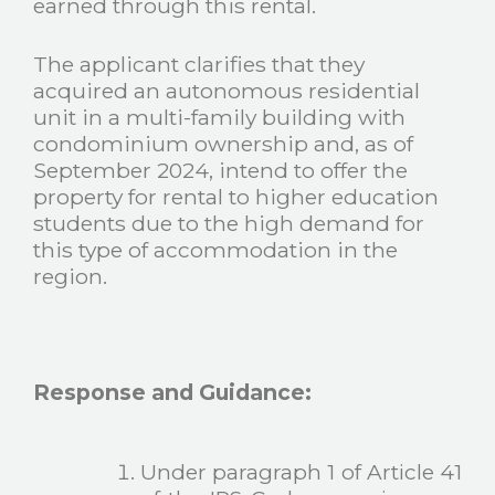
earned through this rental.
The applicant clarifies that they
acquired an autonomous residential
unit in a multi-family building with
condominium ownership and, as of
September 2024, intend to offer the
property for rental to higher education
students due to the high demand for
this type of accommodation in the
region.
Response and Guidance:
Under paragraph 1 of Article 41