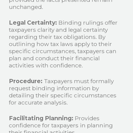
unchanged.
Legal Certainty:
Binding rulings offer
taxpayers clarity and legal certainty
regarding their tax obligations. By
outlining how tax laws apply to their
specific circumstances, taxpayers can
plan and conduct their financial
activities with confidence.
Procedure:
Taxpayers must formally
request binding information by
detailing their specific circumstances
for accurate analysis.
Facilitating Planning:
Provides
confidence for taxpayers in planning
their financial activities.