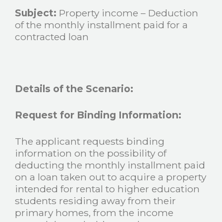
Subject:
Property income – Deduction
of the monthly installment paid for a
contracted loan
Details of the Scenario:
Request for Binding Information:
The applicant requests binding
information on the possibility of
deducting the monthly installment paid
on a loan taken out to acquire a property
intended for rental to higher education
students residing away from their
primary homes, from the income