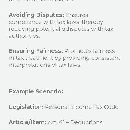
Avoiding Disputes:
Ensures
compliance with tax laws, thereby
reducing potential qdisputes with tax
authorities.
Ensuring Fairness:
Promotes fairness
in tax treatment by providing consistent
interpretations of tax laws.
Example Scenario:
Legislation:
Personal Income Tax Code
Article/Item:
Art. 41 – Deductions