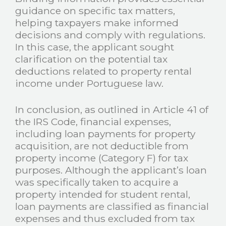
guidance on specific tax matters,
helping taxpayers make informed
decisions and comply with regulations.
In this case, the applicant sought
clarification on the potential tax
deductions related to property rental
income under Portuguese law.
In conclusion, as outlined in Article 41 of
the IRS Code, financial expenses,
including loan payments for property
acquisition, are not deductible from
property income (Category F) for tax
purposes. Although the applicant’s loan
was specifically taken to acquire a
property intended for student rental,
loan payments are classified as financial
expenses and thus excluded from tax