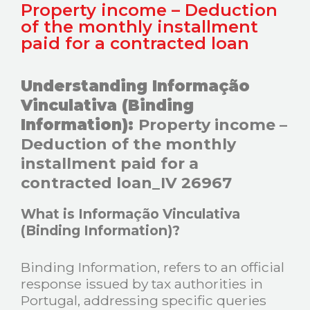
Property income – Deduction
of the monthly installment
paid for a contracted loan
Understanding Informação
Vinculativa (Binding
Information):
Property income –
Deduction of the monthly
installment paid for a
contracted loan_IV 26967
What is Informação Vinculativa
(Binding Information)?
Binding Information, refers to an official
response issued by tax authorities in
Portugal, addressing specific queries