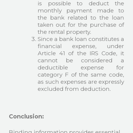
is possible to deduct the
monthly payment made to
the bank related to the loan
taken out for the purchase of
the rental property.
Since a bank loan constitutes a
financial expense, under
Article 41 of the IRS Code, it
cannot be considered a
deductible expense for
category F of the same code,
as such expenses are expressly
excluded from deduction.
Conclusion:
Binding information provides essential