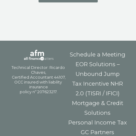
Schedule a Meeting
EOR Solutions –
Unbound Jump
Tax Incentive NHR
2.0 (TISRI / IFICI)
Mortgage & Credit
Solutions
Personal Income Tax
GC Partners