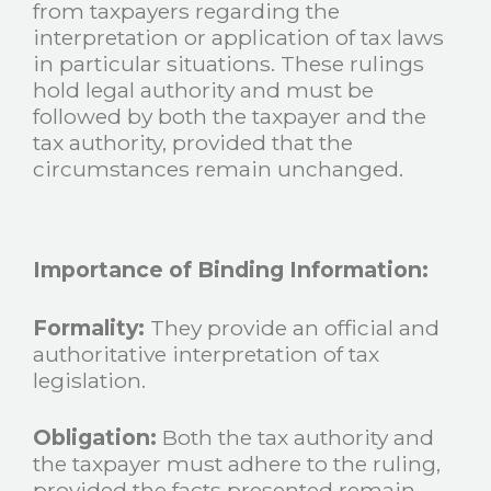
from taxpayers regarding the
interpretation or application of tax laws
in particular situations. These rulings
hold legal authority and must be
followed by both the taxpayer and the
tax authority, provided that the
circumstances remain unchanged.
Importance of Binding Information:
Formality:
They provide an official and
authoritative interpretation of tax
legislation.
Obligation:
Both the tax authority and
the taxpayer must adhere to the ruling,
provided the facts presented remain