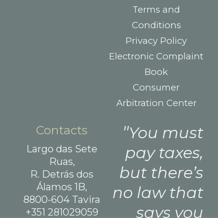
Terms and
Conditions
Privacy Policy
Electronic Complaint
Book
Consumer
Arbitration Center
Contacts
You must
Largo das Sete
pay taxes,
Ruas,
but there’s
R. Detrás dos
Álamos 1B,
no law that
8800-604 Tavira
says you
+351 281029059