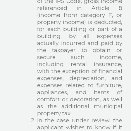
of the IRS Code, gross income
referenced in Article 8
(income from category F, or
property income) is deducted,
for each building or part of a
building, by all expenses
actually incurred and paid by
the taxpayer to obtain or
secure such income,
including rental insurance,
with the exception of financial
expenses, depreciation, and
expenses related to furniture,
appliances, and items of
comfort or decoration, as well
as the additional municipal
property tax.
In the case under review, the
applicant wishes to know if it