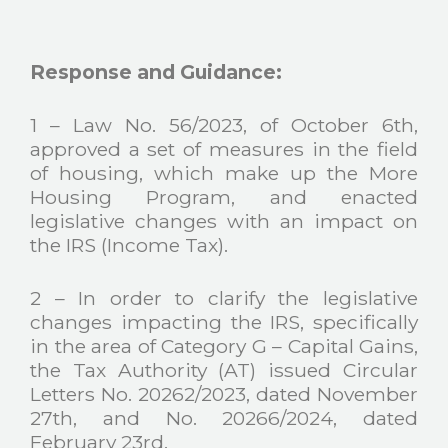
Response and Guidance:
1 – Law No. 56/2023, of October 6th,
approved a set of measures in the field
of housing, which make up the More
Housing Program, and enacted
legislative changes with an impact on
the IRS (Income Tax).
2 – In order to clarify the legislative
changes impacting the IRS, specifically
in the area of Category G – Capital Gains,
the Tax Authority (AT) issued Circular
Letters No. 20262/2023, dated November
27th, and No. 20266/2024, dated
February 23rd.