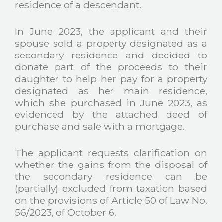
residence of a descendant.
In June 2023, the applicant and their
spouse sold a property designated as a
secondary residence and decided to
donate part of the proceeds to their
daughter to help her pay for a property
designated as her main residence,
which she purchased in June 2023, as
evidenced by the attached deed of
purchase and sale with a mortgage.
The applicant requests clarification on
whether the gains from the disposal of
the secondary residence can be
(partially) excluded from taxation based
on the provisions of Article 50 of Law No.
56/2023, of October 6.