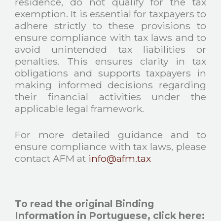
residence, do not qualify for the tax
exemption. It is essential for taxpayers to
adhere strictly to these provisions to
ensure compliance with tax laws and to
avoid unintended tax liabilities or
penalties. This ensures clarity in tax
obligations and supports taxpayers in
making informed decisions regarding
their financial activities under the
applicable legal framework.
For more detailed guidance and to
ensure compliance with tax laws, please
contact AFM at
info@afm.tax
To read the original Binding
Information in Portuguese, click here
: