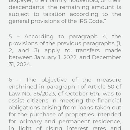
descendants, the remaining amount is
subject to taxation according to the
general provisions of the IRS Code.”
5 – According to paragraph 4, the
provisions of the previous paragraphs (1,
2, and 3) apply to transfers made
between January 1, 2022, and December
31, 2024.
6 – The objective of the measure
enshrined in paragraph 1 of Article 50 of
Law No. 56/2023, of October 6th, was to
assist citizens in meeting the financial
obligations arising from loans taken out
for the purchase of properties intended
for primary and permanent residence,
in light of rising interest rates and