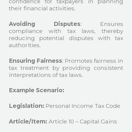
confidence for taxpayers in planning
their financial activities.
Avoiding
Disputes
: Ensures
compliance with tax laws, thereby
reducing potential disputes with tax
authorities.
Ensuring Fairness
: Promotes fairness in
tax treatment by providing consistent
interpretations of tax laws.
Example Scenario:
Legislation:
Personal Income Tax Code
Article/Item:
Article 10 – Capital Gains