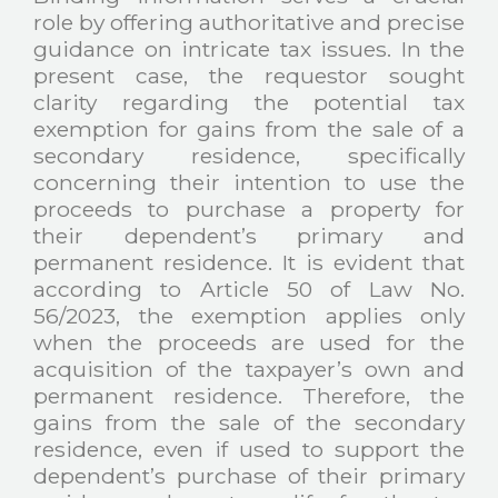
role by offering authoritative and precise
guidance on intricate tax issues. In the
present case, the requestor sought
clarity regarding the potential tax
exemption for gains from the sale of a
secondary residence, specifically
concerning their intention to use the
proceeds to purchase a property for
their dependent’s primary and
permanent residence. It is evident that
according to Article 50 of Law No.
56/2023, the exemption applies only
when the proceeds are used for the
acquisition of the taxpayer’s own and
permanent residence. Therefore, the
gains from the sale of the secondary
residence, even if used to support the
dependent’s purchase of their primary