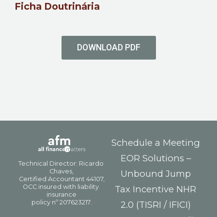
Ficha Doutrinária
DOWNLOAD PDF
Schedule a Meeting
EOR Solutions –
Unbound Jump
Tax Incentive NHR
2.0 (TISRI / IFICI)