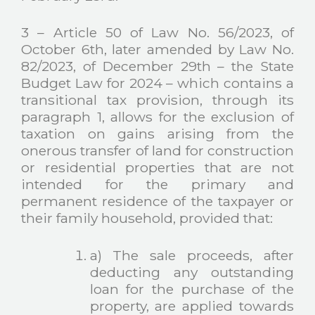
3 – Article 50 of Law No. 56/2023, of
October 6th, later amended by Law No.
82/2023, of December 29th – the State
Budget Law for 2024 – which contains a
transitional tax provision, through its
paragraph 1, allows for the exclusion of
taxation on gains arising from the
onerous transfer of land for construction
or residential properties that are not
intended for the primary and
permanent residence of the taxpayer or
their family household, provided that:
a) The sale proceeds, after
deducting any outstanding
loan for the purchase of the
property, are applied towards