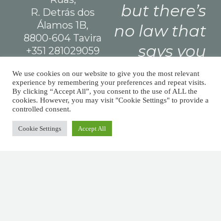
but there’s
R. Detrás dos
Álamos 1B,
no law that
8800-604 Tavira
says you
+351 281029059
(national landline
need leave
We use cookies on our website to give you the most relevant
call)
experience by remembering your preferences and repeat visits.
a tip.
info@afm.tax
By clicking “Accept All”, you consent to the use of ALL the
cookies. However, you may visit "Cookie Settings" to provide a
controlled consent.
Cookie Settings
Accept All
Made with
and
by
WeDoStuff
© All Finance Matters 2026 Todos os direitos reservados.