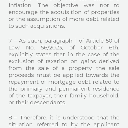
inflation. The objective was not to
encourage the acquisition of properties
or the assumption of more debt related
to such acquisitions.
7 – As such, paragraph 1 of Article 50 of
Law No. 56/2023, of October 6th,
explicitly states that in the case of the
exclusion of taxation on gains derived
from the sale of a property, the sale
proceeds must be applied towards the
repayment of mortgage debt related to
the primary and permanent residence
of the taxpayer, their family household,
or their descendants.
8 – Therefore, it is understood that the
situation referred to by the applicant