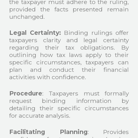
the taxpayer must adhere to the ruling,
provided the facts presented remain
unchanged.
Legal Certainty:
Binding rulings offer
taxpayers clarity and legal certainty
regarding their tax obligations. By
outlining how tax laws apply to their
specific circumstances, taxpayers can
plan and conduct their financial
activities with confidence.
Procedure
: Taxpayers must formally
request binding information by
detailing their specific circumstances
for accurate analysis.
Facilitating Planning
: Provides