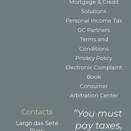
Mortgage & Credit
Solutions
Personal Income Tax
GC Partners
Terms and
Conditions
Privacy Policy
Electronic Complaint
Book
Consumer
Arbitration Center
Contacts
You must
Largo das Sete
pay taxes,
Ruas,