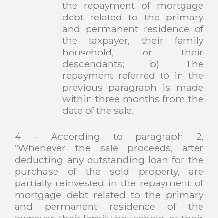
the repayment of mortgage
debt related to the primary
and permanent residence of
the taxpayer, their family
household, or their
descendants; b) The
repayment referred to in the
previous paragraph is made
within three months from the
date of the sale.
4 – According to paragraph 2,
“Whenever the sale proceeds, after
deducting any outstanding loan for the
purchase of the sold property, are
partially reinvested in the repayment of
mortgage debt related to the primary
and permanent residence of the
taxpayer, their family household, or their