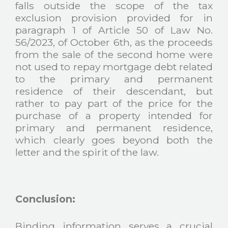
falls outside the scope of the tax
exclusion provision provided for in
paragraph 1 of Article 50 of Law No.
56/2023, of October 6th, as the proceeds
from the sale of the second home were
not used to repay mortgage debt related
to the primary and permanent
residence of their descendant, but
rather to pay part of the price for the
purchase of a property intended for
primary and permanent residence,
which clearly goes beyond both the
letter and the spirit of the law.
Conclusion:
Binding information serves a crucial