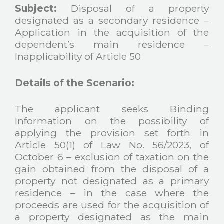
Subject:
Disposal of a property
designated as a secondary residence –
Application in the acquisition of the
dependent’s main residence –
Inapplicability of Article 50
Details of the Scenario:
The applicant seeks Binding
Information on the possibility of
applying the provision set forth in
Article 50(1) of Law No. 56/2023, of
October 6 – exclusion of taxation on the
gain obtained from the disposal of a
property not designated as a primary
residence – in the case where the
proceeds are used for the acquisition of
a property designated as the main