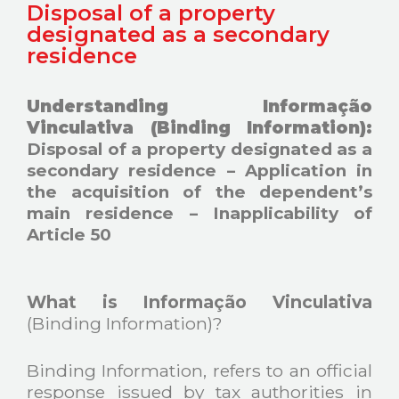
Disposal of a property
designated as a secondary
residence
Understanding Informação
Vinculativa (Binding Information):
Disposal of a property designated as a
secondary residence – Application in
the acquisition of the dependent’s
main residence – Inapplicability of
Article 50
What is Informação Vinculativa
(Binding Information)?
Binding Information, refers to an official
response issued by tax authorities in