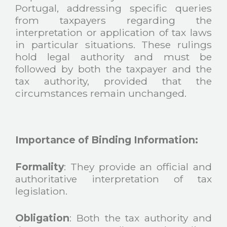
Portugal, addressing specific queries
from taxpayers regarding the
interpretation or application of tax laws
in particular situations. These rulings
hold legal authority and must be
followed by both the taxpayer and the
tax authority, provided that the
circumstances remain unchanged.
Importance of Binding Information:
Formality
: They provide an official and
authoritative interpretation of tax
legislation.
Obligation
: Both the tax authority and