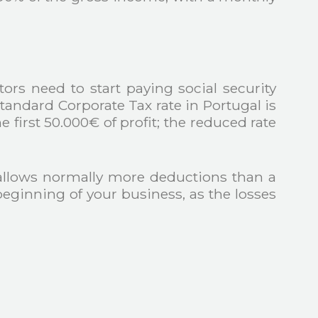
rs need to start paying social security
standard Corporate Tax rate in Portugal is
first 50.000€ of profit; the reduced rate
allows normally more deductions than a
eginning of your business, as the losses