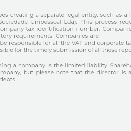
es creating a separate legal entity, such as a 
(Sociedade Unipessoal Lda). This process re
ompany tax identification number. Companies
gulatory requirements. Companies are requ
 be responsible for all the VAT and corporate ta
sible for the timely submission of all these repo
g a company is the limited liability. Sharehold
mpany, but please note that the director is a
debts.