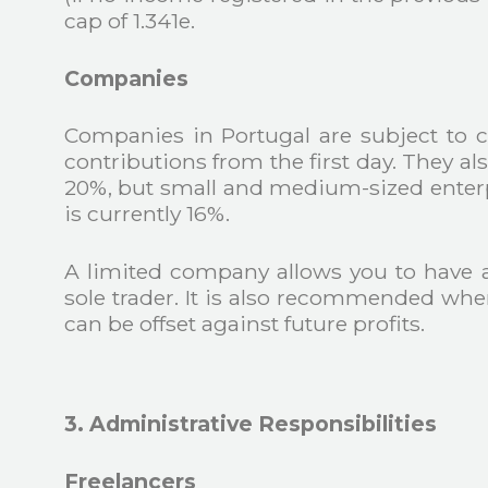
cap of 1.341e.
Companies
Companies in Portugal are subject to c
contributions from the first day. They al
20%, but small and medium-sized enterpri
is currently 16%.
A limited company allows you to have 
sole trader. It is also recommended whe
can be offset against future profits.
3. Administrative Responsibilities
Freelancers