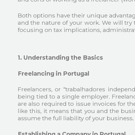
Both options have their unique advantag
and the nature of your work. We will tr
focusing on tax implications, administrati
1. Understanding the Basics
Freelancing in Portugal
Freelancers, or “trabalhadores independ
being tied to a single employer. Freelan
are also required to issue invoices for 
like this, it means that you and the bu
assume the full liability of your business.
Establishing a Company in Portugal