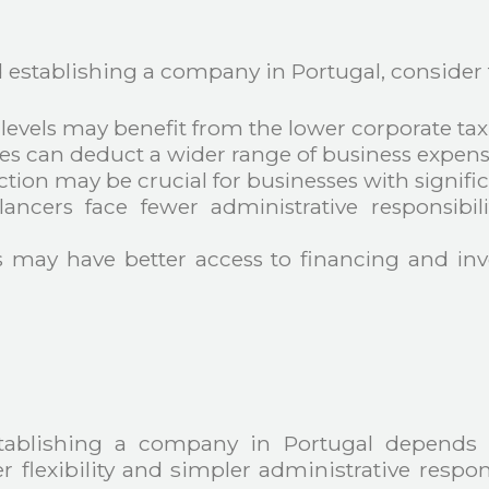
stablishing a company in Portugal, consider t
levels may benefit from the lower corporate tax
s can deduct a wider range of business expense
ection may be crucial for businesses with signific
elancers face fewer administrative responsibi
 may have better access to financing and inv
tablishing a company in Portugal depends 
r flexibility and simpler administrative respo