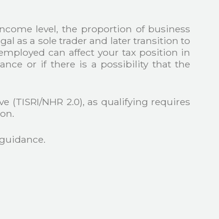
income level, the proportion of business
gal as a sole trader and later transition to
mployed can affect your tax position in
ce or if there is a possibility that the
 (TISRI/NHR 2.0), as qualifying requires
on.
 guidance.