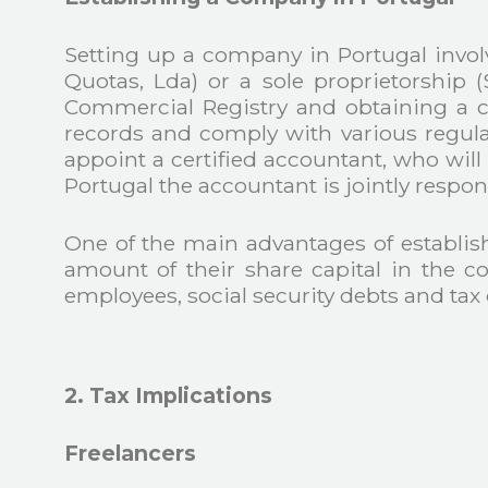
Setting up a company in Portugal involv
Quotas, Lda) or a sole proprietorship 
Commercial Registry and obtaining a c
records and comply with various re
appoint a certified accountant, who will
Portugal the accountant is jointly respon
One of the main advantages of establishin
amount of their share capital in the co
employees, social security debts and tax 
2. Tax Implications
Freelancers