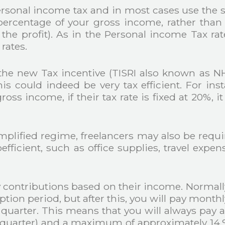
personal income tax and in most cases use the 
rcentage of your gross income, rather than y
he profit). As in the Personal income Tax rat
rates.
he new Tax incentive (TISRI also known as NHR 2
his could indeed be very tax efficient. For in
ss income, if their tax rate is fixed at 20%, it
implified regime, freelancers may also be requ
oefficient, such as office supplies, travel exp
y contributions based on their income. Normally
ption period, but after this, you will pay monthl
quarter. This means that you will always pa
s quarter) and a maximum of approximately 14