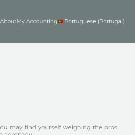
About
My Accounting
Portuguese (Portugal)
 you may find yourself weighing the pros
g a company.