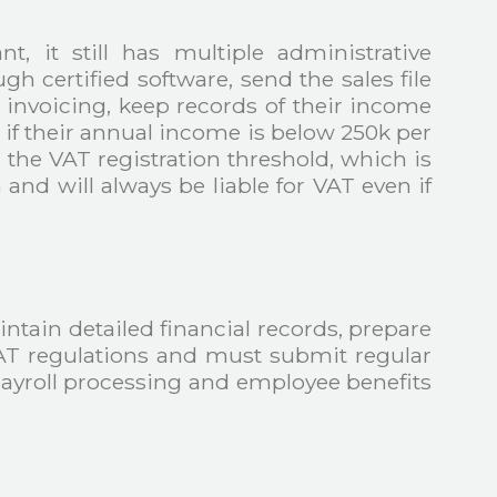
t, it still has multiple administrative
 certified software, send the sales file
 invoicing, keep records of their income
 if their annual income is below 250k per
the VAT registration threshold, which is
and will always be liable for VAT even if
ain detailed financial records, prepare
 VAT regulations and must submit regular
ayroll processing and employee benefits