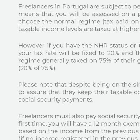
Freelancers in Portugal are subject to 
means that you will be assessed on a pe
choose the normal regime (tax paid on t
taxable income levels are taxed at higher 
However if you have the NHR status or t
your tax rate will be fixed to 20% and t
regime generally taxed on 75% of their gro
(20% of 75%).
Please note that despite being on the s
to assure that they keep their taxable c
social security payments.
Freelancers must also pay social securit
first time, you will have a 12 month exem
based on the income from the previous 
(if no income registered in the previou