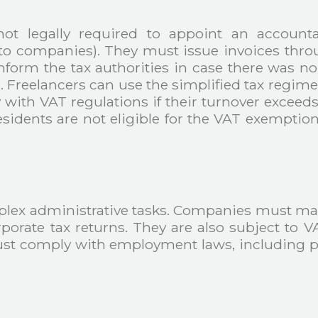
ot legally required to appoint an accountan
o companies). They must issue invoices through
inform the tax authorities in case there was no
s. Freelancers can use the simplified tax regime
with VAT regulations if their turnover exceeds 
esidents are not eligible for the VAT exemption 
x administrative tasks. Companies must maint
orporate tax returns. They are also subject to
ust comply with employment laws, including p