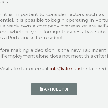
ages.
it is important to consider factors such as 
ntial. It is possible to begin operating in Portu
lready own a company overseas or are self-e
sess whether your foreign business has substan
s a Portuguese tax resident.
fore making a decision is the new Tax Incentive
lf-employment alone does not meet this criteri
 Visit afm.tax or email
info@afm.tax
for tailored
ARTICLE PDF