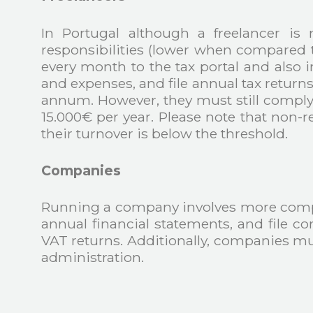
In Portugal although a freelancer is n
responsibilities (lower when compared t
every month to the tax portal and also 
and expenses, and file annual tax return
annum. However, they must still comply 
15.000€ per year. Please note that non-r
their turnover is below the threshold.
Companies
Running a company involves more comple
annual financial statements, and file c
VAT returns. Additionally, companies m
administration.