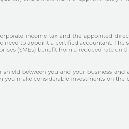
orporate income tax and the appointed directo
so need to appoint a certified accountant. The 
ses (SMEs) benefit from a reduced rate on the 
a shield between you and your business and 
n you make considerable investments on the b