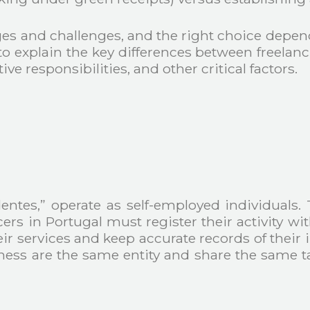
es and challenges, and the right choice depend
y to explain the key differences between freela
ve responsibilities, and other critical factors.
entes,” operate as self-employed individuals. 
cers in Portugal must register their activity w
their services and keep accurate records of th
siness are the same entity and share the same