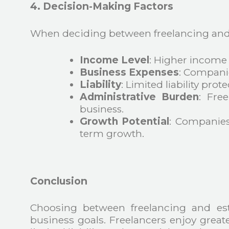
4. Decision-Making Factors
When deciding between freelancing and e
Income Level
: Higher income 
Business Expenses
: Companie
Liability
: Limited liability prot
Administrative Burden
: Fre
business.
Growth Potential
: Companies
term growth.
Conclusion
Choosing between freelancing and es
business goals. Freelancers enjoy greate