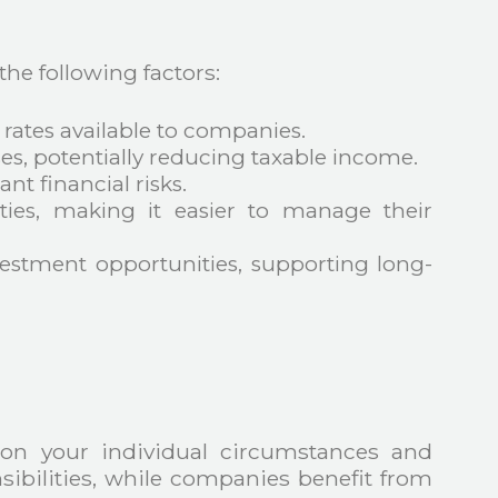
he following factors:
 rates available to companies.
s, potentially reducing taxable income.
ant financial risks.
lities, making it easier to manage their
estment opportunities, supporting long-
on your individual circumstances and
nsibilities, while companies benefit from