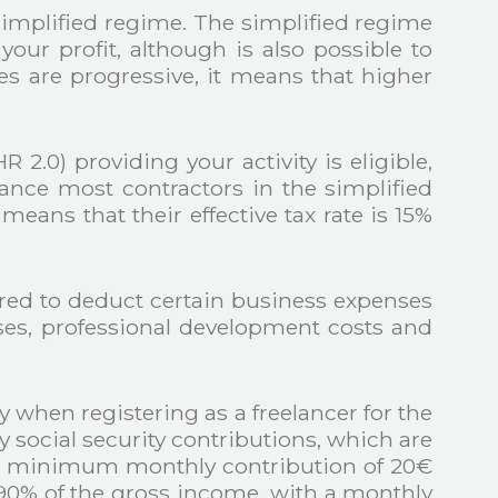
simplified regime. The simplified regime
our profit, although is also possible to
es are progressive, it means that higher
.0) providing your activity is eligible,
stance most contractors in the simplified
 means that their effective tax rate is 15%
ired to deduct certain business expenses
enses, professional development costs and
 when registering as a freelancer for the
y social security contributions, which are
y a minimum monthly contribution of 20€
.90% of the gross income, with a monthly