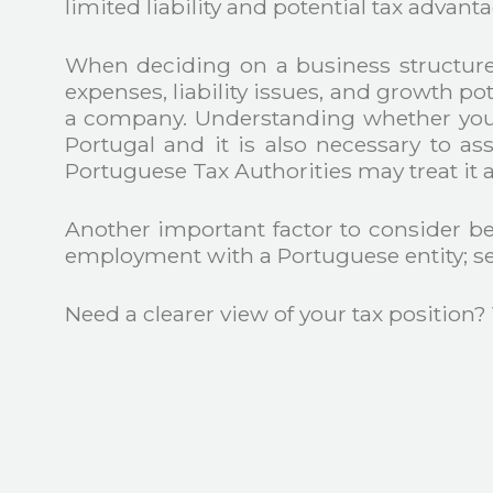
limited liability and potential tax advant
When deciding on a business structure, 
expenses, liability issues, and growth pote
a company. Understanding whether you a
Portugal and it is also necessary to as
Portuguese Tax Authorities may treat it a
Another important factor to consider be
employment with a Portuguese entity; se
Need a clearer view of your tax position?