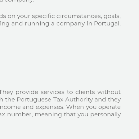
s on your specific circumstances, goals,
ncing and running a company in Portugal,
They provide services to clients without
ith the Portuguese Tax Authority and they
eir income and expenses. When you operate
 tax number, meaning that you personally