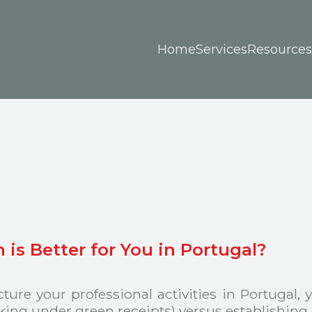
Home
Services
Resources
is Better for You in Portugal?
ure your professional activities in Portugal,
rking under green receipts) versus establishin