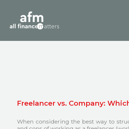
Freelancer vs. Company: Which 
When considering the best way to struct
and cons of working as a freelancer (wo