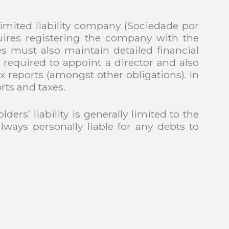
limited liability company (Sociedade por
quires registering the company with the
 must also maintain detailed financial
ired to appoint a director and also
x reports (amongst other obligations). In
rts and taxes.
ers’ liability is generally limited to the
lways personally liable for any debts to