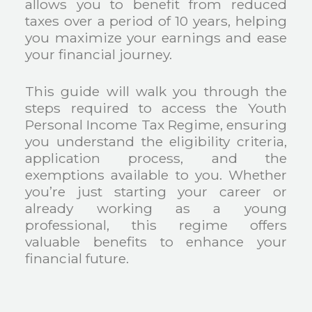
allows you to benefit from reduced
taxes over a period of 10 years, helping
you maximize your earnings and ease
your financial journey.
This guide will walk you through the
steps required to access the Youth
Personal Income Tax Regime, ensuring
you understand the eligibility criteria,
application process, and the
exemptions available to you. Whether
you’re just starting your career or
already working as a young
professional, this regime offers
valuable benefits to enhance your
financial future.