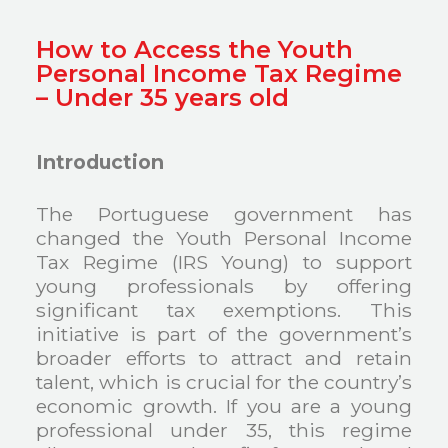
How to Access the Youth
Personal Income Tax Regime
– Under 35 years old
Introduction
The Portuguese government has
changed the Youth Personal Income
Tax Regime (IRS Young) to support
young professionals by offering
significant tax exemptions. This
initiative is part of the government’s
broader efforts to attract and retain
talent, which is crucial for the country’s
economic growth. If you are a young
professional under 35, this regime