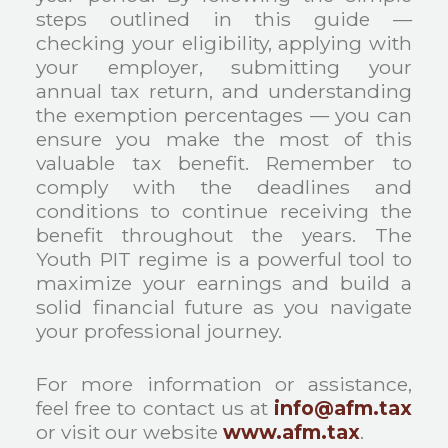
steps outlined in this guide —
checking your eligibility, applying with
your employer, submitting your
annual tax return, and understanding
the exemption percentages — you can
ensure you make the most of this
valuable tax benefit. Remember to
comply with the deadlines and
conditions to continue receiving the
benefit throughout the years. The
Youth PIT regime is a powerful tool to
maximize your earnings and build a
solid financial future as you navigate
your professional journey.
For more information or assistance,
feel free to contact us at
info@afm.tax
or visit our website
www.afm.tax
.