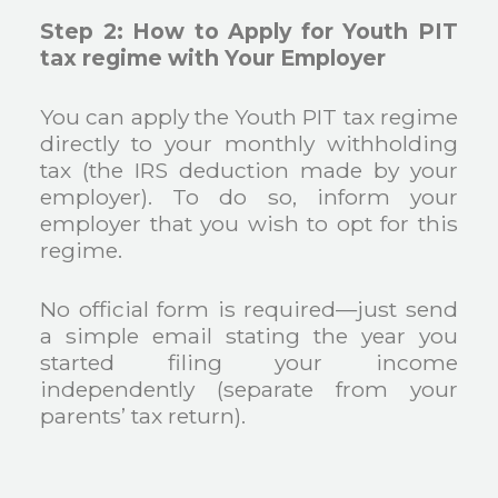
Step 2: How to Apply for Youth PIT
tax regime with Your Employer
You can apply the Youth PIT tax regime
directly to your monthly withholding
tax (the IRS deduction made by your
employer). To do so, inform your
employer that you wish to opt for this
regime.
No official form is required—just send
a simple email stating the year you
started filing your income
independently (separate from your
parents’ tax return).