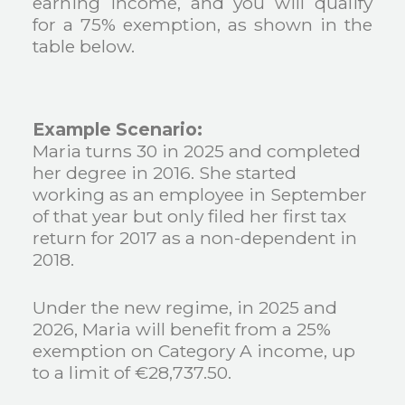
earning income, and you will qualify
for a 75% exemption, as shown in the
table below.
Example Scenario:
Maria turns 30 in 2025 and completed
her degree in 2016. She started
working as an employee in September
of that year but only filed her first tax
return for 2017 as a non-dependent in
2018.
Under the new regime, in 2025 and
2026, Maria will benefit from a 25%
exemption on Category A income, up
to a limit of €28,737.50.