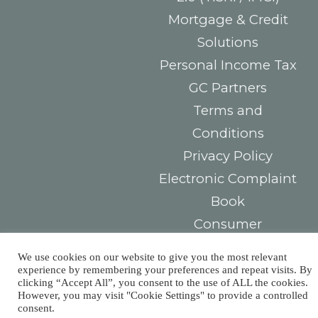
Mortgage & Credit
Solutions
Personal Income Tax
GC Partners
Terms and
Conditions
Privacy Policy
Electronic Complaint
Book
Consumer
Arbitration Center
We use cookies on our website to give you the most relevant
experience by remembering your preferences and repeat visits. By
Contacts
You must
clicking “Accept All”, you consent to the use of ALL the cookies.
However, you may visit "Cookie Settings" to provide a controlled
consent.
Largo das Sete