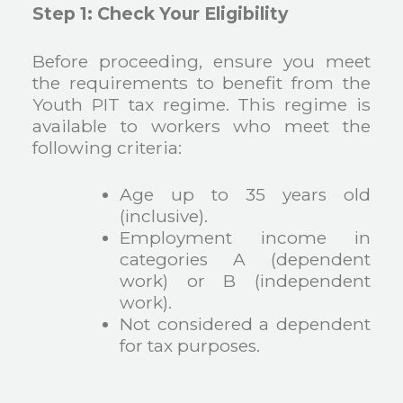
Step 1: Check Your Eligibility
Before proceeding, ensure you meet
the requirements to benefit from the
Youth PIT tax regime. This regime is
available to workers who meet the
following criteria:
Age up to 35 years old
(inclusive).
Employment income in
categories A (dependent
work) or B (independent
work).
Not considered a dependent
for tax purposes.