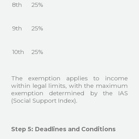
8th
25%
9th
25%
10th
25%
The exemption applies to income
within legal limits, with the maximum
exemption determined by the IAS
(Social Support Index).
Step 5: Deadlines and Conditions