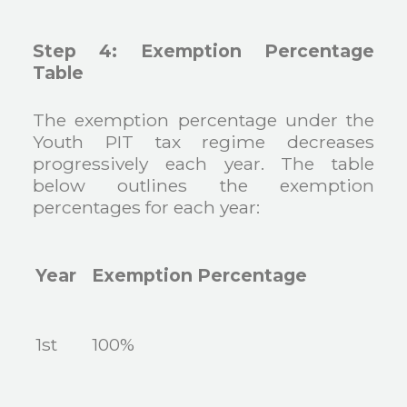
Step 4: Exemption Percentage
Table
The exemption percentage under the
Youth PIT tax regime decreases
progressively each year. The table
below outlines the exemption
percentages for each year:
Year
Exemption Percentage
1st
100%