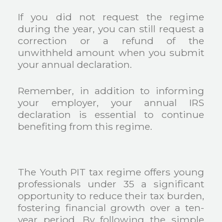
If you did not request the regime
during the year, you can still request a
correction or a refund of the
unwithheld amount when you submit
your annual declaration.
Remember, in addition to informing
your employer, your annual IRS
declaration is essential to continue
benefiting from this regime.
The Youth PIT tax regime offers young
professionals under 35 a significant
opportunity to reduce their tax burden,
fostering financial growth over a ten-
year period. By following the simple