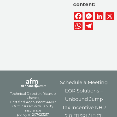
content:
Facebook
Messen
Lin
WhatsAp
Telegr
Schedule a Meeting
EOR Solutions –
Unbound Jump
Tax Incentive NHR
2.0 (TISRI / IFICI)