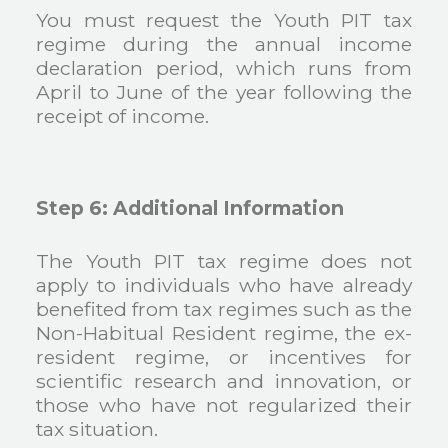
You must request the Youth PIT tax
regime during the annual income
declaration period, which runs from
April to June of the year following the
receipt of income.
Step 6: Additional Information
The Youth PIT tax regime does not
apply to individuals who have already
benefited from tax regimes such as the
Non-Habitual Resident regime, the ex-
resident regime, or incentives for
scientific research and innovation, or
those who have not regularized their
tax situation.