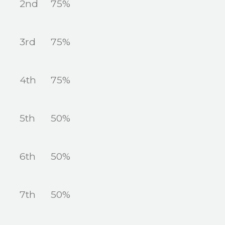
2nd
75%
3rd
75%
4th
75%
5th
50%
6th
50%
7th
50%