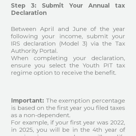
Step 3: Submit Your Annual tax
Declaration
Between April and June of the year
following your income, submit your
IRS declaration (Model 3) via the Tax
Authority Portal.
When completing your declaration,
ensure you select the Youth PIT tax
regime option to receive the benefit.
Important:
The exemption percentage
is based on the first year you filed taxes
as a non-dependent.
For example, if your first year was 2022,
in 2025, you will be in the 4th year of