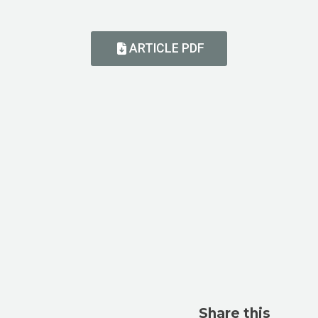
ARTICLE PDF
Share this