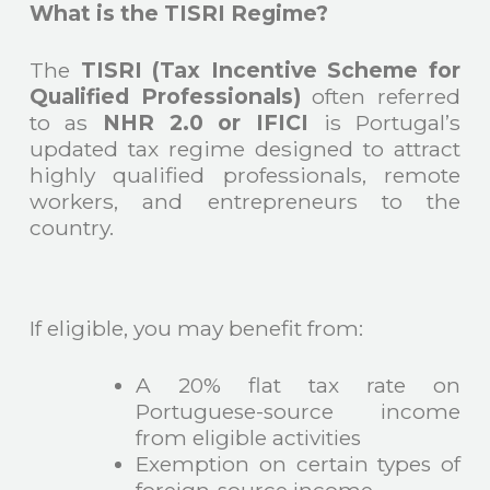
What is the TISRI Regime?
The
TISRI (Tax Incentive Scheme for
Qualified Professionals)
often referred
to as
NHR 2.0 or IFICI
is Portugal’s
updated tax regime designed to attract
highly qualified professionals, remote
workers, and entrepreneurs to the
country.
If eligible, you may benefit from:
A 20% flat tax rate on
Portuguese-source income
from eligible activities
Exemption on certain types of