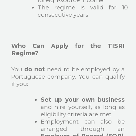
foreign-source income
The regime is valid for 10
consecutive years
Who Can Apply for the TISRI
Regime?
You
do not
need to be employed by a
Portuguese company. You can qualify
if you:
Set up your own business
and hire yourself, as long as
eligibility criteria are met
Employment can also be
arranged through an