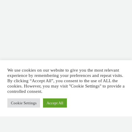
We use cookies on our website to give you the most relevant
experience by remembering your preferences and repeat visits.
By clicking “Accept All”, you consent to the use of ALL the
cookies. However, you may visit "Cookie Settings" to provide a
controlled consent.
Cookie Settings
Accept All