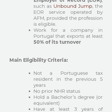
Employer of Record (EOR)
,
such as
Unbound Jump
, the
EOR service operated by
AFM, provided the profession
is eligible.
Work for a company in
Portugal that exports at least
50% of its turnover
Main Eligibility Criteria:
Not a Portuguese tax
resident in the previous 5
years
No prior NHR status
Hold a Bachelor’s degree (or
equivalent)
Have at least 3 years of