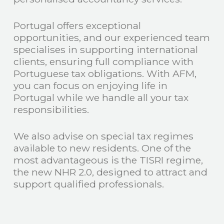
Portugal offers exceptional
opportunities, and our experienced team
specialises in supporting international
clients, ensuring full compliance with
Portuguese tax obligations. With AFM,
you can focus on enjoying life in
Portugal while we handle all your tax
responsibilities.
We also advise on special tax regimes
available to new residents. One of the
most advantageous is the TISRI regime,
the new NHR 2.0, designed to attract and
support qualified professionals.