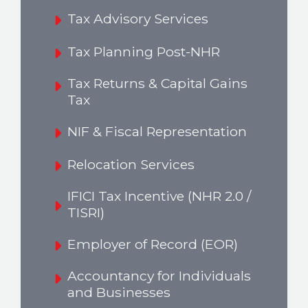
Tax Advisory Services
Tax Planning Post-NHR
Tax Returns & Capital Gains
Tax
NIF & Fiscal Representation
Relocation Services
IFICI Tax Incentive (NHR 2.0 /
TISRI)
Employer of Record (EOR)
Accountancy for Individuals
and Businesses