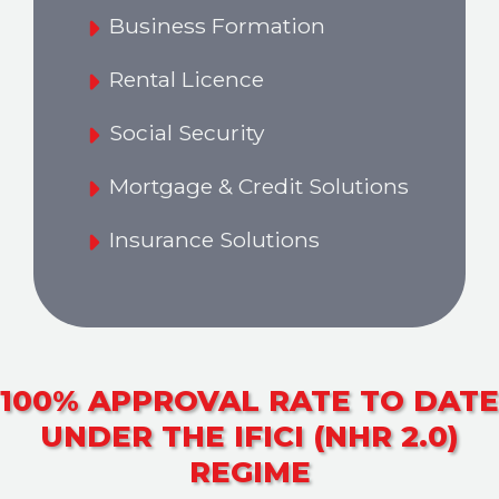
Business Formation
Rental Licence
Social Security
Mortgage & Credit Solutions
Insurance Solutions
100% APPROVAL RATE TO DATE
UNDER THE IFICI (NHR 2.0)
REGIME