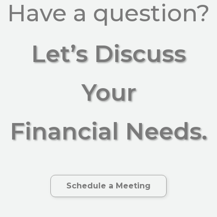
Have a question?
Let’s Discuss
Your
Financial Needs.
Schedule a Meeting