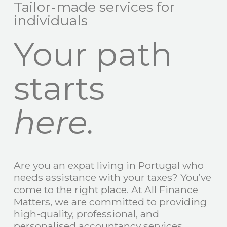
Tailor-made services for
individuals
Your path
starts
here.
Are you an expat living in Portugal who
needs assistance with your taxes? You’ve
come to the right place. At All Finance
Matters, we are committed to providing
high-quality, professional, and
personalised accountancy services.