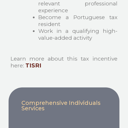
relevant professional
experience
Become a Portuguese tax
resident
Work in a qualifying high-
value-added activity
Learn more about this tax incentive
here:
TISRI
Comprehensive Individuals
Services