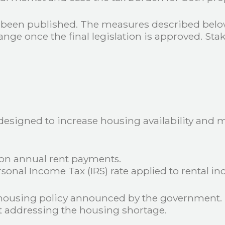
t been published. The measures described below
 once the final legislation is approved. Stakeh
 designed to increase housing availability and
 on annual rent payments.
rsonal Income Tax (IRS) rate applied to rental in
 housing policy announced by the government. 
 addressing the housing shortage.