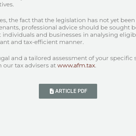
ives.
s, the fact that the legislation has not yet bee
tenants, professional advice should be sought 
ndividuals and businesses in analysing eligibil
iant and tax-efficient manner.
ugal and a tailored assessment of your specific
 our tax advisers at
www.afm.tax
.
ARTICLE PDF