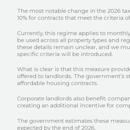
The most notable change in the 2026 tax 
10% for contracts that meet the criteria
Currently, this regime applies to monthly
be used across all property types and reg
these details remain unclear, and we must
specific criteria will be introduced.
What is clear is that this measure provide
offered to landlords. The government’s s
affordable housing contracts.
Corporate landlords also benefit: compani
creating an additional incentive for com
The government estimates these measure
expected by the end of 2026.