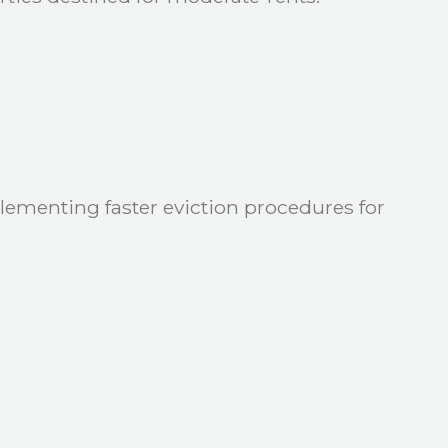
lementing faster eviction procedures for