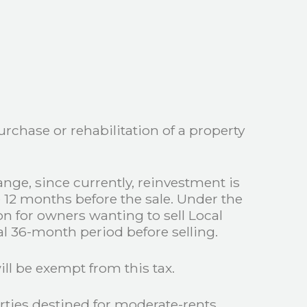
rchase or rehabilitation of a property
ange, since currently, reinvestment is
e 12 months before the sale. Under the
on for owners wanting to sell Local
al 36-month period before selling.
ill be exempt from this tax.
rties destined for moderate-rents.