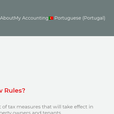
About
My Accounting
Portuguese (Portugal)
w Rules?
f tax measures that will take effect in
operty owners and tenants.