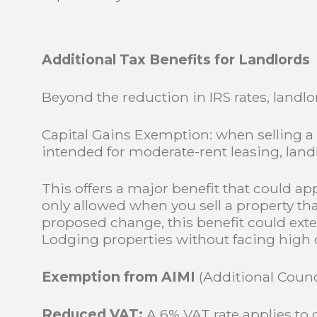
Additional Tax Benefits for Landlords
Beyond the reduction in IRS rates, landlo
Capital Gains Exemption: when selling a 
intended for moderate-rent leasing, land
This offers a major benefit that could ap
only allowed when you sell a property th
proposed change, this benefit could exten
Lodging properties without facing high ca
Exemption from AIMI
(Additional Counci
Reduced VAT:
A 6% VAT rate applies to 