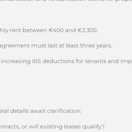
hly rent between €400 and €2,300.
greement must last at least three years.
increasing IRS deductions for tenants and imp
l details await clarification:
tracts, or will existing leases qualify?