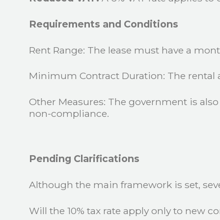
Requirements and Conditions
Rent Range: The lease must have a mont
Minimum Contract Duration: The rental a
Other Measures: The government is also 
non-compliance.
Pending Clarifications
Although the main framework is set, severa
Will the 10% tax rate apply only to new con