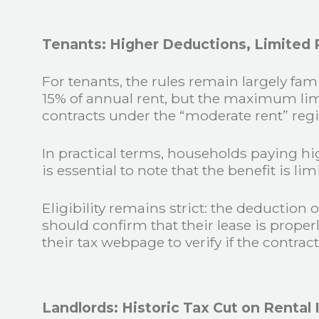
Tenants: Higher Deductions, Limited R
For tenants, the rules remain largely fa
15% of annual rent, but the maximum limi
contracts under the “moderate rent” reg
In practical terms, households paying hig
is essential to note that the benefit is l
Eligibility remains strict: the deduction
should confirm that their lease is proper
their tax webpage to verify if the contract
Landlords: Historic Tax Cut on Rental