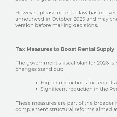
However, please note the law has not ye
announced in October 2025 and may change
version before making decisions.
Tax Measures to Boost Rental Supply
The government’s fiscal plan for 2026 is
changes stand out:
Higher deductions for tenants
Significant reduction in the Pe
These measures are part of the broader
complement structural reforms aimed at