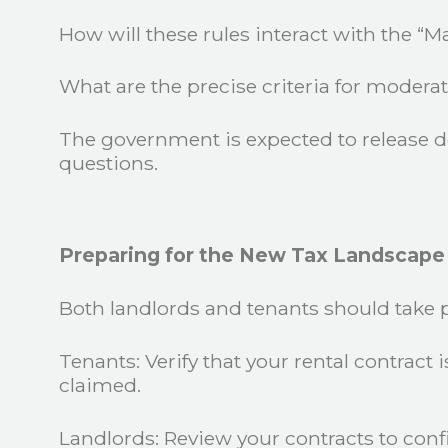
How will these rules interact with the “
What are the precise criteria for moderat
The government is expected to release det
questions.
Preparing for the New Tax Landscape
Both landlords and tenants should take 
Tenants: Verify that your rental contract 
claimed.
Landlords: Review your contracts to confi