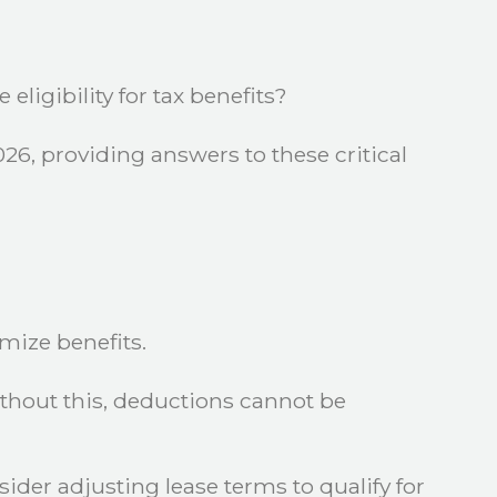
ligibility for tax benefits?
26, providing answers to these critical
mize benefits.
Without this, deductions cannot be
ider adjusting lease terms to qualify for