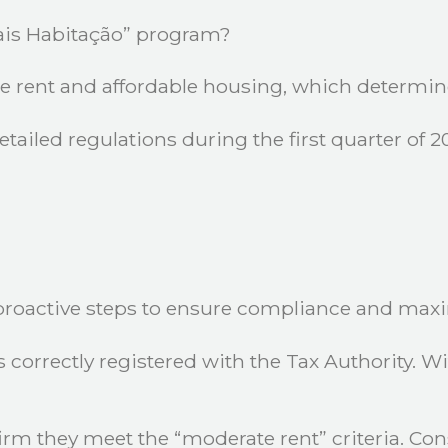
Mais Habitação” program?
e rent and affordable housing, which determine e
ailed regulations during the first quarter of 20
proactive steps to ensure compliance and maxi
is correctly registered with the Tax Authority. 
rm they meet the “moderate rent” criteria. Cons