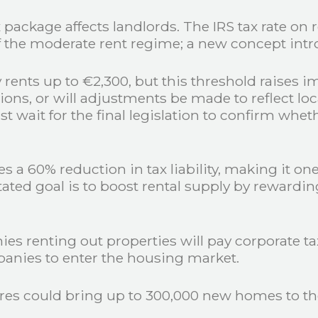
package affects landlords. The IRS tax rate on 
 of the moderate rent regime; a new concept in
 rents up to €2,300, but this threshold raises i
ions, or will adjustments be made to reflect loc
 wait for the final legislation to confirm wheth
s a 60% reduction in tax liability, making it on
tated goal is to boost rental supply by rewardi
es renting out properties will pay corporate tax
panies to enter the housing market.
s could bring up to 300,000 new homes to the 