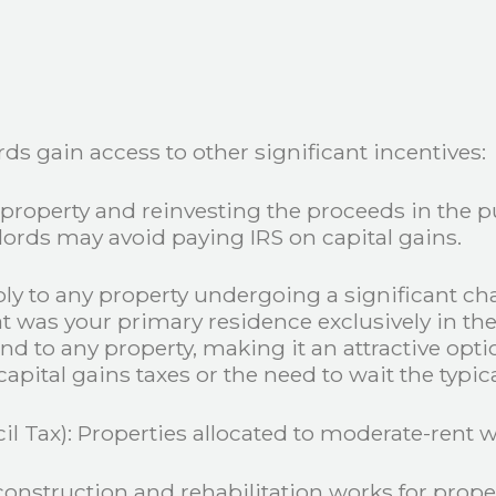
rds gain access to other significant incentives:
property and reinvesting the proceeds in the pu
lords may avoid paying IRS on capital gains.
ply to any property undergoing a significant ch
at was your primary residence exclusively in th
d to any property, making it an attractive opti
pital gains taxes or the need to wait the typic
l Tax): Properties allocated to moderate-rent w
construction and rehabilitation works for prope