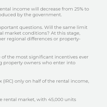
rental income will decrease from 25% to
troduced by the government.
mportant questions. Will the same limit
al market conditions? At this stage,
er regional differences or property-
e of the most significant incentives ever
ng property owners who enter into
 (IRC) only on half of the rental income,
rental market, with 45,000 units