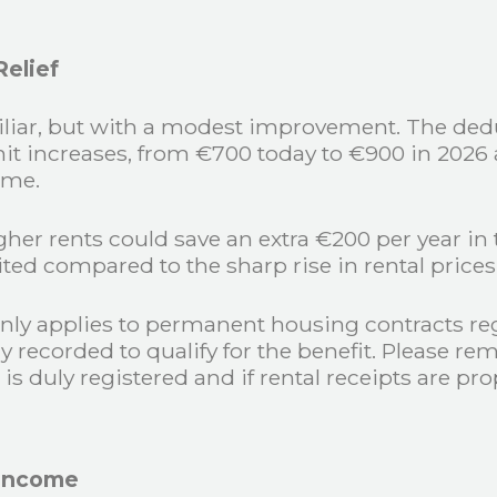
elief
miliar, but with a modest improvement. The dedu
t increases, from €700 today to €900 in 2026 an
ime.
her rents could save an extra €200 per year in 
imited compared to the sharp rise in rental price
 only applies to permanent housing contracts re
ly recorded to qualify for the benefit. Please 
 is duly registered and if rental receipts are pr
 Income