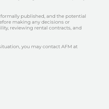
n formally published, and the potential
before making any decisions or
ity, reviewing rental contracts, and
 situation, you may contact AFM at