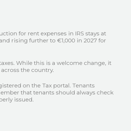
ction for rent expenses in IRS stays at
d rising further to €1,000 in 2027 for
taxes. While this is a welcome change, it
s across the country.
gistered on the Tax portal. Tenants
remember that tenants should always check
operly issued.