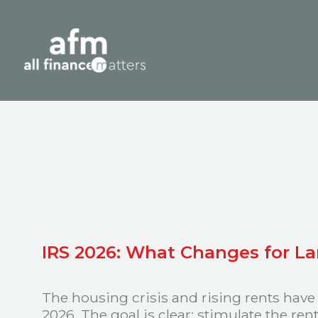
IRS 2026: What Changes for L
The housing crisis and rising rents have
2026. The goal is clear: stimulate the re