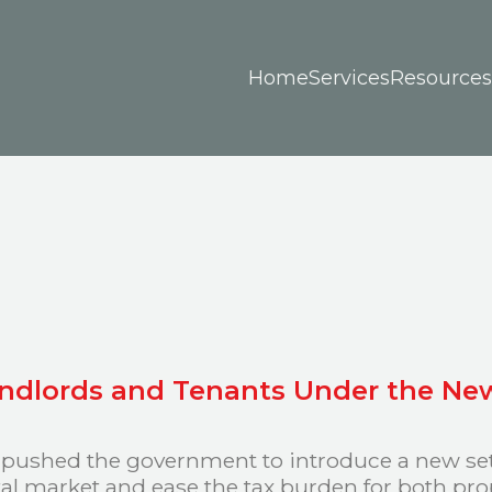
Home
Services
Resources
andlords and Tenants Under the Ne
 pushed the government to introduce a new set o
ntal market and ease the tax burden for both pr