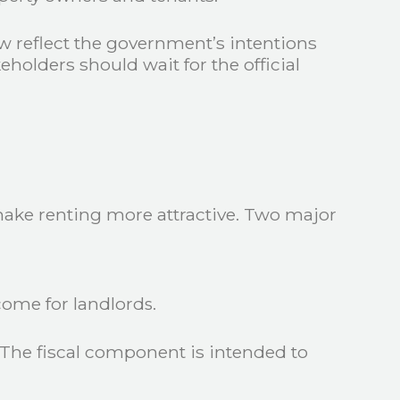
 reflect the government’s intentions
olders should wait for the official
 make renting more attractive. Two major
come for landlords.
The fiscal component is intended to