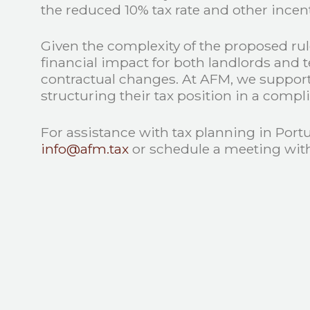
the reduced 10% tax rate and other incent
Given the complexity of the proposed rule
financial impact for both landlords and 
contractual changes. At AFM, we support i
structuring their tax position in a compl
For assistance with tax planning in Port
info@afm.tax
or schedule a meeting with