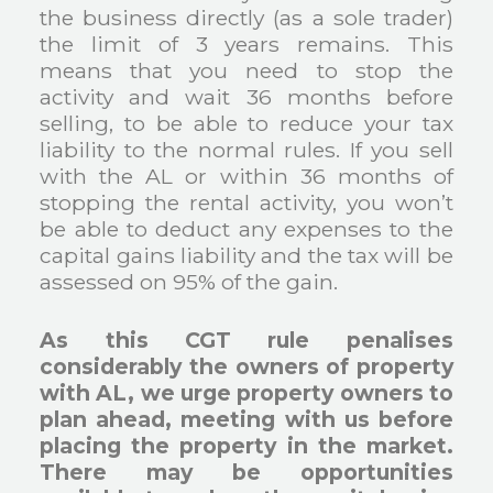
the business directly (as a sole trader)
the limit of 3 years remains. This
means that you need to stop the
activity and wait 36 months before
selling, to be able to reduce your tax
liability to the normal rules. If you sell
with the AL or within 36 months of
stopping the rental activity, you won’t
be able to deduct any expenses to the
capital gains liability and the tax will be
assessed on 95% of the gain.
As this CGT rule penalises
considerably the owners of property
with AL, we urge property owners to
plan ahead, meeting with us before
placing the property in the market.
There may be opportunities