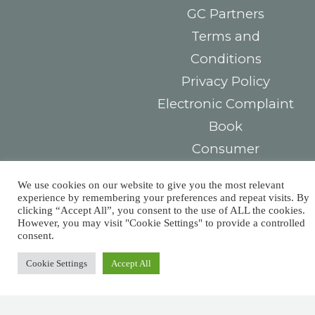
GC Partners
Terms and
Conditions
Privacy Policy
Electronic Complaint
Book
Consumer
Arbitration Center
We use cookies on our website to give you the most relevant
experience by remembering your preferences and repeat visits. By
Contacts
You must
clicking “Accept All”, you consent to the use of ALL the cookies.
However, you may visit "Cookie Settings" to provide a controlled
Largo das Sete
pay taxes,
consent.
Ruas,
Cookie Settings
Accept All
but there’s
R. Detrás dos
Álamos 1B,
no law that
8800-604 Tavira