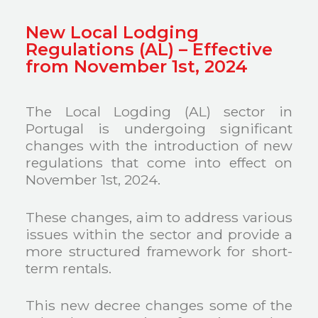
New Local Lodging
Regulations (AL) – Effective
from November 1st, 2024
The Local Logding (AL) sector in
Portugal is undergoing significant
changes with the introduction of new
regulations that come into effect on
November 1st, 2024.
These changes, aim to address various
issues within the sector and provide a
more structured framework for short-
term rentals.
This new decree changes some of the