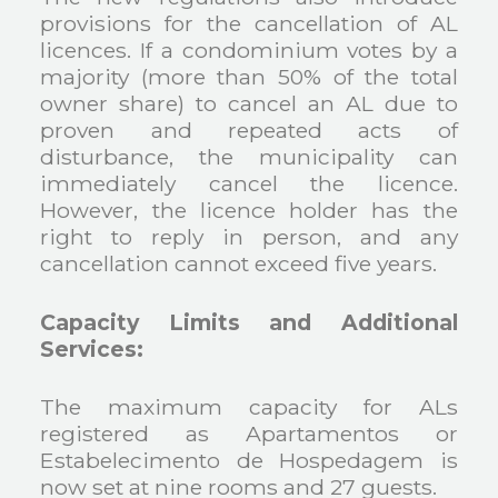
provisions for the cancellation of AL
licences. If a condominium votes by a
majority (more than 50% of the total
owner share) to cancel an AL due to
proven and repeated acts of
disturbance, the municipality can
immediately cancel the licence.
However, the licence holder has the
right to reply in person, and any
cancellation cannot exceed five years.
Capacity Limits and Additional
Services:
The maximum capacity for ALs
registered as Apartamentos or
Estabelecimento de Hospedagem is
now set at nine rooms and 27 guests.