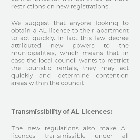
restrictions on new registrations.
We suggest that anyone looking to
obtain a AL license to their apartment
to act quickly. In fact this law decree
attributed new powers to the
municipalities, which means that in
case the local council wants to restrict
the touristic rentals, they may act
quickly and determine contention
areas within the council.
Transmissibility of AL Licences:
The new regulations also make AL
licences transmissible under all