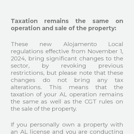
Taxation remains the same on
operation and sale of the property:
These new Alojamento Local
regulations effective from November 1,
2024, bring significant changes to the
sector, by revoking previous
restrictions, but please note that these
changes do not bring any tax
alterations. This means that the
taxation of your AL operation remains
the same as well as the CGT rules on
the sale of the property.
If you personally own a property with
an AL license and you are conducting