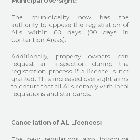
Municipal Oversight:
The municipality now has the
authority to oppose the registration of
ALs within 60 days (90 days in
Contention Areas).
Additionally, property owners can
request an inspection during the
registration process if a licence is not
granted. This increased oversight aims
to ensure that all ALs comply with local
regulations and standards.
Cancellation of AL Licences:
The new regulations also introduce