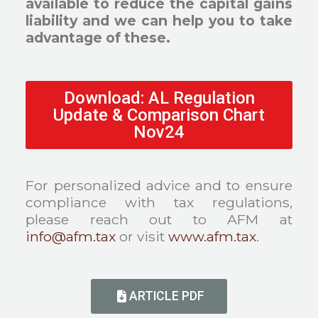
available to reduce the capital gains
liability and we can help you to take
advantage of these.
Download: AL Regulation
Update & Comparison Chart
Nov24
For personalized advice and to ensure
compliance with tax regulations,
please reach out to AFM at
info@afm.tax
or visit
www.afm.tax
.
ARTICLE PDF