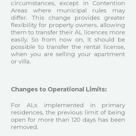
circumstances, except in Contention
Areas where municipal rules may
differ. This change provides greater
flexibility for property owners, allowing
them to transfer their AL licences more
easily. So from now on, it should be
possible to transfer the rental license,
when you are selling your apartment
or villa.
Changes to Operational Limits:
For ALs implemented in primary
residences, the previous limit of being
open for more than 120 days has been
removed.