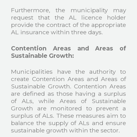
Furthermore, the municipality may
request that the AL licence holder
provide the contract of the appropriate
AL insurance within three days.
Contention Areas and Areas of
Sustainable Growth:
Municipalities have the authority to
create Contention Areas and Areas of
Sustainable Growth. Contention Areas
are defined as those having a surplus
of ALs, while Areas of Sustainable
Growth are monitored to prevent a
surplus of ALs. These measures aim to
balance the supply of ALs and ensure
sustainable growth within the sector.