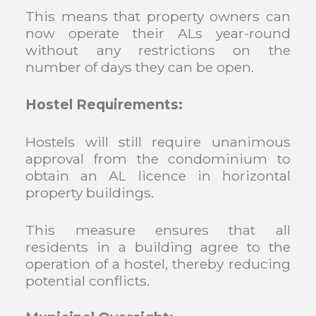
This means that property owners can
now operate their ALs year-round
without any restrictions on the
number of days they can be open.
Hostel Requirements:
Hostels will still require unanimous
approval from the condominium to
obtain an AL licence in horizontal
property buildings.
This measure ensures that all
residents in a building agree to the
operation of a hostel, thereby reducing
potential conflicts.