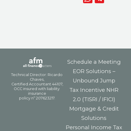
Schedule a Meeting
EOR Solutions –
Unbound Jump
Tax Incentive NHR
2.0 (TISRI / IFICI)
Mortgage & Credit
Solutions
Personal Income Tax