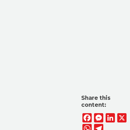
Share this
content:
Facebook
Messen
Lin
WhatsAp
Telegr