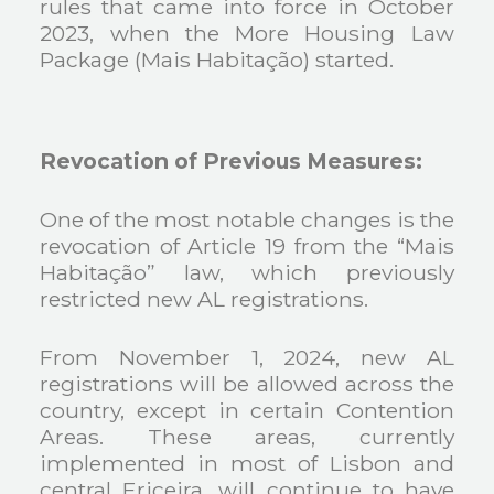
rules that came into force in October
2023, when the More Housing Law
Package (Mais Habitação) started.
Revocation of Previous Measures:
One of the most notable changes is the
revocation of Article 19 from the “Mais
Habitação” law, which previously
restricted new AL registrations.
From November 1, 2024, new AL
registrations will be allowed across the
country, except in certain Contention
Areas. These areas, currently
implemented in most of Lisbon and
central Ericeira, will continue to have