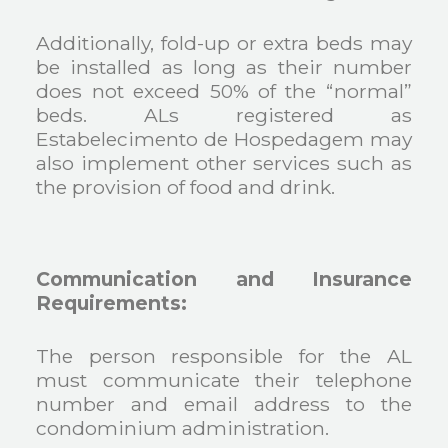
Additionally, fold-up or extra beds may
be installed as long as their number
does not exceed 50% of the “normal”
beds. ALs registered as
Estabelecimento de Hospedagem may
also implement other services such as
the provision of food and drink.
Communication and Insurance
Requirements:
The person responsible for the AL
must communicate their telephone
number and email address to the
condominium administration.