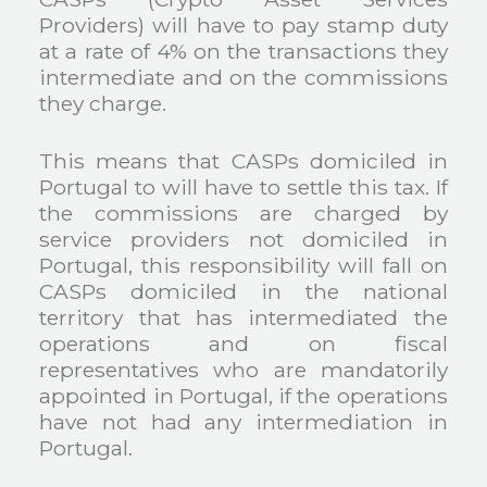
Providers) will have to pay stamp duty
at a rate of 4% on the transactions they
intermediate and on the commissions
they charge.
This means that CASPs domiciled in
Portugal to will have to settle this tax. If
the commissions are charged by
service providers not domiciled in
Portugal, this responsibility will fall on
CASPs domiciled in the national
territory that has intermediated the
operations and on fiscal
representatives who are mandatorily
appointed in Portugal, if the operations
have not had any intermediation in
Portugal.