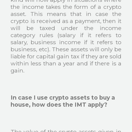
the income takes the form of a crypto
asset. This means that in case the
crypto is received as a payment, then it
will be taxed under the income
category rules (salary if it refers to
salary, business income if it refers to
business, etc). These assets will only be
liable for capital gain tax if they are sold
within less than a year and if there is a
gain.
In case I use crypto assets to buy a
house, how does the IMT apply?
The value of the crypto-assets given in