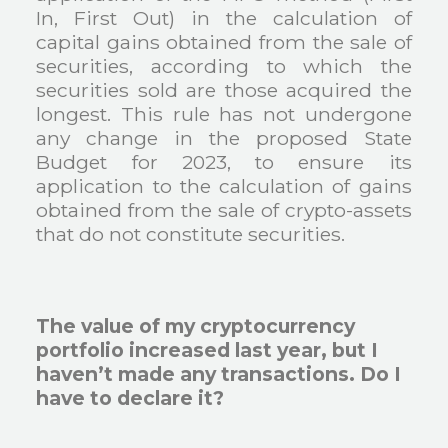
In, First Out) in the calculation of
capital gains obtained from the sale of
securities, according to which the
securities sold are those acquired the
longest. This rule has not undergone
any change in the proposed State
Budget for 2023, to ensure its
application to the calculation of gains
obtained from the sale of crypto-assets
that do not constitute securities.
The value of my cryptocurrency
portfolio increased last year, but I
haven’t made any transactions. Do I
have to declare it?