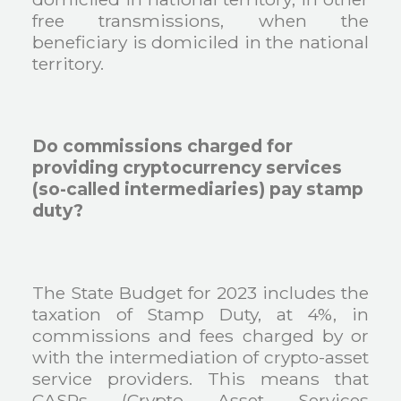
free transmissions, when the
beneficiary is domiciled in the national
territory.
Do commissions charged for
providing cryptocurrency services
(so-called intermediaries) pay stamp
duty?
The State Budget for 2023 includes the
taxation of Stamp Duty, at 4%, in
commissions and fees charged by or
with the intermediation of crypto-asset
service providers. This means that
CASPs (Crypto Asset Services