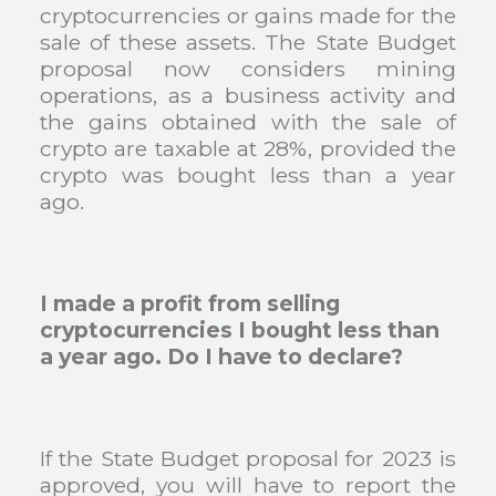
cryptocurrencies or gains made for the
sale of these assets. The State Budget
proposal now considers mining
operations, as a business activity and
the gains obtained with the sale of
crypto are taxable at 28%, provided the
crypto was bought less than a year
ago.
I made a profit from selling
cryptocurrencies I bought less than
a year ago. Do I have to declare?
If the State Budget proposal for 2023 is
approved, you will have to report the