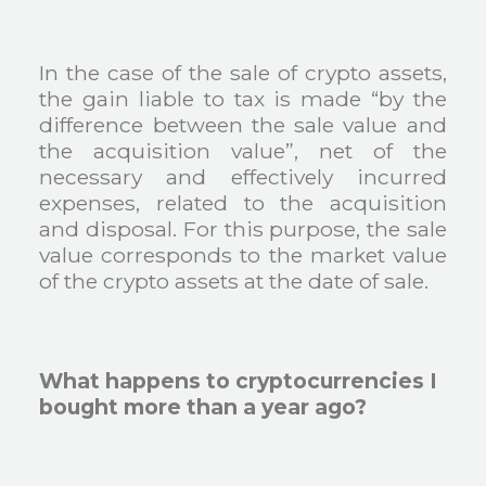
In the case of the sale of crypto assets,
the gain liable to tax is made “by the
difference between the sale value and
the acquisition value”, net of the
necessary and effectively incurred
expenses, related to the acquisition
and disposal. For this purpose, the sale
value corresponds to the market value
of the crypto assets at the date of sale.
What happens to cryptocurrencies I
bought more than a year ago?