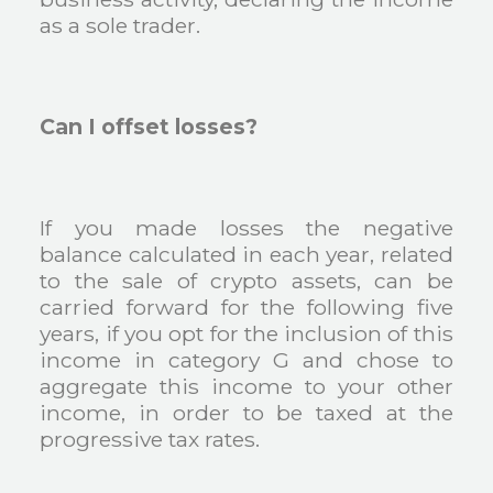
as a sole trader.
Can I offset losses?
If you made losses the negative
balance calculated in each year, related
to the sale of crypto assets, can be
carried forward for the following five
years, if you opt for the inclusion of this
income in category G and chose to
aggregate this income to your other
income, in order to be taxed at the
progressive tax rates.