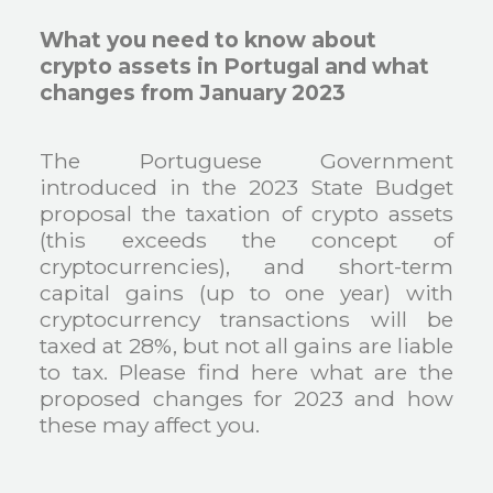
What you need to know about
crypto assets in Portugal and what
changes from January 2023
The Portuguese Government
introduced in the 2023 State Budget
proposal the taxation of crypto assets
(this exceeds the concept of
cryptocurrencies), and short-term
capital gains (up to one year) with
cryptocurrency transactions will be
taxed at 28%, but not all gains are liable
to tax. Please find here what are the
proposed changes for 2023 and how
these may affect you.