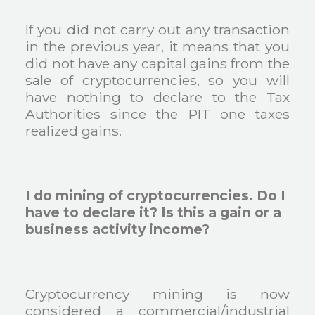
If you did not carry out any transaction
in the previous year, it means that you
did not have any capital gains from the
sale of cryptocurrencies, so you will
have nothing to declare to the Tax
Authorities since the PIT one taxes
realized gains.
I do mining of cryptocurrencies. Do I
have to declare it? Is this a gain or a
business activity income?
Cryptocurrency mining is now
considered a commercial/industrial