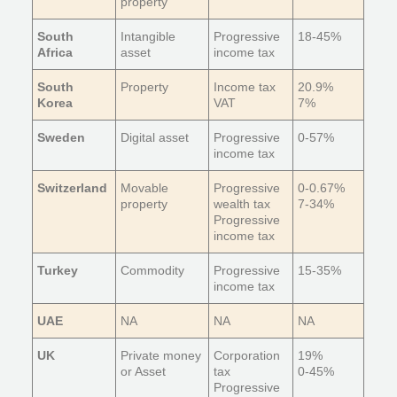
property
South
Intangible
Progressive
18-45%
Africa
asset
income tax
South
Property
Income tax
20.9%
Korea
VAT
7%
Sweden
Digital asset
Progressive
0-57%
income tax
Switzerland
Movable
Progressive
0-0.67%
property
wealth tax
7-34%
Progressive
income tax
Turkey
Commodity
Progressive
15-35%
income tax
UAE
NA
NA
NA
UK
Private money
Corporation
19%
or Asset
tax
0-45%
Progressive