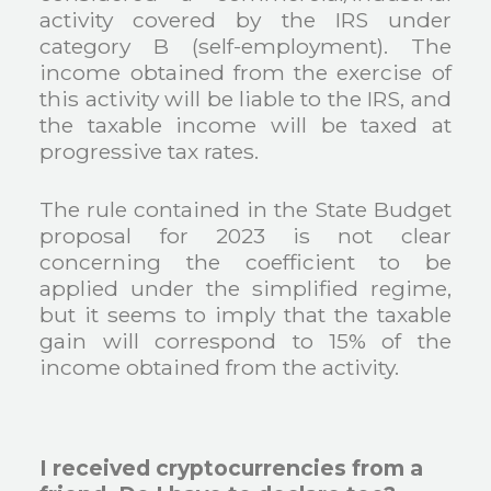
activity covered by the IRS under
category B (self-employment). The
income obtained from the exercise of
this activity will be liable to the IRS, and
the taxable income will be taxed at
progressive tax rates.
The rule contained in the State Budget
proposal for 2023 is not clear
concerning the coefficient to be
applied under the simplified regime,
but it seems to imply that the taxable
gain will correspond to 15% of the
income obtained from the activity.
I received cryptocurrencies from a