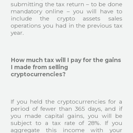
submitting the tax return – to be done
mandatory online – you will have to
include the crypto assets sales
operations you had in the previous tax
year.
How much tax will I pay for the gains
I made from selling
cryptocurrencies?
If you held the cryptocurrencies for a
period of fewer than 365 days, and if
you made capital gains, you will be
subject to a tax rate of 28%. If you
aggregate this income with your