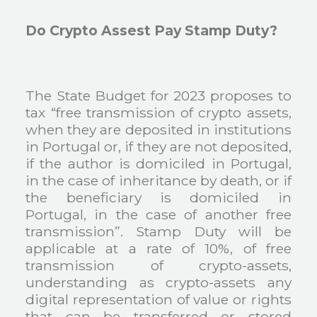
Do Crypto Assest Pay Stamp Duty?
The State Budget for 2023 proposes to
tax “free transmission of crypto assets,
when they are deposited in institutions
in Portugal or, if they are not deposited,
if the author is domiciled in Portugal,
in the case of inheritance by death, or if
the beneficiary is domiciled in
Portugal, in the case of another free
transmission”. Stamp Duty will be
applicable at a rate of 10%, of free
transmission of crypto-assets,
understanding as crypto-assets any
digital representation of value or rights
that can be transferred or stored