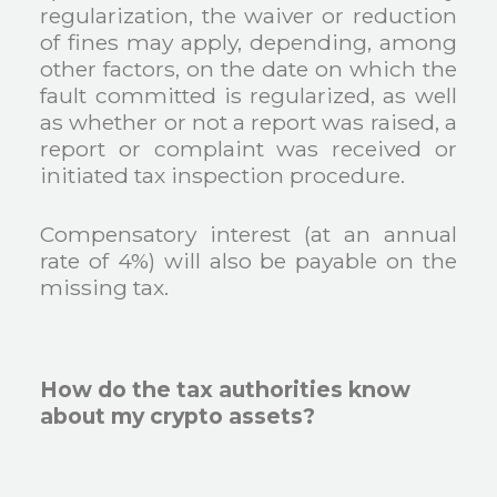
regularization, the waiver or reduction
of fines may apply, depending, among
other factors, on the date on which the
fault committed is regularized, as well
as whether or not a report was raised, a
report or complaint was received or
initiated tax inspection procedure.
Compensatory interest (at an annual
rate of 4%) will also be payable on the
missing tax.
How do the tax authorities know
about my crypto assets?