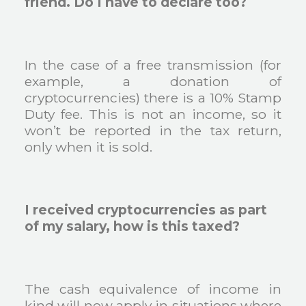
friend. Do I have to declare too?
In the case of a free transmission (for
example, a donation of
cryptocurrencies) there is a 10% Stamp
Duty fee. This is not an income, so it
won’t be reported in the tax return,
only when it is sold.
I received cryptocurrencies as part
of my salary, how is this taxed?
The cash equivalence of income in
kind will now apply in situations where