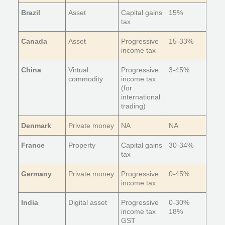
Brazil
Asset
Capital gains
15%
tax
Canada
Asset
Progressive
15-33%
income tax
China
Virtual
Progressive
3-45%
commodity
income tax
(for
international
trading)
Denmark
Private money
NA
NA
France
Property
Capital gains
30-34%
tax
Germany
Private money
Progressive
0-45%
income tax
India
Digital asset
Progressive
0-30%
income tax
18%
GST