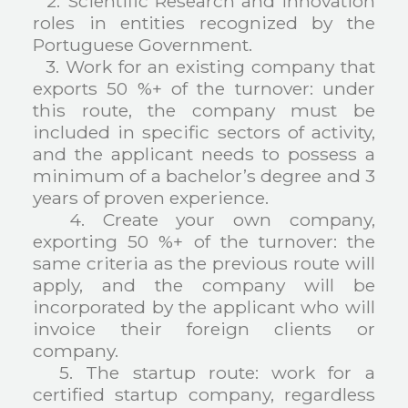
2. Scientific Research and Innovation
roles in entities recognized by the
Portuguese Government.
3. Work for an existing company that
exports 50 %+ of the turnover: under
this route, the company must be
included in specific sectors of activity,
and the applicant needs to possess a
minimum of a bachelor’s degree and 3
years of proven experience.
4. Create your own company,
exporting 50 %+ of the turnover: the
same criteria as the previous route will
apply, and the company will be
incorporated by the applicant who will
invoice their foreign clients or
company.
5. The startup route: work for a
certified startup company, regardless