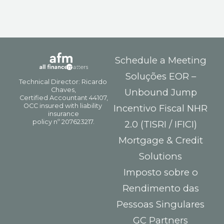
Schedule a Meeting
Soluções EOR –
Unbound Jump
Incentivo Fiscal NHR
2.0 (TISRI / IFICI)
Mortgage & Credit
Solutions
Imposto sobre o
Rendimento das
Pessoas Singulares
GC Partners