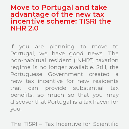
Move to Portugal and take
advantage of the new tax
incentive scheme: TISRI the
NHR 2.0
If you are planning to move to
Portugal, we have good news. The
non-habitual resident (“NHR”) taxation
regime is no longer available. Still, the
Portuguese Government created a
new tax incentive for new residents
that can provide substantial tax
benefits, so much so that you may
discover that Portugal is a tax haven for
you.
The TISRI – Tax Incentive for Scientific