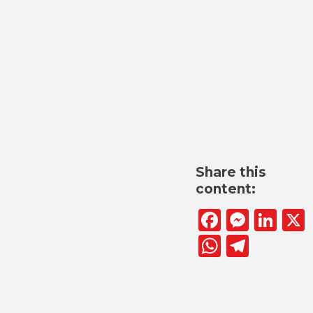
Share this
content:
Facebook
Messen
Lin
WhatsAp
Telegr