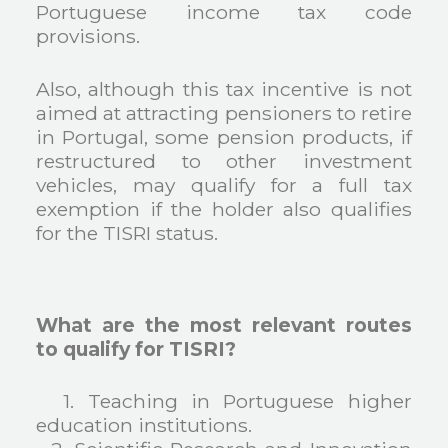
Portuguese income tax code
provisions.
Also, although this tax incentive is not
aimed at attracting pensioners to retire
in Portugal, some pension products, if
restructured to other investment
vehicles, may qualify for a full tax
exemption if the holder also qualifies
for the TISRI status.
What are the most relevant routes
to qualify for TISRI?
1. Teaching in Portuguese higher
education institutions.