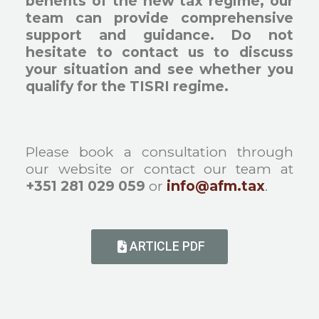
benefits of the new tax regime, our
team can provide comprehensive
support and guidance. Do not
hesitate to contact us to discuss
your situation and see whether you
qualify for the TISRI regime.
Please book a consultation through
our website or contact our team at
+351 281 029 059
or
info@afm.tax
.
ARTICLE PDF