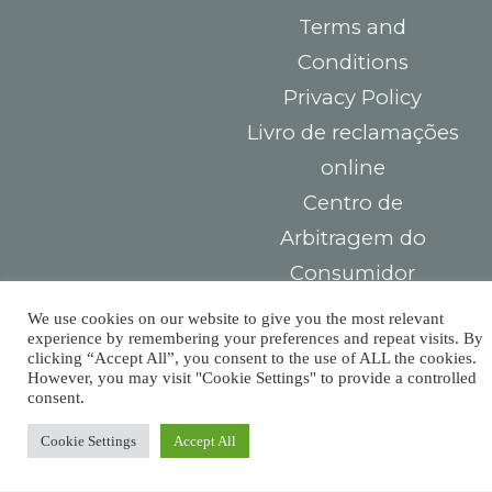
Terms and
Conditions
Privacy Policy
Livro de reclamações
online
Centro de
Arbitragem do
Consumidor
We use cookies on our website to give you the most relevant
Contacts
You must
experience by remembering your preferences and repeat visits. By
clicking “Accept All”, you consent to the use of ALL the cookies.
Largo das Sete
pay taxes,
However, you may visit "Cookie Settings" to provide a controlled
consent.
Ruas,
but there’s
R. Detrás dos
Cookie Settings
Accept All
Álamos 1B,
no law that
8800-604 Tavira