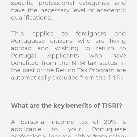
specific professional categories and
have the necessary level of academic
qualifications.
This applies to foreigners and
Portuguese citizens who are living
abroad and wishing to return to
Portugal. Applicants who have
benefited from the NHR tax status in
the past or the Return Tax Program are
automatically excluded from the TISRI.
What are the key benefits of TISRI?
A personal income tax of 20% is
applicable to your Portuguese
professional income, either from salary