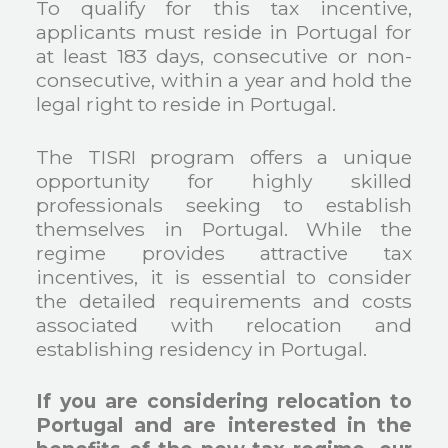
To qualify for this tax incentive,
applicants must reside in Portugal for
at least 183 days, consecutive or non-
consecutive, within a year and hold the
legal right to reside in Portugal.
The TISRI program offers a unique
opportunity for highly skilled
professionals seeking to establish
themselves in Portugal. While the
regime provides attractive tax
incentives, it is essential to consider
the detailed requirements and costs
associated with relocation and
establishing residency in Portugal.
If you are considering relocation to
Portugal and are interested in the