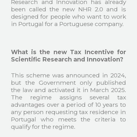
Research and Innovation has already
been called the new NHR 2.0 and is
designed for people who want to work
in Portugal for a Portuguese company.
What is the new Tax Incentive for
Scientific Research and Innovation?
This scheme was announced in 2024,
but the Government only published
the law and activated it in March 2025.
The regime assigns several tax
advantages over a period of 10 years to
any person requesting tax residence in
Portugal who meets the criteria to
qualify for the regime.