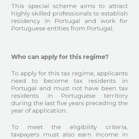
This special scheme aims to attract
highly skilled professionals to establish
residency in Portugal and work for
Portuguese entities from Portugal.
Who can apply for this regime?
To apply for this tax regime, applicants
need to become tax residents in
Portugal and must not have been tax
residents in Portuguese territory
during the last five years preceding the
year of application.
To meet the eligibility criteria,
taxpayers must also earn income in