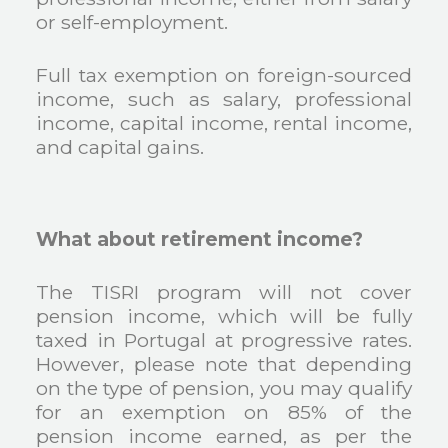
or self-employment.
Full tax exemption on foreign-sourced
income, such as salary, professional
income, capital income, rental income,
and capital gains.
What about retirement income?
The TISRI program will not cover
pension income, which will be fully
taxed in Portugal at progressive rates.
However, please note that depending
on the type of pension, you may qualify
for an exemption on 85% of the
pension income earned, as per the