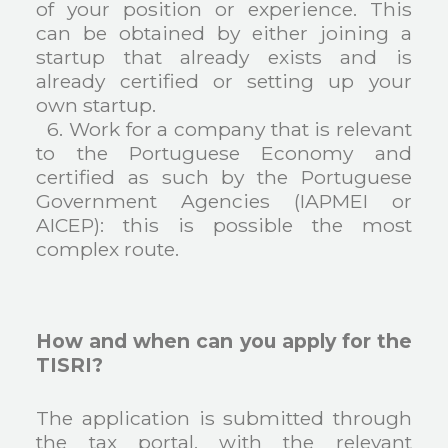
of your position or experience. This
can be obtained by either joining a
startup that already exists and is
already certified or setting up your
own startup.
6. Work for a company that is relevant
to the Portuguese Economy and
certified as such by the Portuguese
Government Agencies (IAPMEI or
AICEP): this is possible the most
complex route.
How and when can you apply for the
TISRI?
The application is submitted through
the tax portal, with the relevant