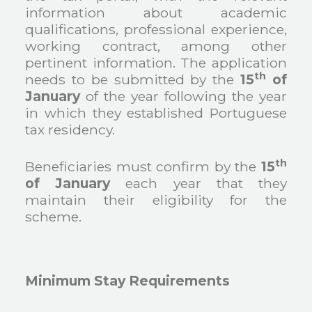
information about academic
qualifications, professional experience,
working contract, among other
pertinent information. The application
th
needs to be submitted by the
15
of
January
of the year following the year
in which they established Portuguese
tax residency.
th
Beneficiaries must confirm by the
15
of January
each year that they
maintain their eligibility for the
scheme.
Minimum Stay Requirements