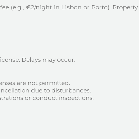
ee (e.g., €2/night in Lisbon or Porto). Propert
 license. Delays may occur.
enses are not permitted.
cellation due to disturbances.
trations or conduct inspections.