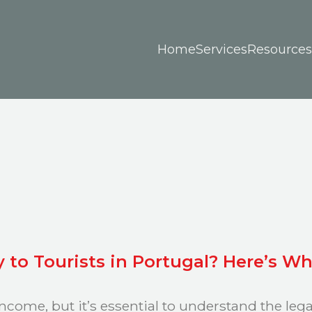
Home
Services
Resources
y to Tourists in Portugal? Here’s 
income, but it’s essential to understand the leg