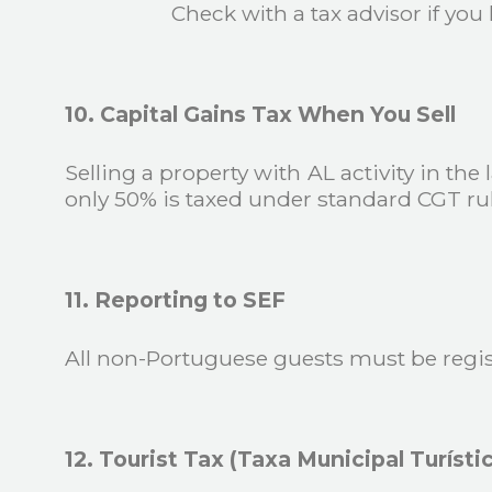
Check with a tax advisor if yo
10. Capital Gains Tax When You Sell
Selling a property with AL activity in the
only 50% is taxed under standard CGT rul
11. Reporting to SEF
All non-Portuguese guests must be regis
12. Tourist Tax (Taxa Municipal Turísti