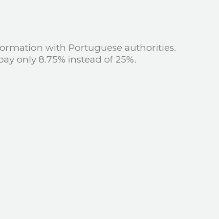
ormation with Portuguese authorities.
pay only 8.75% instead of 25%.