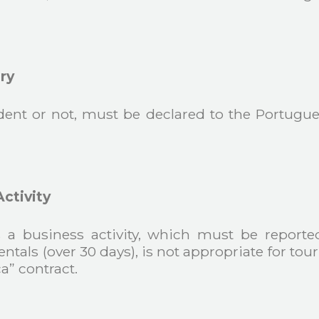
ry
ident or not, must be declared to the Portugue
ctivity
 as a business activity, which must be repor
entals (over 30 days), is not appropriate for tou
a” contract.