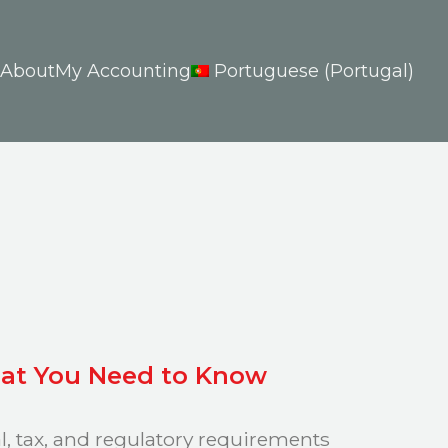
About
My Accounting
Portuguese (Portugal)
What You Need to Know
al, tax, and regulatory requirements