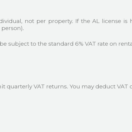
vidual, not per property. If the AL license is 
person).
 be subject to the standard 6% VAT rate on rent
t quarterly VAT returns. You may deduct VAT on