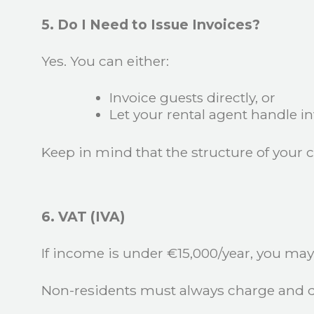
5. Do I Need to Issue Invoices?
Yes. You can either:
Invoice guests directly, or
Let your rental agent handle in
Keep in mind that the structure of your 
6. VAT (IVA)
If income is under €15,000/year, you may 
Non-residents must always charge and d