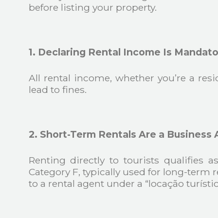
before listing your property.
1. Declaring Rental Income Is Mandato
All rental income, whether you’re a res
lead to fines.
2. Short-Term Rentals Are a Business A
Renting directly to tourists qualifies
Category F, typically used for long-term r
to a rental agent under a “locação turístic