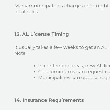
Many municipalities charge a per-night f
local rules.
13. AL License Timing
It usually takes a few weeks to get an AL
Note:
In contention areas, new AL lic
Condominiums can request can
Municipalities can oppose regis
14. Insurance Requirements