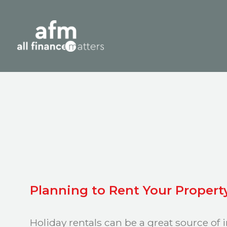
Planning to Rent Your Propert
Holiday rentals can be a great source of 