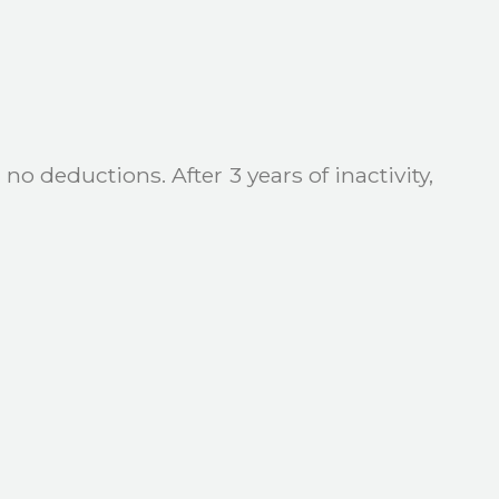
no deductions. After 3 years of inactivity,