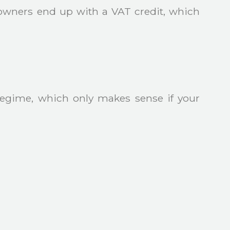
owners end up with a VAT credit, which
Regime, which only makes sense if your