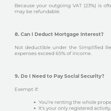
Because your outgoing VAT (23%) is of
may be refundable.
8. Can I Deduct Mortgage Interest?
Not deductible under the Simplified R
expenses exceed 65% of income.
9. Do I Need to Pay Social Security?
Exempt if:
You’re renting the whole prope
It’s your only registered activity.