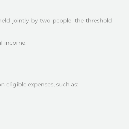
held jointly by two people, the threshold
al income.
 eligible expenses, such as: