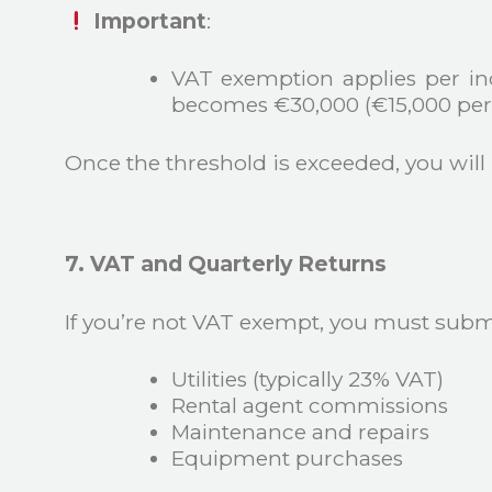
Important
:
VAT exemption applies per indi
becomes €30,000 (€15,000 per 
Once the threshold is exceeded, you will
7. VAT and Quarterly Returns
If you’re not VAT exempt, you must submi
Utilities (typically 23% VAT)
Rental agent commissions
Maintenance and repairs
Equipment purchases