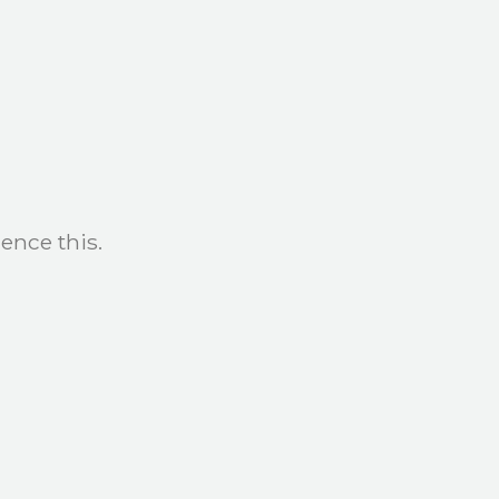
ence this.