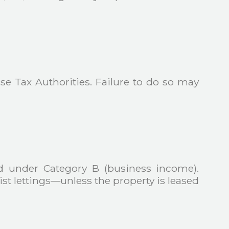
se Tax Authorities. Failure to do so may
ted under Category B (business income).
rist lettings—unless the property is leased