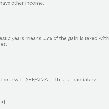
u have other income.
 last 3 years means 95% of the gain is taxed with 
es.
tered with SEF/AIMA — this is mandatory.
ca)