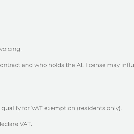
voicing.
contract and who holds the AL license may influ
qualify for VAT exemption (residents only).
eclare VAT.