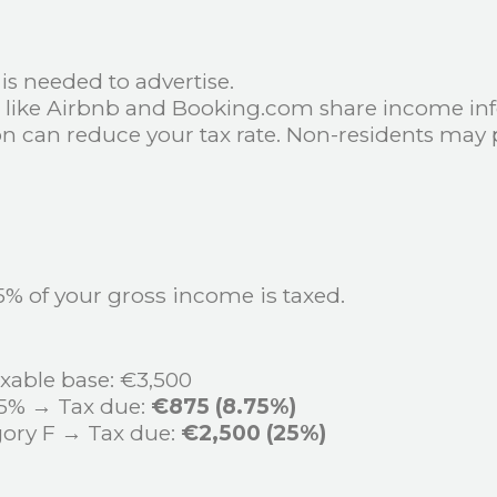
e is needed to advertise.
s like Airbnb and Booking.com share income inf
ion can reduce your tax rate. Non-residents may 
5% of your gross income is taxed.
xable base: €3,500
25% → Tax due:
€875 (8.75%)
ory F → Tax due:
€2,500 (25%)