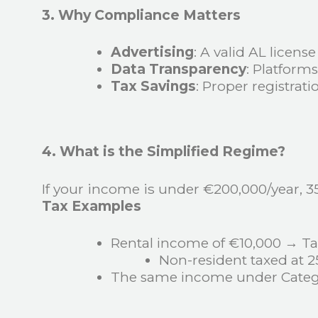
3. Why Compliance Matters
Advertising
: A valid AL licens
Data Transparency
: Platform
Tax Savings
: Proper registrat
4. What is the Simplified Regime?
If your income is under €200,000/year, 3
Tax Examples
Rental income of €10,000 → Ta
Non-resident taxed at 
The same income under Categ