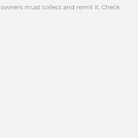
y owners must collect and remit it. Check