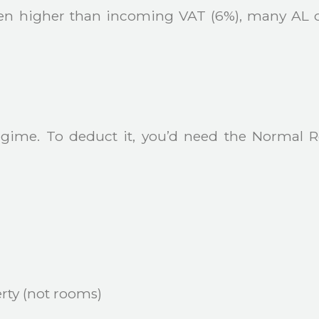
ten higher than incoming VAT (6%), many AL 
egime. To deduct it, you’d need the Normal 
rty (not rooms)