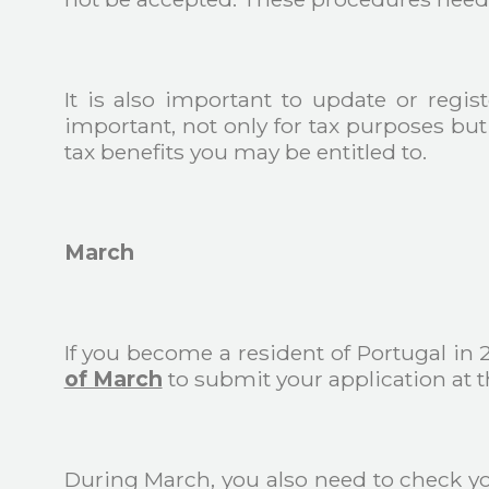
It is also important to update or regi
important, not only for tax purposes but 
tax benefits you may be entitled to.
March
If you become a resident of Portugal in
of March
to submit your application at th
During March, you also need to check y