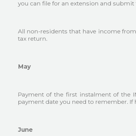
you can file for an extension and submit t
All non-residents that have income from 
tax return.
May
Payment of the first instalment of the IM
payment date you need to remember. If h
June