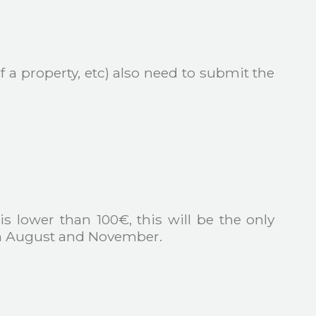
 a property, etc) also need to submit the
 is lower than 100€, this will be the only
 in August and November.