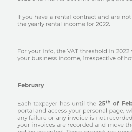
If you have a rental contract and are no
the yearly rental income for 2022.
For your info, the VAT threshold in 2022 
your business income, irrespective of h
February
th
Each taxpayer has until the
25
of Feb
portal and access your personal page, wh
any failure or any invoice is not recorde
your invoices are recorded and move the
not be accepted. These procedures need