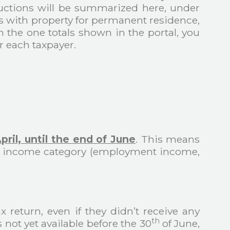
ductions will be summarized here, under
s with property for permanent residence,
h the one totals shown in the portal, you
r each taxpayer.
pril, until the end of June
. This means
our income category (employment income,
 return, even if they didn’t receive any
th
 not yet available before the 30
of June,