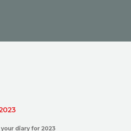
 2023
your diary for 2023