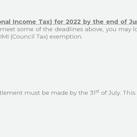
onal Income Tax) for 2022 by the end of J
 to meet some of the deadlines above, you may l
 IMI (Council Tax) exemption.
st
settlement must be made by the 31
of July. This