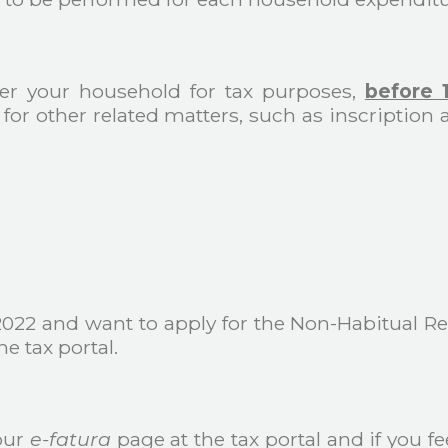
ster your household for tax purposes,
before 
for other related matters, such as inscription 
 2022 and want to apply for the Non-Habitual 
e tax portal.
our
e-fatura
page at the tax portal and if you fe