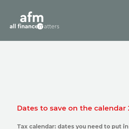
Dates to save on the calendar
Tax calendar: dates you need to put in 