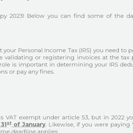
py 2023! Below you can find some of the dat
 your Personal Income Tax (IRS) you need to p
ke validating or registering invoices at the t
r role is important in determining your IRS dedu
ns or pay any fines.
as VAT exempt under article 53, but in 2022 
st
 31
of January
. Likewise, if you were paying
me deadline applies.