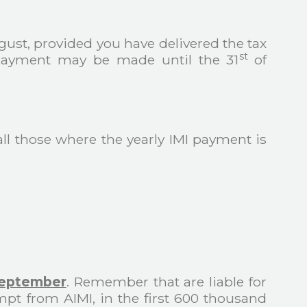
gust, provided you have delivered the tax
st
, payment may be made until the 31
of
all those where the yearly IMI payment is
September
. Remember that are liable for
pt from AIMI, in the first 600 thousand