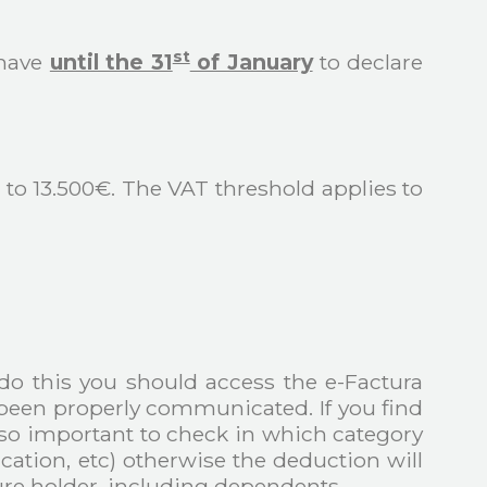
st
 have
until the 31
of January
to declare
3 to 13.500€. The VAT threshold applies to
 do this you should access the e-Factura
e been properly communicated. If you find
 also important to check in which category
ation, etc) otherwise the deduction will
re holder, including dependents.