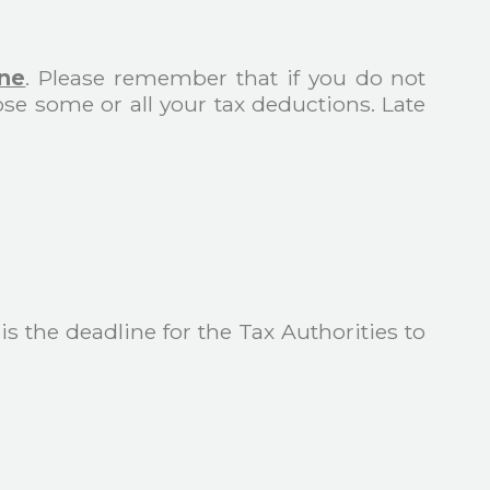
une
. Please remember that if you do not
ose some or all your tax deductions. Late
 is the deadline for the Tax Authorities to