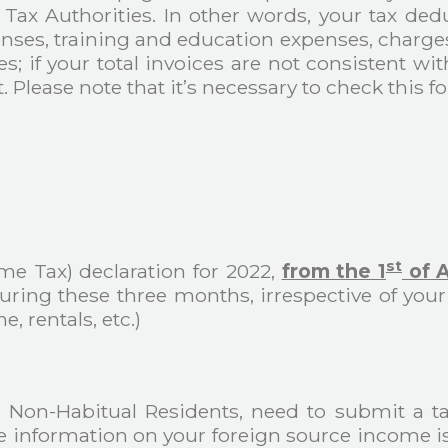
 Tax Authorities. In other words, your tax de
enses, training and education expenses, charge
; if your total invoices are not consistent wit
 Please note that it’s necessary to check this fo
st
me Tax) declaration for 2022,
from the 1
of A
 during these three months, irrespective of y
 rentals, etc.)
ng Non-Habitual Residents, need to submit a tax
he information on your foreign source income is