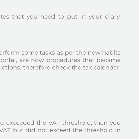
es that you need to put in your diary,
erform some tasks as per the new habits
ax portal, are now procedures that became
ctions, therefore check the tax calendar,
you exceeded the VAT threshold, then you
 VAT but did not exceed the threshold in