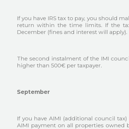
If you have IRS tax to pay, you should m
return within the time limits. If the
December (fines and interest will apply).
The second instalment of the IMI council
higher than 500€ per taxpayer.
September
If you have AIMI (additional council tax
AIMI payment on all properties owned b