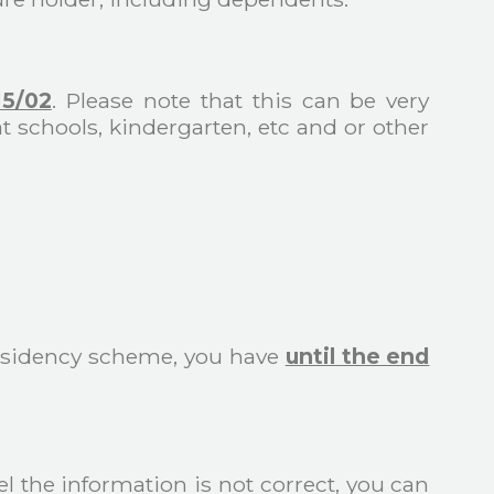
15/02
. Please note that this can be very
at schools, kindergarten, etc and or other
Residency scheme, you have
until the end
el the information is not correct, you can