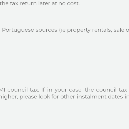
he tax return later at no cost.
Portuguese sources (ie property rentals, sale of
I council tax. If in your case, the council tax
igher, please look for other instalment dates