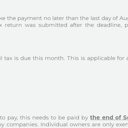
ake the payment no later than the last day of Au
 tax return was submitted after the deadline
 tax is due this month. This is applicable for 
) to pay, this needs to be paid by
the end of 
y companies. Individual owners are only exem