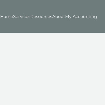
Home
Services
Resources
About
My Accounting