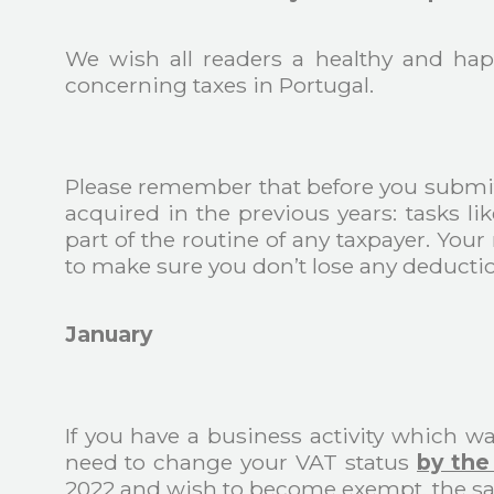
We wish all readers a healthy and hap
concerning taxes in Portugal.
Please remember that before you submit
acquired in the previous years: tasks li
part of the routine of any taxpayer. You
to make sure you don’t lose any deductio
January
If you have a business activity which w
need to change your VAT status
by the
2022 and wish to become exempt, the sa