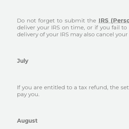
Do not forget to submit the
IRS (Pers
deliver your IRS on time, or if you fail
delivery of your IRS may also cancel your
July
If you are entitled to a tax refund, the 
pay you.
August