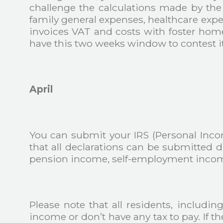
challenge the calculations made by the
family general expenses, healthcare exp
invoices VAT and costs with foster homes
have this two weeks window to contest it.
April
You can submit your IRS (Personal Inco
that all declarations can be submitted
pension income, self-employment income,
Please note that all residents, includi
income or don’t have any tax to pay. If t