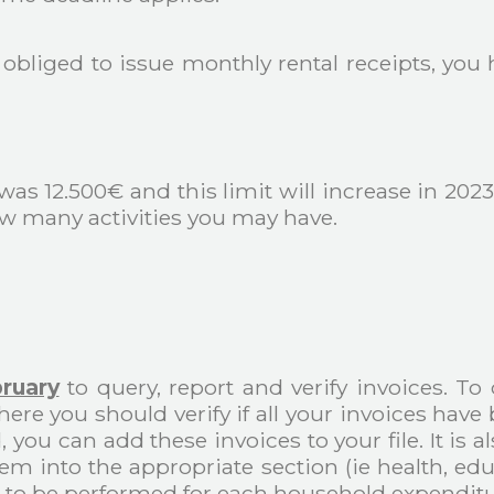
t obliged to issue monthly rental receipts, you
was 12.500€ and this limit will increase in 202
ow many activities you may have.
ruary
to query, report and verify invoices. To
ere you should verify if all your invoices hav
d, you can add these invoices to your file. It is
m into the appropriate section (ie health, educ
 to be performed for each household expenditu