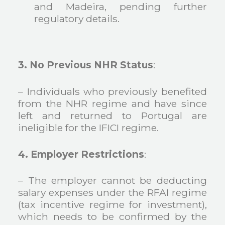
and Madeira, pending further
regulatory details.
3. No Previous NHR Status
:
– Individuals who previously benefited
from the NHR regime and have since
left and returned to Portugal are
ineligible for the IFICI regime.
4. Employer Restrictions
:
– The employer cannot be deducting
salary expenses under the RFAI regime
(tax incentive regime for investment),
which needs to be confirmed by the