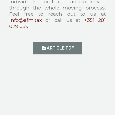
individuals, our team can guide you
through the whole moving process.
Feel free to reach out to us at
info@afm.tax
or call us at
+351 281
029 059
.
ARTICLE PDF