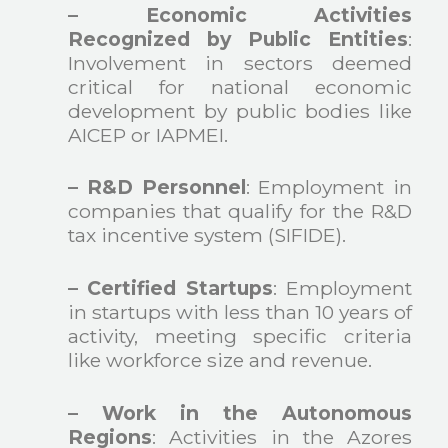
– Economic Activities
Recognized by Public Entities
:
Involvement in sectors deemed
critical for national economic
development by public bodies like
AICEP or IAPMEI.
– R&D Personnel
: Employment in
companies that qualify for the R&D
tax incentive system (SIFIDE).
– Certified Startups
: Employment
in startups with less than 10 years of
activity, meeting specific criteria
like workforce size and revenue.
– Work in the Autonomous
Regions
: Activities in the Azores