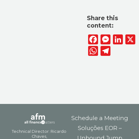
Share this
content:
Facebook
Messen
Lin
WhatsAp
Telegr
Schedule a Meeting
Soluções EOR –
Unbound Jump