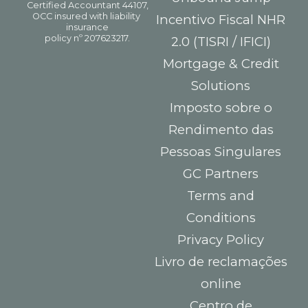
Incentivo Fiscal NHR
2.0 (TISRI / IFICI)
Mortgage & Credit
Solutions
Imposto sobre o
Rendimento das
Pessoas Singulares
GC Partners
Terms and
Conditions
Privacy Policy
Livro de reclamações
online
Centro de