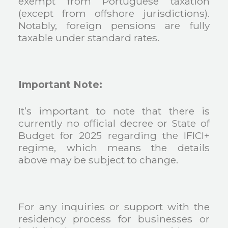
exempt from Portuguese taxation
(except from offshore jurisdictions).
Notably, foreign pensions are fully
taxable under standard rates.
Important Note:
It’s important to note that there is
currently no official decree or State of
Budget for 2025 regarding the IFICI+
regime, which means the details
above may be subject to change.
For any inquiries or support with the
residency process for businesses or