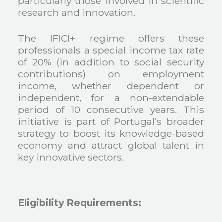
particularly those involved in scientific
research and innovation.
The IFICI+ regime offers these
professionals a special income tax rate
of 20% (in addition to social security
contributions) on employment
income, whether dependent or
independent, for a non-extendable
period of 10 consecutive years. This
initiative is part of Portugal’s broader
strategy to boost its knowledge-based
economy and attract global talent in
key innovative sectors.
Eligibility Requirements: