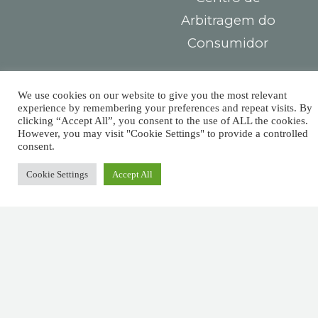
Arbitragem do
Consumidor
Contacts
You must
We use cookies on our website to give you the most relevant
Largo das Sete
pay taxes,
experience by remembering your preferences and repeat visits. By
clicking “Accept All”, you consent to the use of ALL the cookies.
Ruas,
However, you may visit "Cookie Settings" to provide a controlled
but there’s
R. Detrás dos
consent.
Álamos 1B,
no law that
Cookie Settings
Accept All
8800-604 Tavira
says you
+351 281029059
(national landline
need leave
call)
a tip.
info@afm.tax