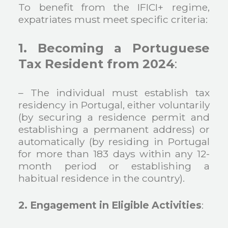
To benefit from the IFICI+ regime,
expatriates must meet specific criteria:
1. Becoming a Portuguese
Tax Resident from 2024
:
– The individual must establish tax
residency in Portugal, either voluntarily
(by securing a residence permit and
establishing a permanent address) or
automatically (by residing in Portugal
for more than 183 days within any 12-
month period or establishing a
habitual residence in the country).
2. Engagement in Eligible Activities
: