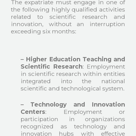
The expatriate must engage in one of
the following highly qualified activities
related to scientific research and
innovation, without an interruption
exceeding six months:
– Higher Education Teaching and
Scientific Research
: Employment
in scientific research within entities
integrated into the national
scientific and technological system.
– Technology and Innovation
Centers
: Employment or
participation in organizations
recognized as technology and
innovation hubs with effective