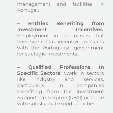
management and facilities in
Portugal.
– Entities Benefiting from
Investment Incentives
:
Employment in companies that
have signed tax incentive contracts
with the Portuguese government
for strategic investments.
– Qualified Professions in
Specific Sectors
: Work in sectors
like industry and services,
particularly in companies
benefiting from the Investment
Support Tax Regime (RFAI) or those
with substantial export activities.