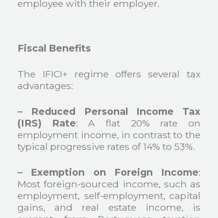
employee with their employer.
Fiscal Benefits
The IFICI+ regime offers several tax
advantages:
– Reduced Personal Income Tax
(IRS) Rate
: A flat 20% rate on
employment income, in contrast to the
typical progressive rates of 14% to 53%.
– Exemption on Foreign Income
:
Most foreign-sourced income, such as
employment, self-employment, capital
gains, and real estate income, is