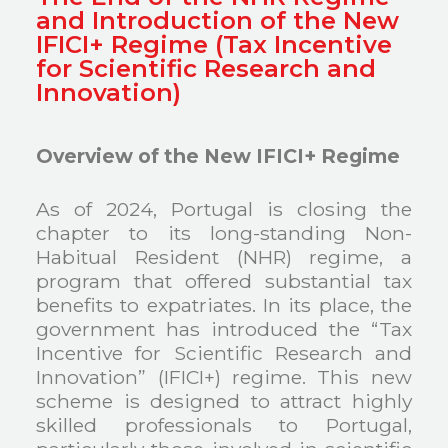
and Introduction of the New
IFICI+ Regime (Tax Incentive
for Scientific Research and
Innovation)
Overview of the New IFICI+ Regime
As of 2024, Portugal is closing the
chapter to its long-standing Non-
Habitual Resident (NHR) regime, a
program that offered substantial tax
benefits to expatriates. In its place, the
government has introduced the “Tax
Incentive for Scientific Research and
Innovation” (IFICI+) regime. This new
scheme is designed to attract highly
skilled professionals to Portugal,