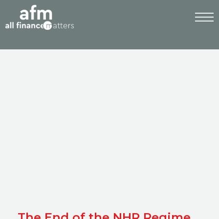
The End of the NHR Regime