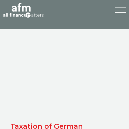
Taxation of German