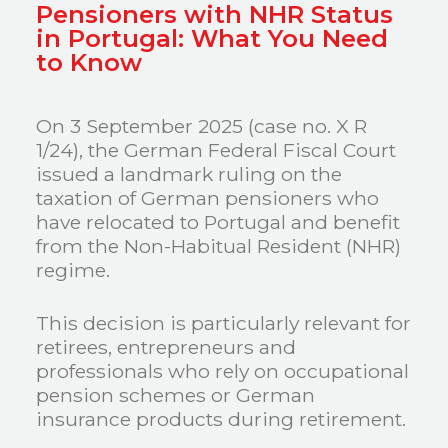
Pensioners with NHR Status
in Portugal: What You Need
to Know
On 3 September 2025 (case no. X R
1/24), the German Federal Fiscal Court
issued a landmark ruling on the
taxation of German pensioners who
have relocated to Portugal and benefit
from the Non-Habitual Resident (NHR)
regime.
This decision is particularly relevant for
retirees, entrepreneurs and
professionals who rely on occupational
pension schemes or German
insurance products during retirement.