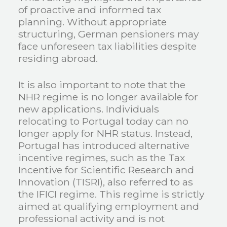
of proactive and informed tax
planning. Without appropriate
structuring, German pensioners may
face unforeseen tax liabilities despite
residing abroad.
It is also important to note that the
NHR regime is no longer available for
new applications. Individuals
relocating to Portugal today can no
longer apply for NHR status. Instead,
Portugal has introduced alternative
incentive regimes, such as the Tax
Incentive for Scientific Research and
Innovation (TISRI), also referred to as
the IFICI regime. This regime is strictly
aimed at qualifying employment and
professional activity and is not