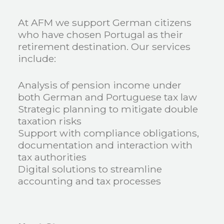
At AFM we support German citizens
who have chosen Portugal as their
retirement destination. Our services
include:
Analysis of pension income under
both German and Portuguese tax law
Strategic planning to mitigate double
taxation risks
Support with compliance obligations,
documentation and interaction with
tax authorities
Digital solutions to streamline
accounting and tax processes