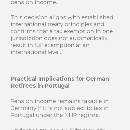
pension income.
This decision aligns with established
international treaty principles and
confirms that a tax exemption in one
jurisdiction does not automatically
result in full exemption at an
international level.
Practical Implications for German
Retirees in Portugal
Pension income remains taxable in
Germany if it is not subject to tax in
Portugal under the NHR regime.