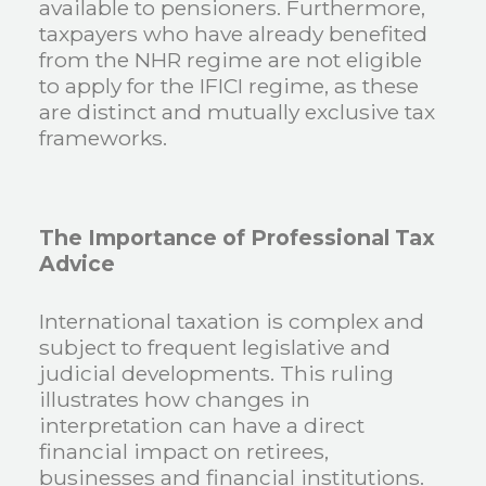
available to pensioners. Furthermore,
taxpayers who have already benefited
from the NHR regime are not eligible
to apply for the IFICI regime, as these
are distinct and mutually exclusive tax
frameworks.
The Importance of Professional Tax
Advice
International taxation is complex and
subject to frequent legislative and
judicial developments. This ruling
illustrates how changes in
interpretation can have a direct
financial impact on retirees,
businesses and financial institutions.