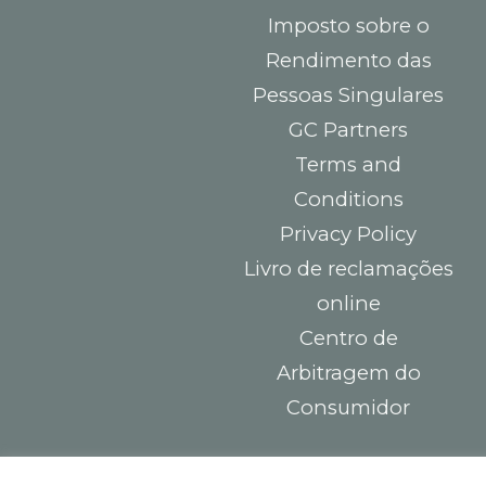
Imposto sobre o
Rendimento das
Pessoas Singulares
GC Partners
Terms and
Conditions
Privacy Policy
Livro de reclamações
online
Centro de
Arbitragem do
Consumidor
Contacts
You must