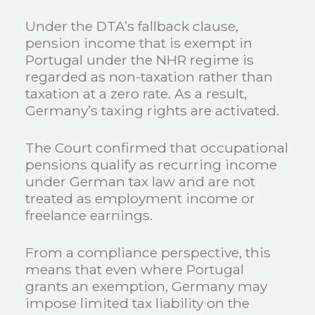
Under the DTA’s fallback clause,
pension income that is exempt in
Portugal under the NHR regime is
regarded as non-taxation rather than
taxation at a zero rate. As a result,
Germany’s taxing rights are activated.
The Court confirmed that occupational
pensions qualify as recurring income
under German tax law and are not
treated as employment income or
freelance earnings.
From a compliance perspective, this
means that even where Portugal
grants an exemption, Germany may
impose limited tax liability on the