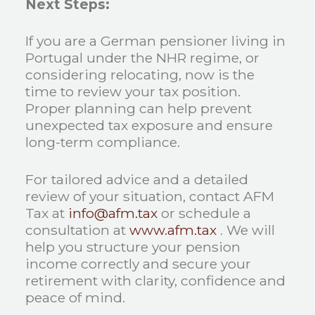
Next Steps:
If you are a German pensioner living in
Portugal under the NHR regime, or
considering relocating, now is the
time to review your tax position.
Proper planning can help prevent
unexpected tax exposure and ensure
long-term compliance.
For tailored advice and a detailed
review of your situation, contact AFM
Tax at
info@afm.tax
or schedule a
consultation at
www.afm.tax
. We will
help you structure your pension
income correctly and secure your
retirement with clarity, confidence and
peace of mind.