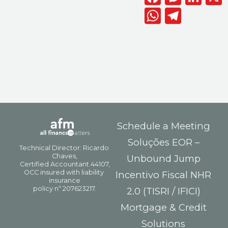
WhatsAp
Telegr
Schedule a Meeting
Soluções EOR –
Unbound Jump
Incentivo Fiscal NHR
2.0 (TISRI / IFICI)
Mortgage & Credit
Solutions