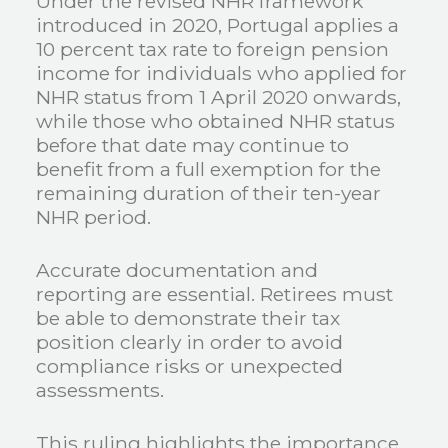
Under the revised NHR framework
introduced in 2020, Portugal applies a
10 percent tax rate to foreign pension
income for individuals who applied for
NHR status from 1 April 2020 onwards,
while those who obtained NHR status
before that date may continue to
benefit from a full exemption for the
remaining duration of their ten-year
NHR period.
Accurate documentation and
reporting are essential. Retirees must
be able to demonstrate their tax
position clearly in order to avoid
compliance risks or unexpected
assessments.
This ruling highlights the importance