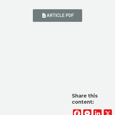
ARTICLE PDF
Share this
content:
Facebook
Messen
Lin