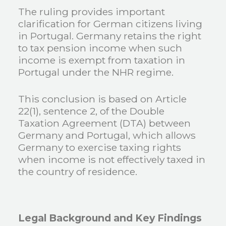
The ruling provides important
clarification for German citizens living
in Portugal. Germany retains the right
to tax pension income when such
income is exempt from taxation in
Portugal under the NHR regime.
This conclusion is based on Article
22(1), sentence 2, of the Double
Taxation Agreement (DTA) between
Germany and Portugal, which allows
Germany to exercise taxing rights
when income is not effectively taxed in
the country of residence.
Legal Background and Key Findings