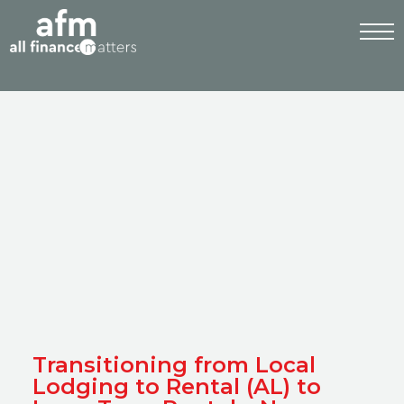
Transitioning from Local
Lodging to Rental (AL) to