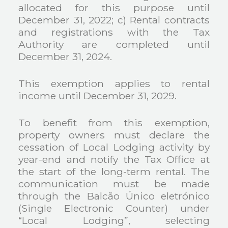
allocated for this purpose until
December 31, 2022;
c) Rental contracts
and registrations with the Tax
Authority are completed until
December 31, 2024.
This exemption applies to rental
income until December 31, 2029.
To benefit from this exemption,
property owners must declare the
cessation of Local Lodging activity by
year-end and notify the Tax Office at
the start of the long-term rental. The
communication must be made
through the Balcão Único eletrónico
(Single Electronic Counter) under
“Local Lodging”, selecting