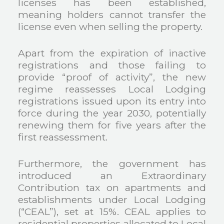
licenses has been established,
meaning holders cannot transfer the
license even when selling the property.
Apart from the expiration of inactive
registrations and those failing to
provide “proof of activity”, the new
regime reassesses Local Lodging
registrations issued upon its entry into
force during the year 2030, potentially
renewing them for five years after the
first reassessment.
Furthermore, the government has
introduced an Extraordinary
Contribution tax on apartments and
establishments under Local Lodging
(“CEAL”), set at 15%. CEAL applies to
residential properties allocated to Local