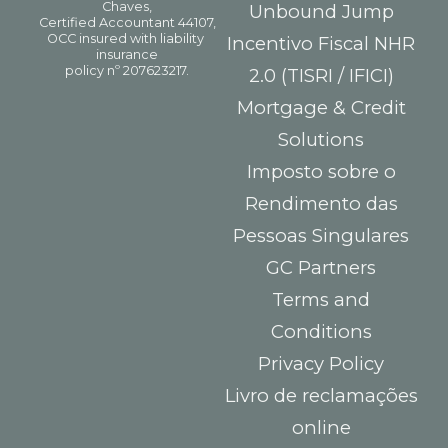
Unbound Jump
Incentivo Fiscal NHR
2.0 (TISRI / IFICI)
Mortgage & Credit
Solutions
Imposto sobre o
Rendimento das
Pessoas Singulares
GC Partners
Terms and
Conditions
Privacy Policy
Livro de reclamações
online