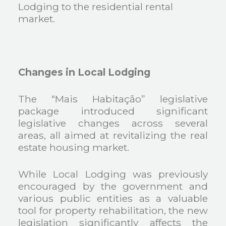
Lodging to the residential rental
market.
Changes in Local Lodging
The “Mais Habitação” legislative
package introduced significant
legislative changes across several
areas, all aimed at revitalizing the real
estate housing market.
While Local Lodging was previously
encouraged by the government and
various public entities as a valuable
tool for property rehabilitation, the new
legislation significantly affects the