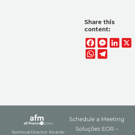
Share this
content:
Facebook
Messen
Lin
WhatsAp
Telegr
Schedule a Meeting
Soluções EOR –