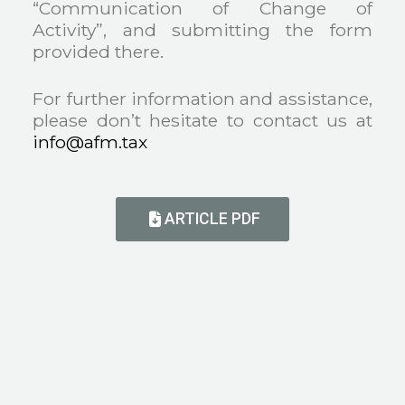
“Communication of Change of
Activity”, and submitting the form
provided there.
For further information and assistance,
please don’t hesitate to contact us at
info@afm.tax
ARTICLE PDF