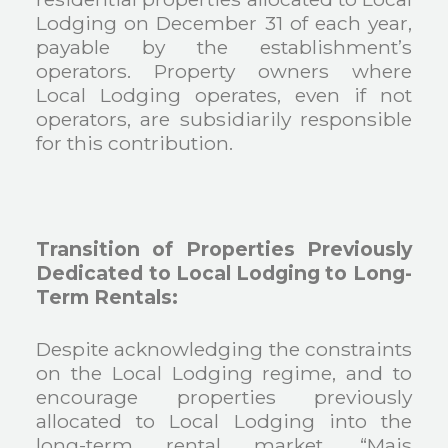
Lodging on December 31 of each year,
payable by the establishment’s
operators. Property owners where
Local Lodging operates, even if not
operators, are subsidiarily responsible
for this contribution.
Transition of Properties Previously
Dedicated to Local Lodging to Long-
Term Rentals:
Despite acknowledging the constraints
on the Local Lodging regime, and to
encourage properties previously
allocated to Local Lodging into the
long-term rental market, “Mais