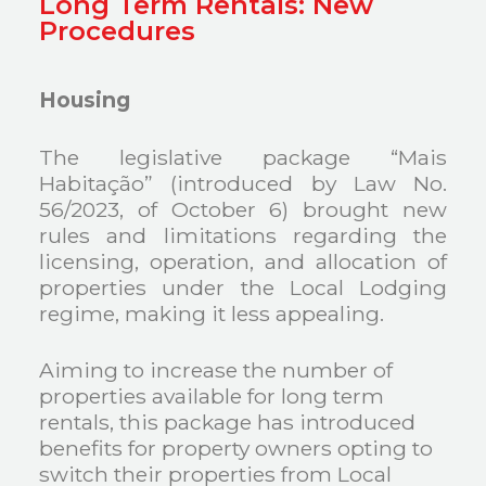
Long Term Rentals: New
Procedures
Housing
The legislative package “Mais
Habitação” (introduced by Law No.
56/2023, of October 6) brought new
rules and limitations regarding the
licensing, operation, and allocation of
properties under the Local Lodging
regime, making it less appealing.
Aiming to increase the number of
properties available for long term
rentals, this package has introduced
benefits for property owners opting to
switch their properties from Local