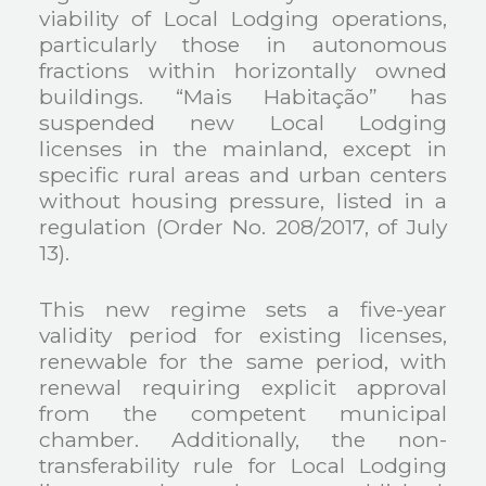
viability of Local Lodging operations,
particularly those in autonomous
fractions within horizontally owned
buildings. “Mais Habitação” has
suspended new Local Lodging
licenses in the mainland, except in
specific rural areas and urban centers
without housing pressure, listed in a
regulation (Order No. 208/2017, of July
13).
This new regime sets a five-year
validity period for existing licenses,
renewable for the same period, with
renewal requiring explicit approval
from the competent municipal
chamber. Additionally, the non-
transferability rule for Local Lodging