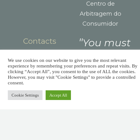
Centro de
Arbitragem do
Consumidor
Contacts
You must
Largo das Sete
pay taxes,
Ruas,
We use cookies on our website to give you the most relevant
but there’s
experience by remembering your preferences and repeat visits. By
R. Detrás dos
clicking “Accept All”, you consent to the use of ALL the cookies.
Álamos 1B,
However, you may visit "Cookie Settings" to provide a controlled
no law that
consent.
8800-604 Tavira
says you
+351 281029059
Cookie Settings
Accept All
(national landline
need leave
call)
a tip.
info@afm.tax