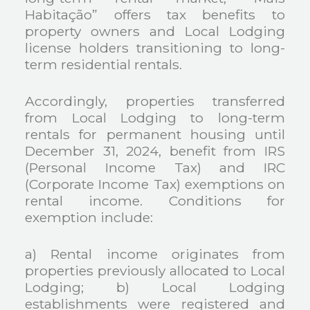
Habitação” offers tax benefits to
property owners and Local Lodging
license holders transitioning to long-
term residential rentals.
Accordingly, properties transferred
from Local Lodging to long-term
rentals for permanent housing until
December 31, 2024, benefit from IRS
(Personal Income Tax) and IRC
(Corporate Income Tax) exemptions on
rental income. Conditions for
exemption include:
a) Rental income originates from
properties previously allocated to Local
Lodging;
b) Local Lodging
establishments were registered and