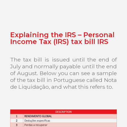
Explaining the IRS – Personal
Income Tax (IRS) tax bill IRS
The tax bill is issued until the end of
July and normally payable until the end
of August. Below you can see a sample
of the tax bill in Portuguese called Nota
de Liquidação, and what this refers to.