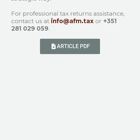
For professional tax returns assistance,
contact us at
info@afm.tax
or
+351
281 029 059
.
ARTICLE PDF