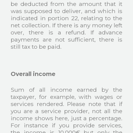
be deducted from the amount that it
was supposed to deliver, and which is
indicated in portion 22, relating to the
net collection. If there is any money left
over, there is a refund. If advance
payments are not sufficient, there is
still tax to be paid.
Overall income
Sum of all income earned by the
taxpayer, for example, with wages or
services rendered. Please note that if
you are a service provider, not all the
income shows here, just a percentage.
For instance if you provide services,
the income is 10.000€ but only the