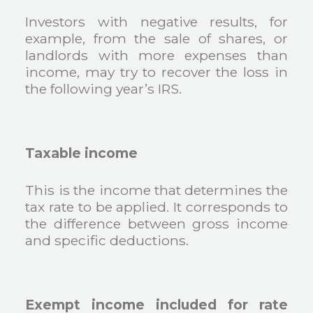
Investors with negative results, for
example, from the sale of shares, or
landlords with more expenses than
income, may try to recover the loss in
the following year’s IRS.
Taxable income
This is the income that determines the
tax rate to be applied. It corresponds to
the difference between gross income
and specific deductions.
Exempt income included for rate