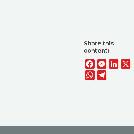
Share this
content:
Facebook
Messen
Lin
WhatsAp
Telegr