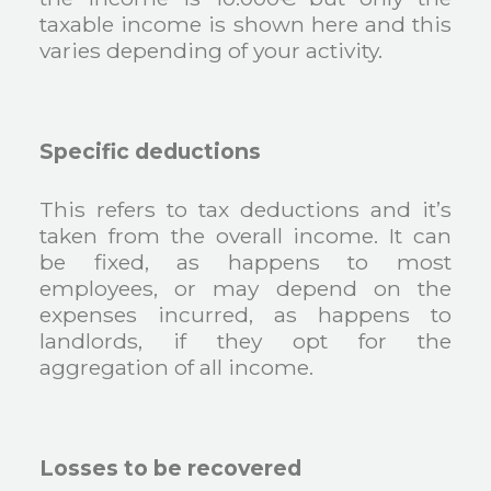
taxable income is shown here and this
varies depending of your activity.
Specific deductions
This refers to tax deductions and it’s
taken from the overall income. It can
be fixed, as happens to most
employees, or may depend on the
expenses incurred, as happens to
landlords, if they opt for the
aggregation of all income.
Losses to be recovered