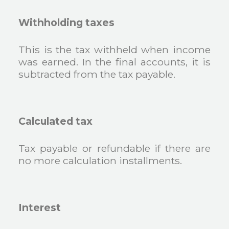
Withholding taxes
This is the tax withheld when income
was earned. In the final accounts, it is
subtracted from the tax payable.
Calculated tax
Tax payable or refundable if there are
no more calculation installments.
Interest