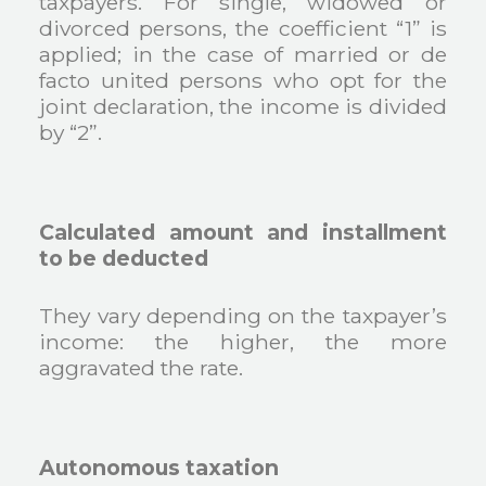
taxpayers. For single, widowed or
divorced persons, the coefficient “1” is
applied; in the case of married or de
facto united persons who opt for the
joint declaration, the income is divided
by “2”.
Calculated amount and installment
to be deducted
They vary depending on the taxpayer’s
income: the higher, the more
aggravated the rate.
Autonomous taxation