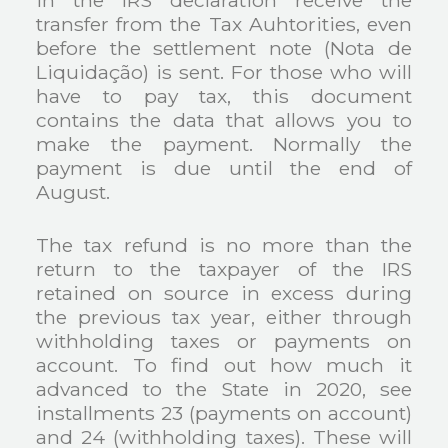
in the IRS declaration receive the
transfer from the Tax Auhtorities, even
before the settlement note (Nota de
Liquidação) is sent. For those who will
have to pay tax, this document
contains the data that allows you to
make the payment. Normally the
payment is due until the end of
August.
The tax refund is no more than the
return to the taxpayer of the IRS
retained on source in excess during
the previous tax year, either through
withholding taxes or payments on
account. To find out how much it
advanced to the State in 2020, see
installments 23 (payments on account)
and 24 (withholding taxes). These will