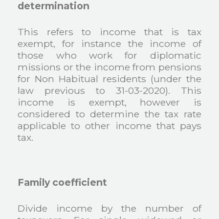
determination
This refers to income that is tax
exempt, for instance the income of
those who work for diplomatic
missions or the income from pensions
for Non Habitual residents (under the
law previous to 31-03-2020). This
income is exempt, however is
considered to determine the tax rate
applicable to other income that pays
tax.
Family coefficient
Divide income by the number of