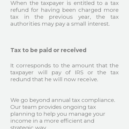
When the taxpayer is entitled to a tax
refund for having been charged more
tax in the previous year, the tax
authorities may pay a small interest.
Tax to be paid or received
It corresponds to the amount that the
taxpayer will pay of IRS or the tax
redund that he will now receive.
We go beyond annual tax compliance.
Our team provides ongoing tax
planning to help you manage your
income in a more efficient and
strategic way.