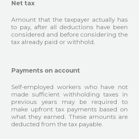
Net tax
Amount that the taxpayer actually has
to pay, after all deductions have been
considered and before considering the
tax already paid or withhold.
Payments on account
Self-employed workers who have not
made sufficient withholding taxes in
previous years may be required to
make upfront tax payments based on
what they earned. These amounts are
deducted from the tax payable.