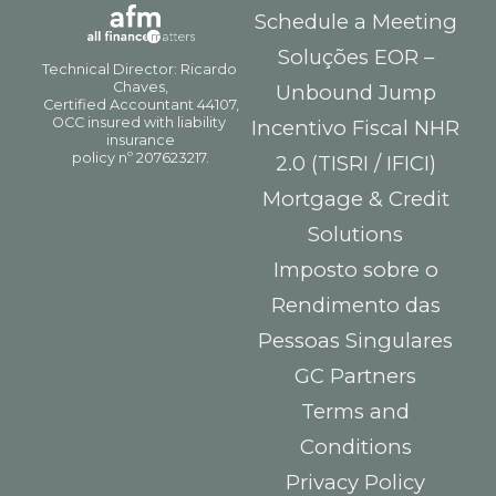
Schedule a Meeting
Soluções EOR –
Unbound Jump
Incentivo Fiscal NHR
2.0 (TISRI / IFICI)
Mortgage & Credit
Solutions
Imposto sobre o
Rendimento das
Pessoas Singulares
GC Partners
Terms and
Conditions
Privacy Policy