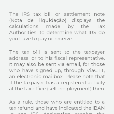
The IRS tax bill or settlement note
(Nota de liquidação) displays the
calculations made by the Tax
Authorities, to determine what IRS do
you have to pay or receive.
The tax bill is sent to the taxpayer
address, or to his fiscal representative.
It may also be sent via email, for those
who have signed up, through ViaCTT,
an electronic mailbox. Please note that
if the taxpayer has a registered activity
at the tax office (self-employment) then
As a rule, those who are entitled to a
tax refund and have indicated the IBAN