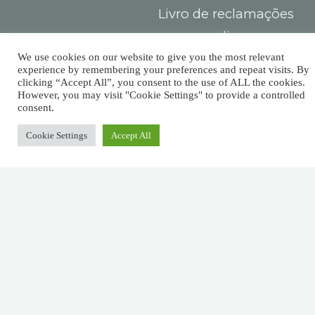
Livro de reclamações
online
Centro de
We use cookies on our website to give you the most relevant
experience by remembering your preferences and repeat visits. By
Arbitragem do
clicking “Accept All”, you consent to the use of ALL the cookies.
However, you may visit "Cookie Settings" to provide a controlled
Consumidor
consent.
Cookie Settings
Accept All
Contacts
You must
Largo das Sete
pay taxes,
Ruas,
but there’s
R. Detrás dos
Álamos 1B,
no law that
8800-604 Tavira
says you
+351 281029059
(national landline
need leave
call)