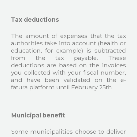
Tax deductions
The amount of expenses that the tax
authorities take into account (health or
education, for example) is subtracted
from the tax payable. These
deductions are based on the invoices
you collected with your fiscal number,
and have been validated on the e-
fatura platform until February 25th.
Municipal benefit
Some municipalities choose to deliver