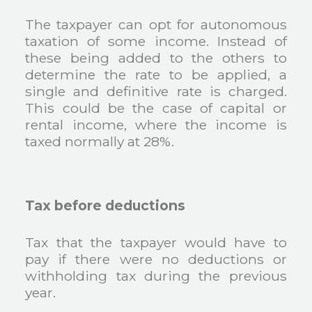
The taxpayer can opt for autonomous
taxation of some income. Instead of
these being added to the others to
determine the rate to be applied, a
single and definitive rate is charged.
This could be the case of capital or
rental income, where the income is
taxed normally at 28%.
Tax before deductions
Tax that the taxpayer would have to
pay if there were no deductions or
withholding tax during the previous
year.