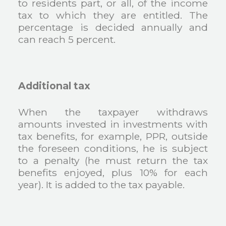
to residents part, or all, of the income
tax to which they are entitled. The
percentage is decided annually and
can reach 5 percent.
Additional tax
When the taxpayer withdraws
amounts invested in investments with
tax benefits, for example, PPR, outside
the foreseen conditions, he is subject
to a penalty (he must return the tax
benefits enjoyed, plus 10% for each
year). It is added to the tax payable.