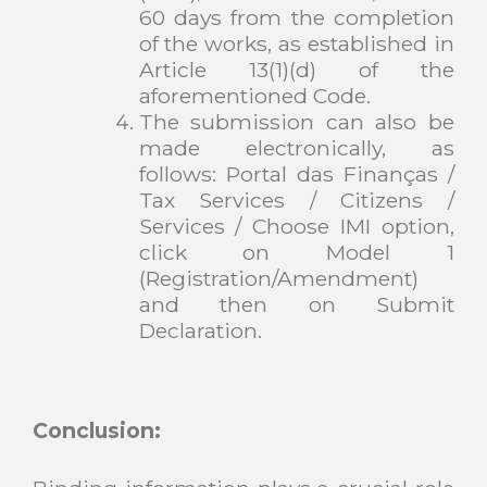
60 days from the completion
of the works, as established in
Article 13(1)(d) of the
aforementioned Code.
The submission can also be
made electronically, as
follows: Portal das Finanças /
Tax Services / Citizens /
Services / Choose IMI option,
click on Model 1
(Registration/Amendment)
and then on Submit
Declaration.
Conclusion: