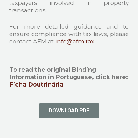
taxpayers involved in property
transactions.
For more detailed guidance and to
ensure compliance with tax laws, please
contact AFM at
info@afm.tax
To read the original Binding
Information in Portuguese, click here
:
Ficha Doutrinária
DOWNLOAD PDF