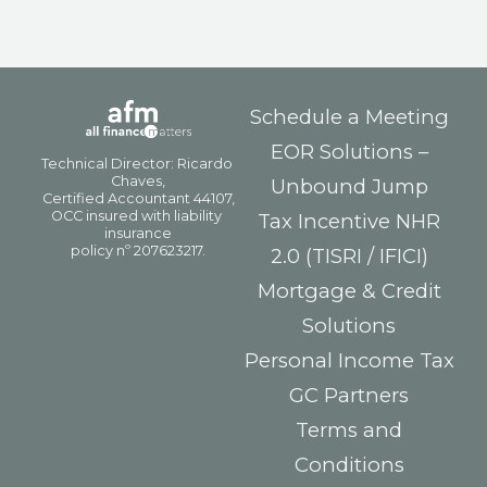
Schedule a Meeting
EOR Solutions –
Unbound Jump
Tax Incentive NHR
2.0 (TISRI / IFICI)
Mortgage & Credit
Solutions
Personal Income Tax
GC Partners
Terms and
Conditions