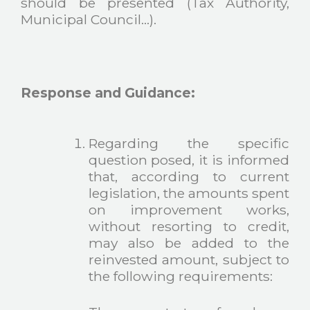
should be presented (Tax Authority,
Municipal Council…).
Response and Guidance:
Regarding the specific
question posed, it is informed
that, according to current
legislation, the amounts spent
on improvement works,
without resorting to credit,
may also be added to the
reinvested amount, subject to
the following requirements: