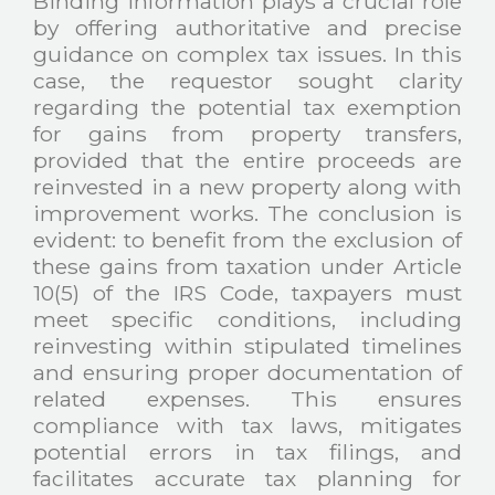
Binding information plays a crucial role
by offering authoritative and precise
guidance on complex tax issues. In this
case, the requestor sought clarity
regarding the potential tax exemption
for gains from property transfers,
provided that the entire proceeds are
reinvested in a new property along with
improvement works. The conclusion is
evident: to benefit from the exclusion of
these gains from taxation under Article
10(5) of the IRS Code, taxpayers must
meet specific conditions, including
reinvesting within stipulated timelines
and ensuring proper documentation of
related expenses. This ensures
compliance with tax laws, mitigates
potential errors in tax filings, and
facilitates accurate tax planning for