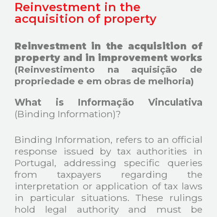
Reinvestment in the
acquisition of property
Reinvestment in the acquisition of
property and in improvement works
(Reinvestimento na aquisição de
propriedade e em obras de melhoria)
What is Informação Vinculativa
(Binding Information)?
Binding Information, refers to an official
response issued by tax authorities in
Portugal, addressing specific queries
from taxpayers regarding the
interpretation or application of tax laws
in particular situations. These rulings
hold legal authority and must be