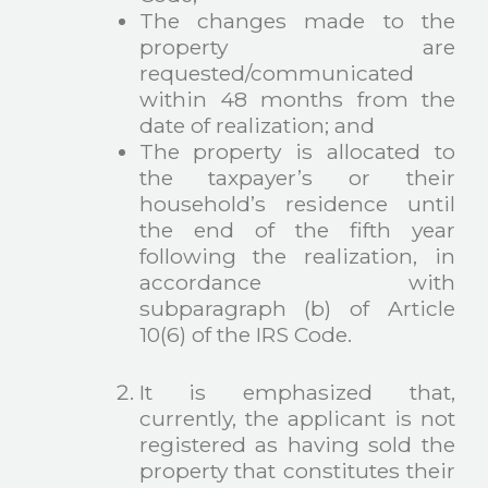
The changes made to the
property are
requested/communicated
within 48 months from the
date of realization; and
The property is allocated to
the taxpayer’s or their
household’s residence until
the end of the fifth year
following the realization, in
accordance with
subparagraph (b) of Article
10(6) of the IRS Code.
It is emphasized that,
currently, the applicant is not
registered as having sold the
property that constitutes their