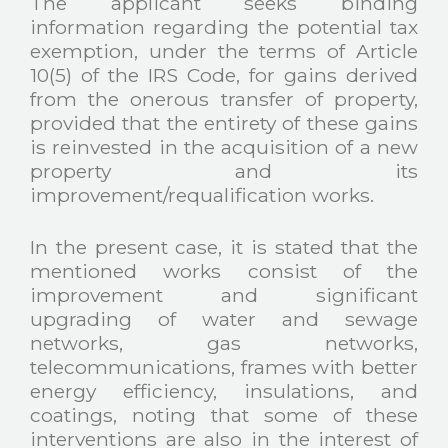
The applicant seeks binding
information regarding the potential tax
exemption, under the terms of Article
10(5) of the IRS Code, for gains derived
from the onerous transfer of property,
provided that the entirety of these gains
is reinvested in the acquisition of a new
property and its
improvement/requalification works.
In the present case, it is stated that the
mentioned works consist of the
improvement and significant
upgrading of water and sewage
networks, gas networks,
telecommunications, frames with better
energy efficiency, insulations, and
coatings, noting that some of these
interventions are also in the interest of