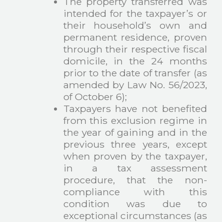
The property transferred was
intended for the taxpayer’s or
their household’s own and
permanent residence, proven
through their respective fiscal
domicile, in the 24 months
prior to the date of transfer (as
amended by Law No. 56/2023,
of October 6);
Taxpayers have not benefited
from this exclusion regime in
the year of gaining and in the
previous three years, except
when proven by the taxpayer,
in a tax assessment
procedure, that the non-
compliance with this
condition was due to
exceptional circumstances (as