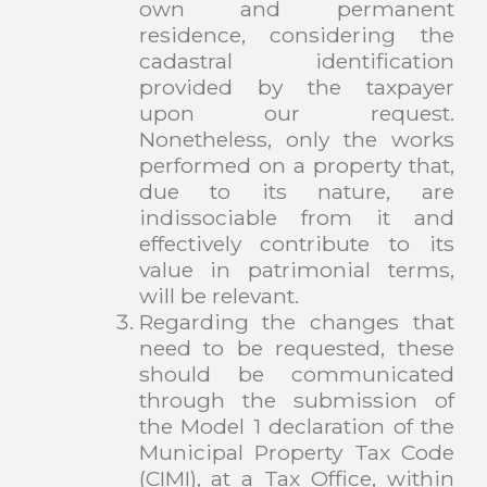
own and permanent
residence, considering the
cadastral identification
provided by the taxpayer
upon our request.
Nonetheless, only the works
performed on a property that,
due to its nature, are
indissociable from it and
effectively contribute to its
value in patrimonial terms,
will be relevant.
Regarding the changes that
need to be requested, these
should be communicated
through the submission of
the Model 1 declaration of the
Municipal Property Tax Code
(CIMI), at a Tax Office, within