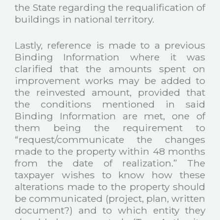
the State regarding the requalification of
buildings in national territory.
Lastly, reference is made to a previous
Binding Information where it was
clarified that the amounts spent on
improvement works may be added to
the reinvested amount, provided that
the conditions mentioned in said
Binding Information are met, one of
them being the requirement to
“request/communicate the changes
made to the property within 48 months
from the date of realization.” The
taxpayer wishes to know how these
alterations made to the property should
be communicated (project, plan, written
document?) and to which entity they