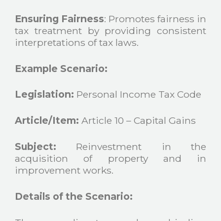
Ensuring Fairness
: Promotes fairness in
tax treatment by providing consistent
interpretations of tax laws.
Example Scenario:
Legislation:
Personal Income Tax Code
Article/Item:
Article 10 – Capital Gains
Subject:
Reinvestment in the
acquisition of property and in
improvement works.
Details of the Scenario: