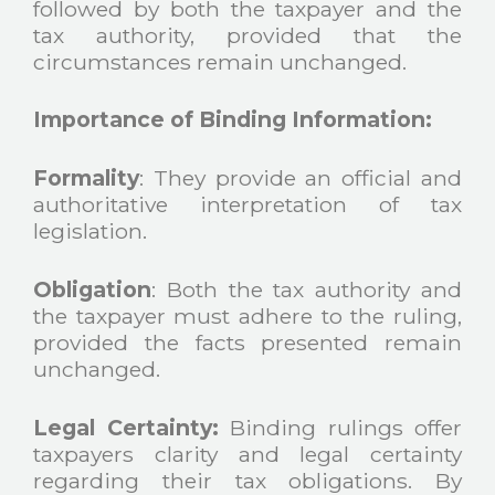
followed by both the taxpayer and the
tax authority, provided that the
circumstances remain unchanged.
Importance of Binding Information:
Formality
: They provide an official and
authoritative interpretation of tax
legislation.
Obligation
: Both the tax authority and
the taxpayer must adhere to the ruling,
provided the facts presented remain
unchanged.
Legal Certainty:
Binding rulings offer
taxpayers clarity and legal certainty
regarding their tax obligations. By