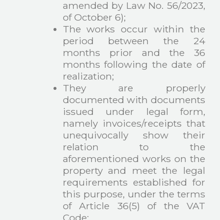
amended by Law No. 56/2023,
of October 6);
The works occur within the
period between the 24
months prior and the 36
months following the date of
realization;
They are properly
documented with documents
issued under legal form,
namely invoices/receipts that
unequivocally show their
relation to the
aforementioned works on the
property and meet the legal
requirements established for
this purpose, under the terms
of Article 36(5) of the VAT
Code;