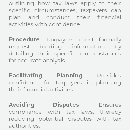
outlining how tax laws apply to their
specific circumstances, taxpayers can
plan and conduct their financial
activities with confidence.
Procedure
: Taxpayers must formally
request binding information by
detailing their specific circumstances
for accurate analysis.
Facilitating Planning
: Provides
confidence for taxpayers in planning
their financial activities.
Avoiding
Disputes
: Ensures
compliance with tax laws, thereby
reducing potential disputes with tax
authorities.