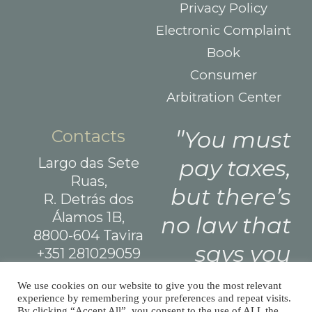
Privacy Policy
Electronic Complaint
Book
Consumer
Arbitration Center
Contacts
You must
Largo das Sete
pay taxes,
Ruas,
but there’s
R. Detrás dos
Álamos 1B,
no law that
8800-604 Tavira
says you
+351 281029059
(national landline
need leave
We use cookies on our website to give you the most relevant
call)
experience by remembering your preferences and repeat visits.
a tip.
info@afm.tax
By clicking “Accept All”, you consent to the use of ALL the