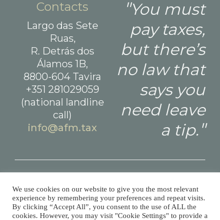
Contacts
You must
Largo das Sete
pay taxes,
Ruas,
but there’s
R. Detrás dos
Álamos 1B,
no law that
8800-604 Tavira
says you
+351 281029059
(national landline
need leave
call)
a tip.
info@afm.tax
Made with
and
by
WeDoStuff
© All Finance Matters 2026 Todos os direitos reservados.
We use cookies on our website to give you the most relevant
experience by remembering your preferences and repeat visits.
By clicking “Accept All”, you consent to the use of ALL the
cookies. However, you may visit "Cookie Settings" to provide a