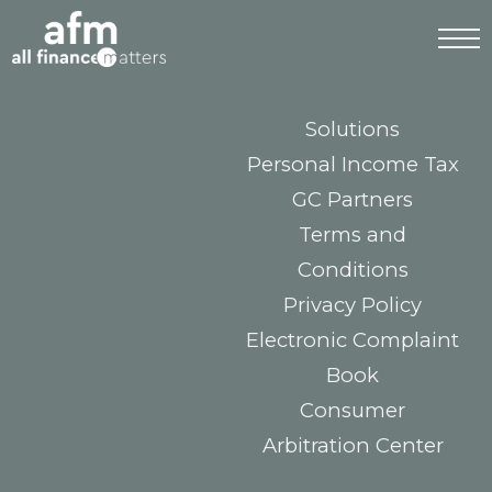
Tax Incentive NHR
2.0 (TISRI / IFICI)
Mortgage & Credit
Solutions
Personal Income Tax
GC Partners
Terms and
Conditions
Privacy Policy
Electronic Complaint
Book
Consumer
Arbitration Center