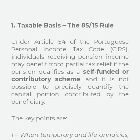
1. Taxable Basis – The 85/15 Rule
Under Article 54 of the Portuguese
Personal Income Tax Code (CIRS),
individuals receiving pension income
may benefit from partial tax relief if the
pension qualifies as a
self-funded or
contributory scheme
, and it is not
possible to precisely quantify the
capital portion contributed by the
beneficiary.
The key points are:
1 – When temporary and life annuities,