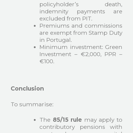
policyholder’s death,
indemnity payments are
excluded from PIT.
Premiums and commissions
are exempt from Stamp Duty
in Portugal.
Minimum investment: Green
Investment – €2,000, PPR –
€100.
Conclusion
To summarise:
The
85/15 rule
may apply to
contributory pensions with