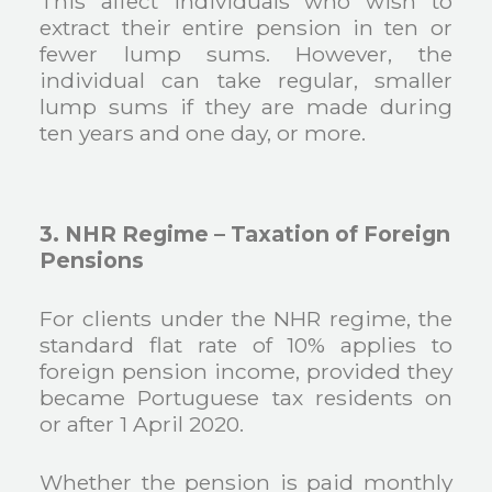
This affect individuals who wish to
extract their entire pension in ten or
fewer lump sums. However, the
individual can take regular, smaller
lump sums if they are made during
ten years and one day, or more.
3. NHR Regime – Taxation of Foreign
Pensions
For clients under the NHR regime, the
standard flat rate of 10% applies to
foreign pension income, provided they
became Portuguese tax residents on
or after 1 April 2020.
Whether the pension is paid monthly