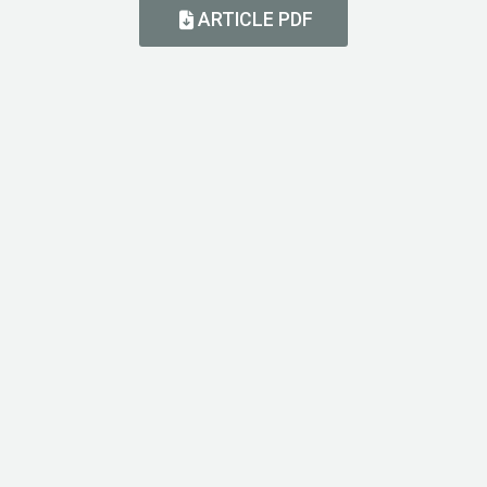
ARTICLE PDF