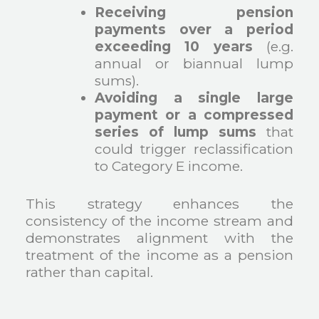
Receiving pension
payments over a period
exceeding 10 years
(e.g.
annual or biannual lump
sums).
Avoiding a single large
payment or a compressed
series of lump sums
that
could trigger reclassification
to Category E income.
This strategy enhances the
consistency of the income stream and
demonstrates alignment with the
treatment of the income as a pension
rather than capital.