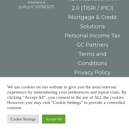
2.0 (TISRI / IFICI)
Mortgage & Credit
Solutions
Personal Income Tax
GC Partners
Terms and
Conditions
Privacy Policy
Electronic Complaint
We use cookies on our website to give you the most relevant
Book
experience by remembering your preferences and repeat visits. By
clicking “Accept All”, you consent to the use of ALL the cookies.
Consumer
However, you may visit "Cookie Settings" to provide a controlled
consent.
Arbitration Center
Cookie Settings
Accept All
Contacts
You must