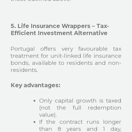
5. Life Insurance Wrappers – Tax-
Efficient Investment Alternative
Portugal offers very favourable tax
treatment for unit-linked life insurance
bonds, available to residents and non-
residents.
Key advantages:
Only capital growth is taxed
(not the full redemption
value).
If the contract runs longer
than 8 years and 1 day,