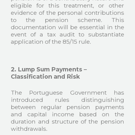
eligible for this treatment, or other
evidence of the personal contributions
to the pension scheme. This
documentation will be essential in the
event of a tax audit to substantiate
application of the 85/15 rule.
2. Lump Sum Payments –
Classification and Risk
The Portuguese Government has
introduced rules distinguishing
between regular pension payments
and capital income based on the
duration and structure of the pension
withdrawals.