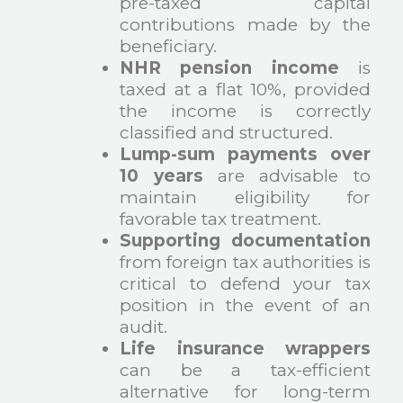
pre-taxed capital
contributions made by the
beneficiary.
NHR pension income
is
taxed at a flat 10%, provided
the income is correctly
classified and structured.
Lump-sum payments over
10 years
are advisable to
maintain eligibility for
favorable tax treatment.
Supporting documentation
from foreign tax authorities is
critical to defend your tax
position in the event of an
audit.
Life insurance wrappers
can be a tax-efficient
alternative for long-term