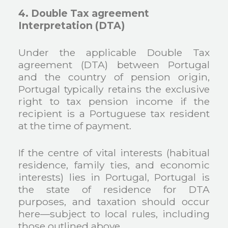
4. Double Tax agreement
Interpretation (DTA)
Under the applicable Double Tax
agreement (DTA) between Portugal
and the country of pension origin,
Portugal typically retains the exclusive
right to tax pension income if the
recipient is a Portuguese tax resident
at the time of payment.
If the centre of vital interests (habitual
residence, family ties, and economic
interests) lies in Portugal, Portugal is
the state of residence for DTA
purposes, and taxation should occur
here—subject to local rules, including
those outlined above.