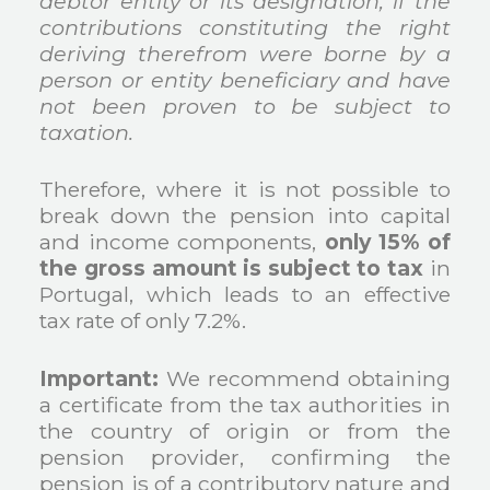
debtor entity or its designation, if the
contributions constituting the right
deriving therefrom were borne by a
person or entity beneficiary and have
not been proven to be subject to
taxation.
Therefore, where it is not possible to
break down the pension into capital
and income components,
only 15% of
the gross amount is subject to tax
in
Portugal, which leads to an effective
tax rate of only 7.2%.
Important:
We recommend obtaining
a certificate from the tax authorities in
the country of origin or from the
pension provider, confirming the
pension is of a contributory nature and