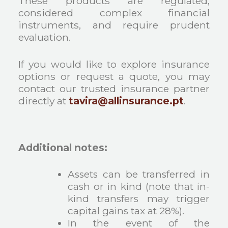
These products are regulated,
considered complex financial
instruments, and require prudent
evaluation.
If you would like to explore insurance
options or request a quote, you may
contact our trusted insurance partner
directly at
tavira@allinsurance.pt
.
Additional notes:
Assets can be transferred in
cash or in kind (note that in-
kind transfers may trigger
capital gains tax at 28%).
In the event of the