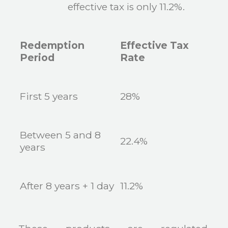
effective tax is only 11.2%.
Redemption
Effective Tax
Period
Rate
First 5 years
28%
Between 5 and 8
22.4%
years
After 8 years + 1 day
11.2%