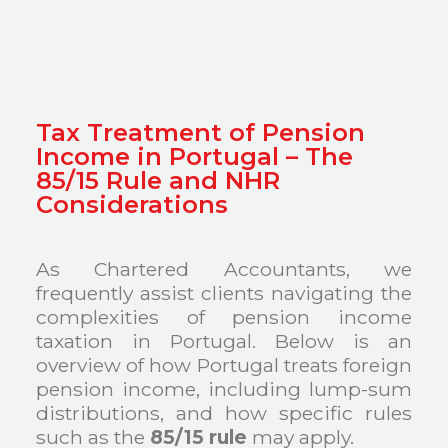
Tax Treatment of Pension
Income in Portugal – The
85/15 Rule and NHR
Considerations
As Chartered Accountants, we
frequently assist clients navigating the
complexities of pension income
taxation in Portugal. Below is an
overview of how Portugal treats foreign
pension income, including lump-sum
distributions, and how specific rules
such as the
85/15 rule
may apply.