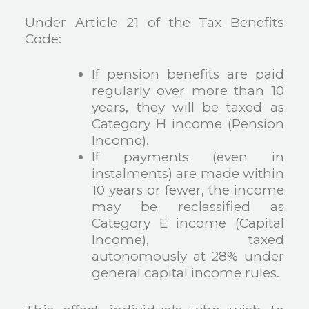
Under Article 21 of the Tax Benefits
Code:
If pension benefits are paid
regularly over more than 10
years, they will be taxed as
Category H income (Pension
Income).
If payments (even in
instalments) are made within
10 years or fewer, the income
may be reclassified as
Category E income (Capital
Income), taxed
autonomously at 28% under
general capital income rules.