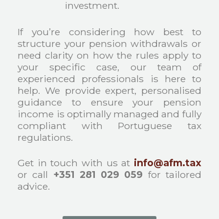
investment.
If you’re considering how best to
structure your pension withdrawals or
need clarity on how the rules apply to
your specific case, our team of
experienced professionals is here to
help. We provide expert, personalised
guidance to ensure your pension
income is optimally managed and fully
compliant with Portuguese tax
regulations.
Get in touch with us at
info@afm.tax
or call
+351 281 029 059
for tailored
advice.