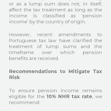
or as a lump sum does not, in itself,
affect the tax treatment as long as the
income is classified as ‘pension
income’ by the country of origin.
However, recent amendments to
Portuguese tax law have clarified the
treatment of lump sums and the
timeframe over which pension
benefits are received.
Recommendations to Mitigate Tax
Risk
To ensure pension income remains
eligible for the
10% NHR tax rate
, we
recommend: