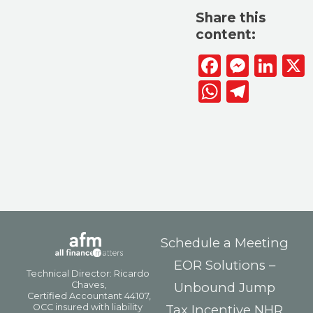
Share this
content:
Facebook
Messen
Lin
WhatsAp
Telegr
Schedule a Meeting
EOR Solutions –
Unbound Jump
Tax Incentive NHR