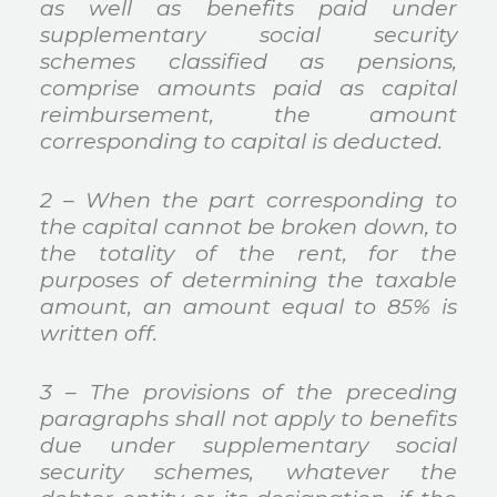
as well as benefits paid under
supplementary social security
schemes classified as pensions,
comprise amounts paid as capital
reimbursement, the amount
corresponding to capital is deducted.
2 – When the part corresponding to
the capital cannot be broken down, to
the totality of the rent, for the
purposes of determining the taxable
amount, an amount equal to 85% is
written off.
3 – The provisions of the preceding
paragraphs shall not apply to benefits
due under supplementary social
security schemes, whatever the