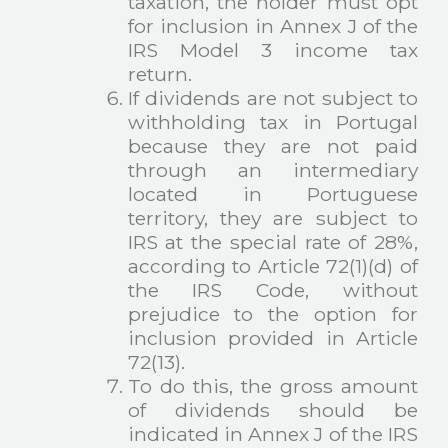
taxation, the holder must opt
for inclusion in Annex J of the
IRS Model 3 income tax
return.
If dividends are not subject to
withholding tax in Portugal
because they are not paid
through an intermediary
located in Portuguese
territory, they are subject to
IRS at the special rate of 28%,
according to Article 72(1)(d) of
the IRS Code, without
prejudice to the option for
inclusion provided in Article
72(13).
To do this, the gross amount
of dividends should be
indicated in Annex J of the IRS