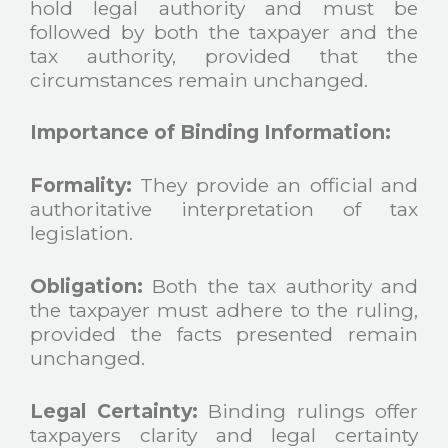
hold legal authority and must be
followed by both the taxpayer and the
tax authority, provided that the
circumstances remain unchanged.
Importance of Binding Information:
Formality:
They provide an official and
authoritative interpretation of tax
legislation.
Obligation:
Both the tax authority and
the taxpayer must adhere to the ruling,
provided the facts presented remain
unchanged.
Legal Certainty:
Binding rulings offer
taxpayers clarity and legal certainty