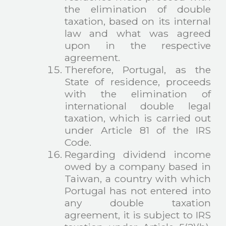
the elimination of double
taxation, based on its internal
law and what was agreed
upon in the respective
agreement.
Therefore, Portugal, as the
State of residence, proceeds
with the elimination of
international double legal
taxation, which is carried out
under Article 81 of the IRS
Code.
Regarding dividend income
owed by a company based in
Taiwan, a country with which
Portugal has not entered into
any double taxation
agreement, it is subject to IRS