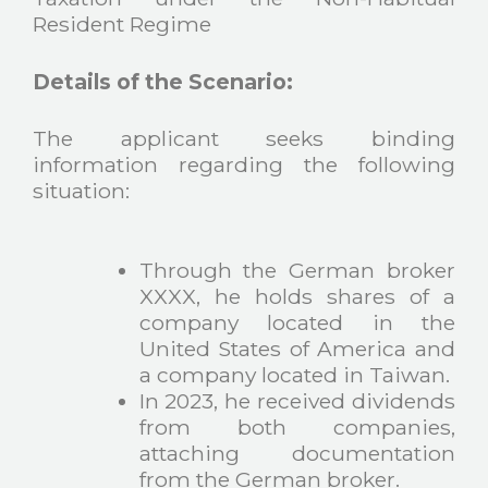
Resident Regime
Details of the Scenario:
The applicant seeks binding
information regarding the following
situation:
Through the German broker
XXXX, he holds shares of a
company located in the
United States of America and
a company located in Taiwan.
In 2023, he received dividends
from both companies,
attaching documentation
from the German broker.