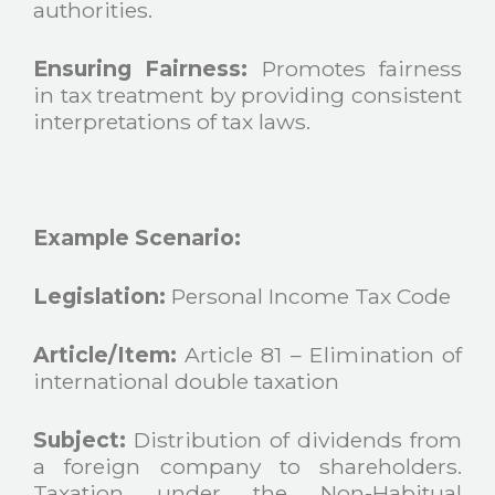
authorities.
Ensuring Fairness:
Promotes fairness
in tax treatment by providing consistent
interpretations of tax laws.
Example Scenario:
Legislation:
Personal Income Tax Code
Article/Item:
Article 81 – Elimination of
international double taxation
Subject:
Distribution of dividends from
a foreign company to shareholders.
Taxation under the Non-Habitual