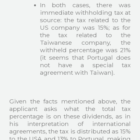
In both cases, there was
immediate withholding tax at
source: the tax related to the
US company was 15%; as for
the tax related to the
Taiwanese company, the
withheld percentage was 21%
(it seems that Portugal does
not have a special tax
agreement with Taiwan).
Given the facts mentioned above, the
applicant asks what the total tax
percentage is on these dividends, as in
his interpretation of international
agreements, the tax is distributed as 15%
to the USA and 13% to Portugal, making