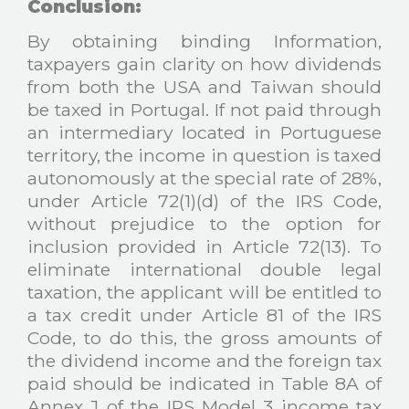
Conclusion:
By obtaining binding Information,
taxpayers gain clarity on how dividends
from both the USA and Taiwan should
be taxed in Portugal. If not paid through
an intermediary located in Portuguese
territory, the income in question is taxed
autonomously at the special rate of 28%,
under Article 72(1)(d) of the IRS Code,
without prejudice to the option for
inclusion provided in Article 72(13). To
eliminate international double legal
taxation, the applicant will be entitled to
a tax credit under Article 81 of the IRS
Code, to do this, the gross amounts of
the dividend income and the foreign tax
paid should be indicated in Table 8A of
Annex J of the IRS Model 3 income tax