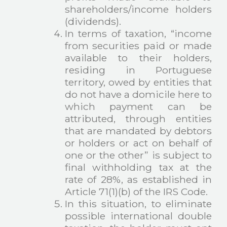
shareholders/income holders
(dividends).
In terms of taxation, “income
from securities paid or made
available to their holders,
residing in Portuguese
territory, owed by entities that
do not have a domicile here to
which payment can be
attributed, through entities
that are mandated by debtors
or holders or act on behalf of
one or the other” is subject to
final withholding tax at the
rate of 28%, as established in
Article 71(1)(b) of the IRS Code.
In this situation, to eliminate
possible international double