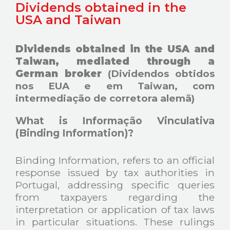
Dividends obtained in the
USA and Taiwan
Dividends obtained in the USA and
Taiwan, mediated through a
German broker
(Dividendos obtidos
nos EUA e em Taiwan, com
intermediação de corretora alemã)
What is Informação Vinculativa
(Binding Information)?
Binding Information, refers to an official
response issued by tax authorities in
Portugal, addressing specific queries
from taxpayers regarding the
interpretation or application of tax laws
in particular situations. These rulings