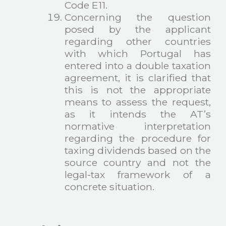
Code E11.
Concerning the question
posed by the applicant
regarding other countries
with which Portugal has
entered into a double taxation
agreement, it is clarified that
this is not the appropriate
means to assess the request,
as it intends the AT’s
normative interpretation
regarding the procedure for
taxing dividends based on the
source country and not the
legal-tax framework of a
concrete situation.