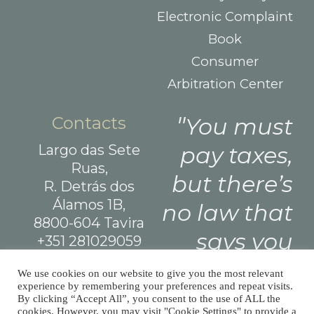
Electronic Complaint
Book
Consumer
Arbitration Center
Contacts
You must
Largo das Sete
pay taxes,
Ruas,
but there’s
R. Detrás dos
Álamos 1B,
no law that
8800-604 Tavira
says you
+351 281029059
(national landline
need leave
We use cookies on our website to give you the most relevant
call)
experience by remembering your preferences and repeat visits.
a tip.
info@afm.tax
By clicking “Accept All”, you consent to the use of ALL the
cookies. However, you may visit "Cookie Settings" to provide a