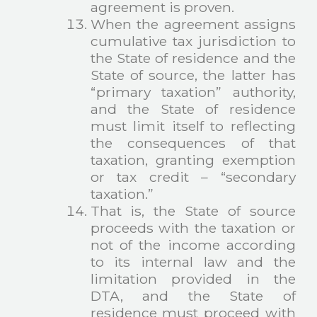
agreement is proven.
When the agreement assigns
cumulative tax jurisdiction to
the State of residence and the
State of source, the latter has
“primary taxation” authority,
and the State of residence
must limit itself to reflecting
the consequences of that
taxation, granting exemption
or tax credit – “secondary
taxation.”
That is, the State of source
proceeds with the taxation or
not of the income according
to its internal law and the
limitation provided in the
DTA, and the State of
residence must proceed with