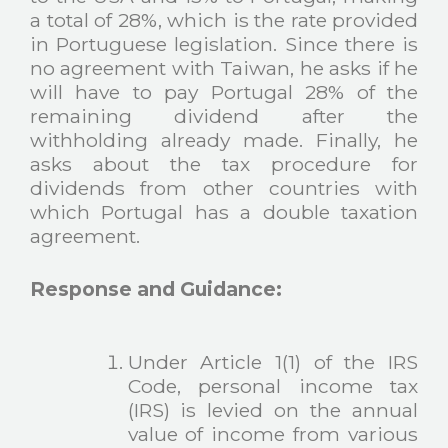
a total of 28%, which is the rate provided
in Portuguese legislation. Since there is
no agreement with Taiwan, he asks if he
will have to pay Portugal 28% of the
remaining dividend after the
withholding already made. Finally, he
asks about the tax procedure for
dividends from other countries with
which Portugal has a double taxation
agreement.
Response and Guidance:
Under Article 1(1) of the IRS
Code, personal income tax
(IRS) is levied on the annual
value of income from various