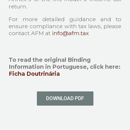
return.
For more detailed guidance and to
ensure compliance with tax laws, please
contact AFM at
info@afm.tax
To read the original Binding
Information in Portuguese, click here
:
Ficha Doutrinária
DOWNLOAD PDF