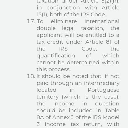
taxation under Article 5(2)(h),
in conjunction with Article
15(1), both of the IRS Code.
To eliminate international
double legal taxation, the
applicant will be entitled to a
tax credit under Article 81 of
the IRS Code, the
quantification of which
cannot be determined within
this process.
It should be noted that, if not
paid through an intermediary
located in Portuguese
territory (which is the case),
the income in question
should be included in Table
8A of Annex J of the IRS Model
3 income tax return, with