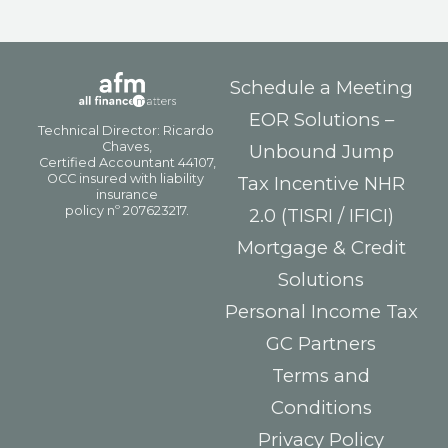
Schedule a Meeting
EOR Solutions –
Unbound Jump
Tax Incentive NHR
2.0 (TISRI / IFICI)
Mortgage & Credit
Solutions
Personal Income Tax
GC Partners
Terms and
Conditions
Privacy Policy