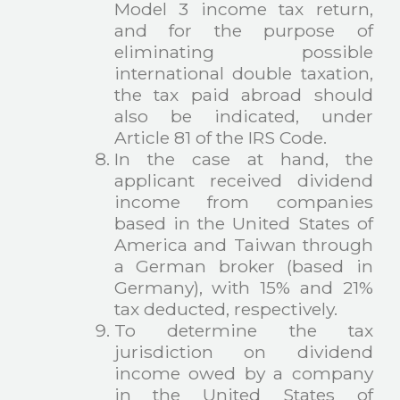
Model 3 income tax return,
and for the purpose of
eliminating possible
international double taxation,
the tax paid abroad should
also be indicated, under
Article 81 of the IRS Code.
In the case at hand, the
applicant received dividend
income from companies
based in the United States of
America and Taiwan through
a German broker (based in
Germany), with 15% and 21%
tax deducted, respectively.
To determine the tax
jurisdiction on dividend
income owed by a company
in the United States of