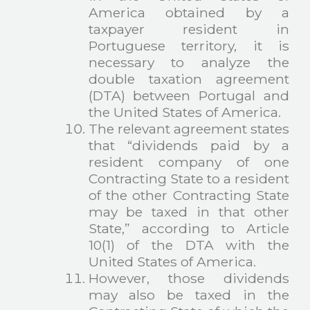
America obtained by a
taxpayer resident in
Portuguese territory, it is
necessary to analyze the
double taxation agreement
(DTA) between Portugal and
the United States of America.
The relevant agreement states
that “dividends paid by a
resident company of one
Contracting State to a resident
of the other Contracting State
may be taxed in that other
State,” according to Article
10(1) of the DTA with the
United States of America.
However, those dividends
may also be taxed in the