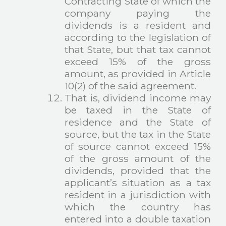
Contracting State of which the
company paying the
dividends is a resident and
according to the legislation of
that State, but that tax cannot
exceed 15% of the gross
amount, as provided in Article
10(2) of the said agreement.
That is, dividend income may
be taxed in the State of
residence and the State of
source, but the tax in the State
of source cannot exceed 15%
of the gross amount of the
dividends, provided that the
applicant’s situation as a tax
resident in a jurisdiction with
which the country has
entered into a double taxation