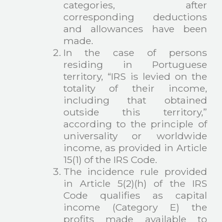
categories, after
corresponding deductions
and allowances have been
made.
In the case of persons
residing in Portuguese
territory, “IRS is levied on the
totality of their income,
including that obtained
outside this territory,”
according to the principle of
universality or worldwide
income, as provided in Article
15(1) of the IRS Code.
The incidence rule provided
in Article 5(2)(h) of the IRS
Code qualifies as capital
income (Category E) the
profits made available to