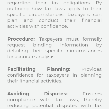
regarding their tax obligations. By
outlining how tax laws apply to their
specific circumstances, taxpayers can
plan and conduct their financial
activities with confidence.
Procedure:
Taxpayers must formally
request binding information by
detailing their specific circumstances
for accurate analysis.
Facilitating Planning:
Provides
confidence for taxpayers in planning
their financial activities.
Avoiding Disputes:
Ensures
compliance with tax laws, thereby
reducing potential disputes with tax