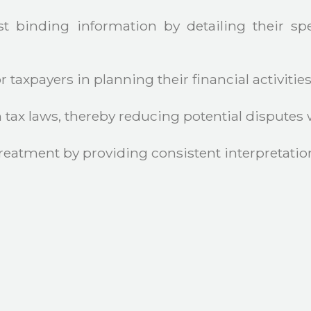
 binding information by detailing their spe
 taxpayers in planning their financial activities
ax laws, thereby reducing potential disputes wi
reatment by providing consistent interpretation