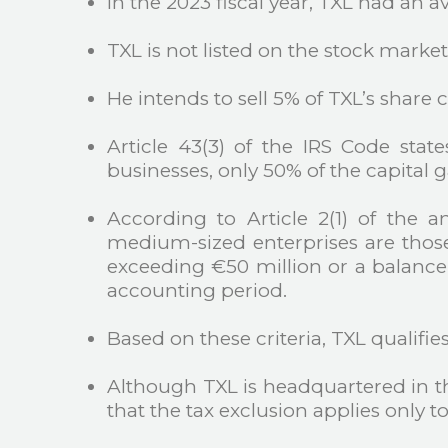
In the 2023 fiscal year, TXL had an a
TXL is not listed on the stock market
He intends to sell 5% of TXL’s shar
Article 43(3) of the IRS Code stat
businesses, only 50% of the capital g
According to Article 2(1) of the 
medium-sized enterprises are thos
exceeding €50 million or a balance 
accounting period.
Based on these criteria, TXL qualifie
Although TXL is headquartered in the
that the tax exclusion applies only 