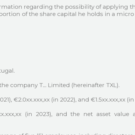
mation regarding the possibility of applying t
 a portion of the share capital he holds in a mic
tugal.
 the company T… Limited (hereinafter TXL).
21), €2.0xx.xxx,xx (in 2022), and €1.5xx.xxx,xx (in
x.xxx,xx (in 2023), and the net asset value 