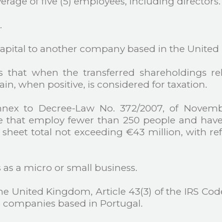
verage of five (5) employees, including directors.
.
e capital to another company based in the Unite
es that when the transferred shareholdings r
ain, when positive, is considered for taxation.
annex to Decree-Law No. 372/2007, of Novemb
e that employ fewer than 250 people and have
sheet total not exceeding €43 million, with ref
s as a micro or small business.
 United Kingdom, Article 43(3) of the IRS Code 
to companies based in Portugal.