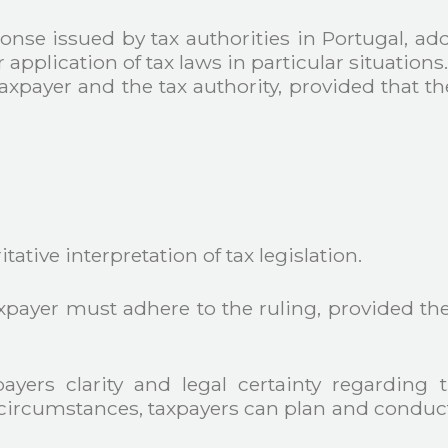
ponse issued by tax authorities in Portugal, ad
application of tax laws in particular situations
axpayer and the tax authority, provided that 
ative interpretation of tax legislation.
axpayer must adhere to the ruling, provided th
ayers clarity and legal certainty regarding t
 circumstances, taxpayers can plan and conduct t