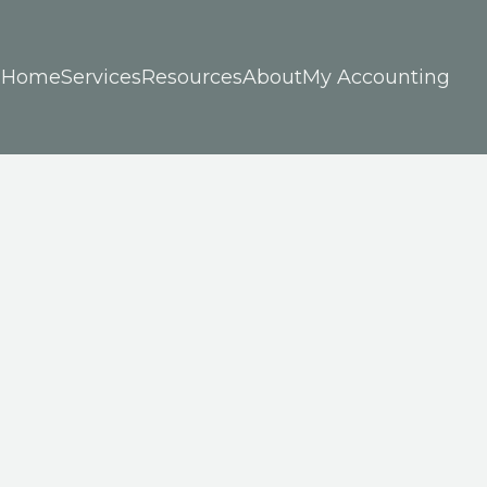
Home
Services
Resources
About
My Accounting