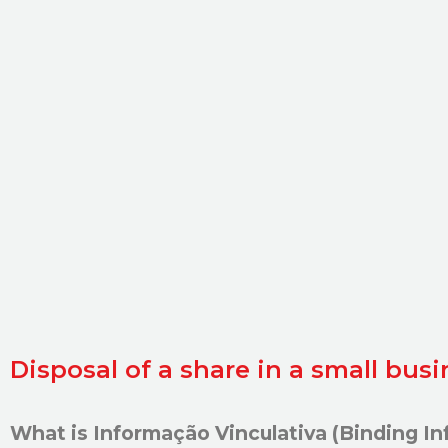
Disposal of a share in a small bus
What is Informação Vinculativa
(Binding In