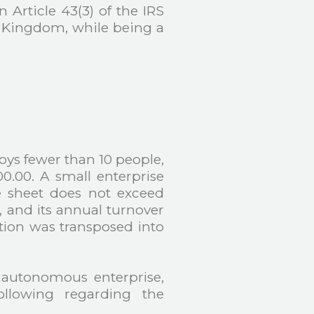
 Article 43(3) of the IRS
d Kingdom, while being a
s fewer than 10 people,
0.00. A small enterprise
e sheet does not exceed
, and its annual turnover
tion was transposed into
 autonomous enterprise,
ollowing regarding the