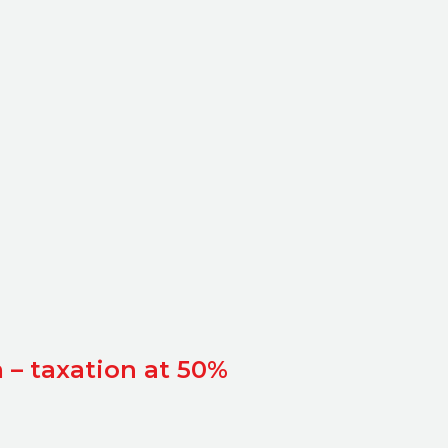
 – taxation at 50%