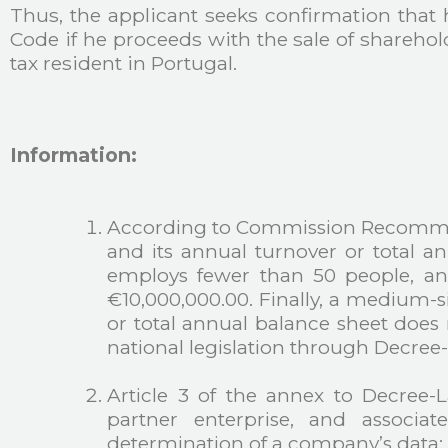
Thus, the applicant seeks confirmation that 
Code if he proceeds with the sale of shareho
tax resident in Portugal.
Information:
According to Commission Recommend
and its annual turnover or total a
employs fewer than 50 people, and
€10,000,000.00. Finally, a medium-s
or total annual balance sheet doe
national legislation through Decree
Article 3 of the annex to Decree-
partner enterprise, and associat
determination of a company’s data: