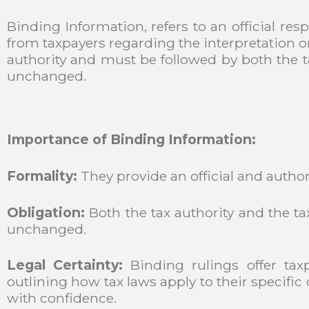
Binding Information, refers to an official res
from taxpayers regarding the interpretation or 
authority and must be followed by both the t
unchanged.
Importance of Binding Information:
Formality:
They provide an official and authorit
Obligation:
Both the tax authority and the t
unchanged.
Legal Certainty:
Binding rulings offer taxp
outlining how tax laws apply to their specific
with confidence.