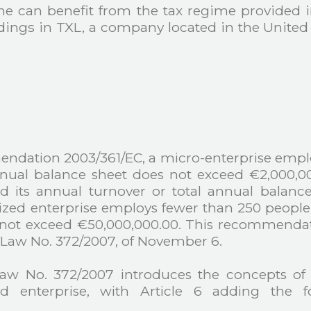
he can benefit from the tax regime provided in
ldings in TXL, a company located in the Unite
ation 2003/361/EC, a micro-enterprise employ
nnual balance sheet does not exceed €2,000,00
 its annual turnover or total annual balanc
ized enterprise employs fewer than 250 people
s not exceed €50,000,000.00. This recommenda
-Law No. 372/2007, of November 6.
Law No. 372/2007 introduces the concepts of
ed enterprise, with Article 6 adding the f