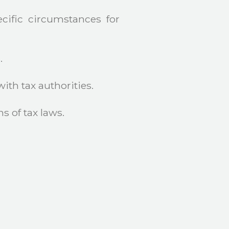
cific circumstances for
.
th tax authorities.
s of tax laws.