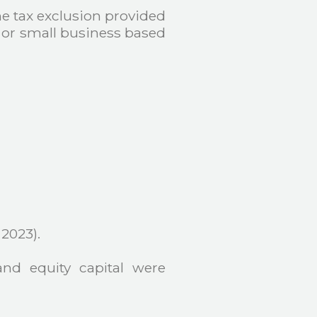
he tax exclusion provided
ro or small business based
 2023).
and equity capital were