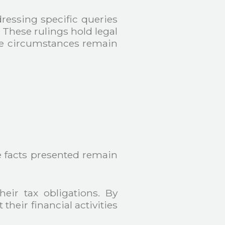
dressing specific queries
. These rulings hold legal
the circumstances remain
e facts presented remain
heir tax obligations. By
heir financial activities