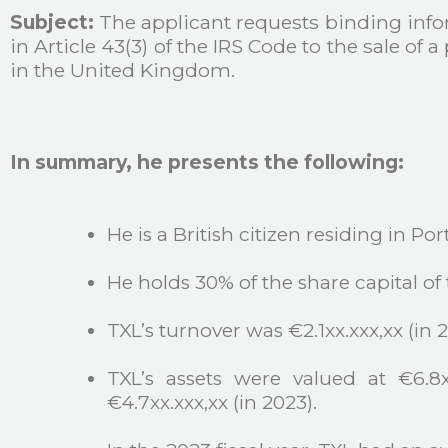
Subject:
The applicant requests binding infor
in Article 43(3) of the IRS Code to the sale of
in the United Kingdom.
In summary, he presents the following:
He is a British citizen residing in Por
He holds 30% of the share capital of
TXL’s turnover was €2.1xx.xxx,xx (in 20
TXL’s assets were valued at €6.8x
€4.7xx.xxx,xx (in 2023).