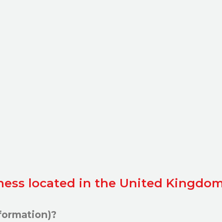
iness located in the United Kingdom
formation)?