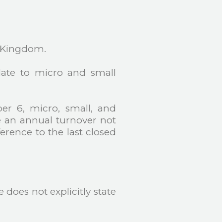
d Kingdom.
elate to micro and small
er 6, micro, small, and
 an annual turnover not
erence to the last closed
does not explicitly state