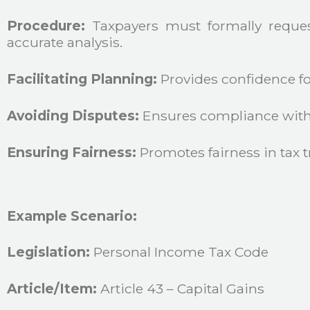
Procedure:
Taxpayers must formally request
accurate analysis.
Facilitating Planning:
Provides confidence for
Avoiding Disputes:
Ensures compliance with t
Ensuring Fairness:
Promotes fairness in tax t
Example Scenario:
Legislation:
Personal Income Tax Code
Article/Item:
Article 43 – Capital Gains