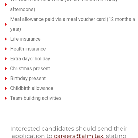
afternoons)
Meal allowance paid via a meal voucher card (12 months a
year)
Life insurance
Health insurance
Extra days' holiday
Christmas present
Birthday present
Childbirth allowance
Team-building activities
Interested candidates should send their
application to
careers@afm.tax
, stating