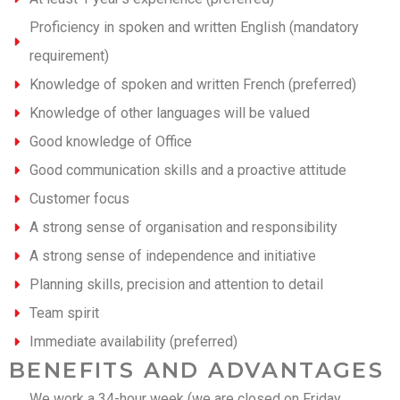
Proficiency in spoken and written English (mandatory
requirement)
Knowledge of spoken and written French (preferred)
Knowledge of other languages will be valued
Good knowledge of Office
Good communication skills and a proactive attitude
Customer focus
A strong sense of organisation and responsibility
A strong sense of independence and initiative
Planning skills, precision and attention to detail
Team spirit
Immediate availability (preferred)
BENEFITS AND ADVANTAGES
We work a 34-hour week (we are closed on Friday