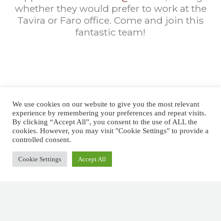
whether they would prefer to work at the
Tavira or Faro office. Come and join this
fantastic team!
SUBMIT YOUR
We use cookies on our website to give you the most relevant
APPLICATION HERE
experience by remembering your preferences and repeat visits.
By clicking “Accept All”, you consent to the use of ALL the
cookies. However, you may visit "Cookie Settings" to provide a
NAME
*
controlled consent.
Cookie Settings
Accept All
First
Last
F
EMAIL
*
I
R
S
T