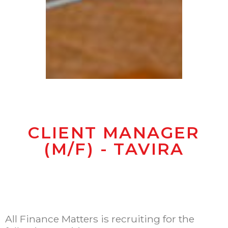
CLIENT MANAGER
(M/F) - TAVIRA
All Finance Matters is recruiting for the