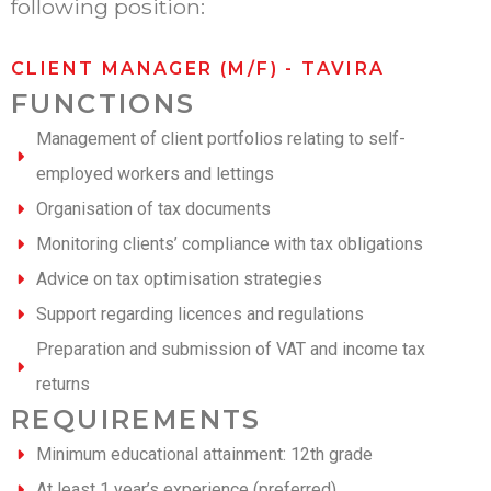
following position:
CLIENT MANAGER (M/F) - TAVIRA
FUNCTIONS
Management of client portfolios relating to self-
employed workers and lettings
Organisation of tax documents
Monitoring clients’ compliance with tax obligations
Advice on tax optimisation strategies
Support regarding licences and regulations
Preparation and submission of VAT and income tax
returns
REQUIREMENTS
Minimum educational attainment: 12th grade
At least 1 year’s experience (preferred)