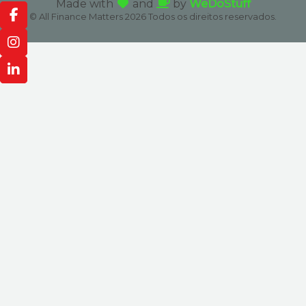
Made with
and
by
WeDoStuff
© All Finance Matters 2026 Todos os direitos reservados.