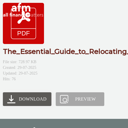
The_Essential_Guide_to_Relocating
File size: 728.97 KB
Created: 29-07-2025
Updated: 29-07-2025
Hits: 76
DOWNLOAD
PREVIEW