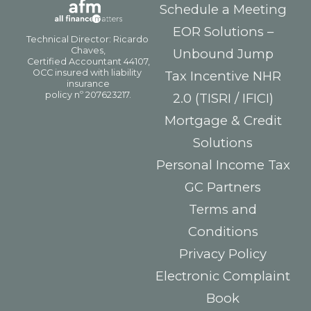
Schedule a Meeting
EOR Solutions –
Unbound Jump
Tax Incentive NHR
2.0 (TISRI / IFICI)
Mortgage & Credit
Solutions
Personal Income Tax
GC Partners
Terms and
Conditions
Privacy Policy
Electronic Complaint
Book