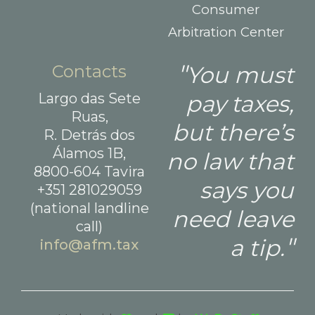
Consumer
Arbitration Center
Contacts
You must
Largo das Sete
pay taxes,
Ruas,
but there’s
R. Detrás dos
Álamos 1B,
no law that
8800-604 Tavira
says you
+351 281029059
(national landline
need leave
call)
a tip.
info@afm.tax